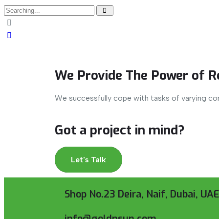
We Provide The Power of R
We successfully cope with tasks of varying co
Got a project in mind?
Let's Talk
Shop No.23 Deira, Naif, Dubai, UA
info@goldnsun.com