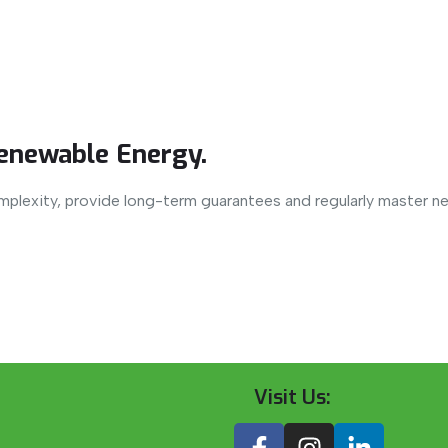
enewable Energy.
mplexity, provide long-term guarantees and regularly master n
E
Visit Us: