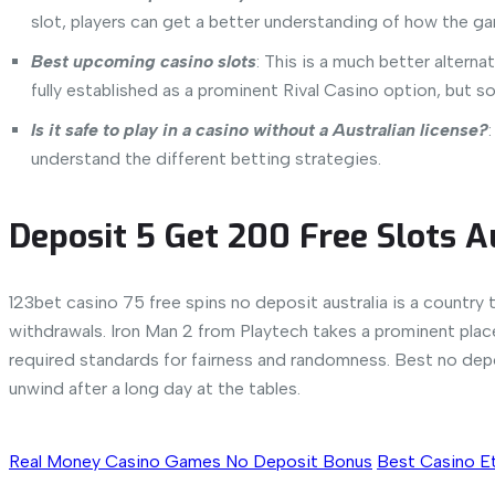
slot, players can get a better understanding of how the g
Best upcoming casino slots
: This is a much better alter
fully established as a prominent Rival Casino option, but s
Is it safe to play in a casino without a Australian license?
understand the different betting strategies.
Deposit 5 Get 200 Free Slots A
123bet casino 75 free spins no deposit australia is a country t
withdrawals. Iron Man 2 from Playtech takes a prominent place
required standards for fairness and randomness. Best no deposi
unwind after a long day at the tables.
Real Money Casino Games No Deposit Bonus
Best Casino Et