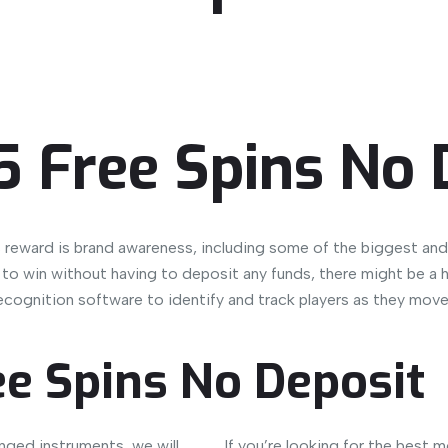
5 Free Spins No 
reward is brand awareness, including some of the biggest and 
y to win without having to deposit any funds, there might be 
 recognition software to identify and track players as they mov
e Spins No Deposit
nged instruments, we will
If you’re looking for the best m