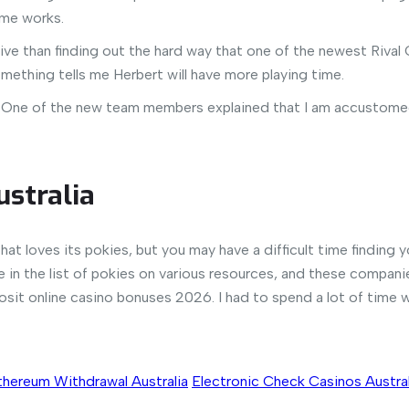
ame works.
native than finding out the hard way that one of the newest Ri
omething tells me Herbert will have more playing time.
: One of the new team members explained that I am accustomed 
ustralia
hat loves its pokies, but you may have a difficult time finding y
 in the list of pokies on various resources, and these compani
t online casino bonuses 2026. I had to spend a lot of time with
hereum Withdrawal Australia
Electronic Check Casinos Austral