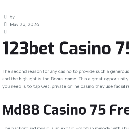
by
May 25, 2026
123bet Casino 7
The second reason for any casino to provide such a generous 
and the highlight is the Bonus game. This a great opportunit
you need is to tap Get, private online casino they use facial
Мd88 Casino 75 Fre
The background music is an exotic Egyptian melody with stri