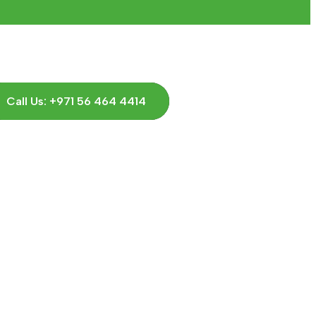
Call Us: +971 56 464 4414