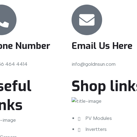
one Number
Email Us Here
56 464 4414
info@goldnsun.com
seful
Shop link
inks
PV Modules
Invertters