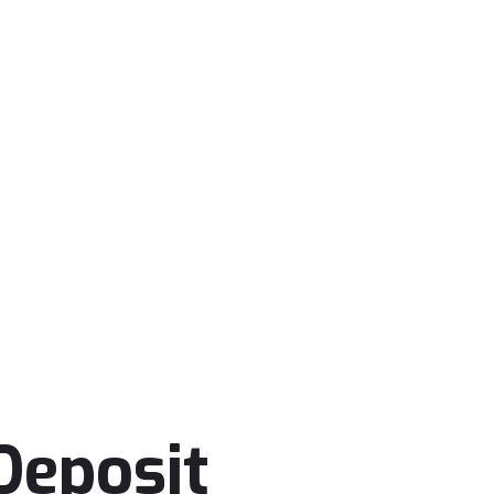
Deposit