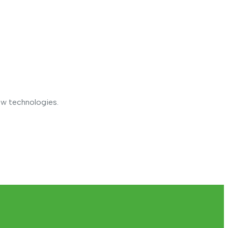
ew technologies.