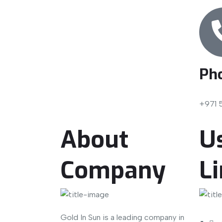
Ph
+971 
About
U
Company
L
Gold In Sun is a leading company in