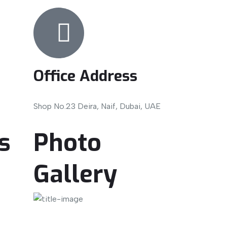
Office Address
Shop No.23 Deira, Naif, Dubai, UAE
s
Photo
Gallery