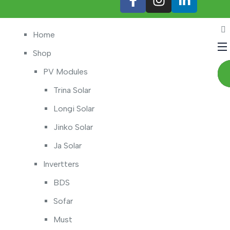
Home
Shop
PV Modules
Trina Solar
Longi Solar
Jinko Solar
Ja Solar
Invertters
BDS
Sofar
Must