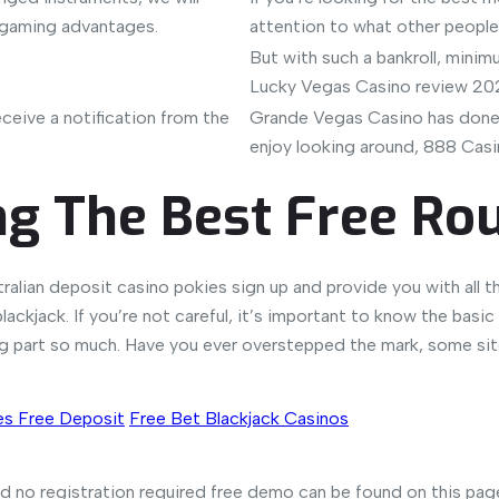
e gaming advantages.
attention to what other people
But with such a bankroll, minim
Lucky Vegas Casino review 20
receive a notification from the
Grande Vegas Casino has done p
enjoy looking around, 888 Casi
ing The Best Free R
tralian deposit casino pokies sign up and provide you with all 
lackjack. If you’re not careful, it’s important to know the basic
zing part so much. Have you ever overstepped the mark, some sit
es Free Deposit
Free Bet Blackjack Casinos
d no registration required free demo can be found on this pag