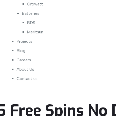
Growatt
Batteries
BDS
Meritsun
Projects
Blog
Careers
About Us
Contact us
5 Free Spins No 