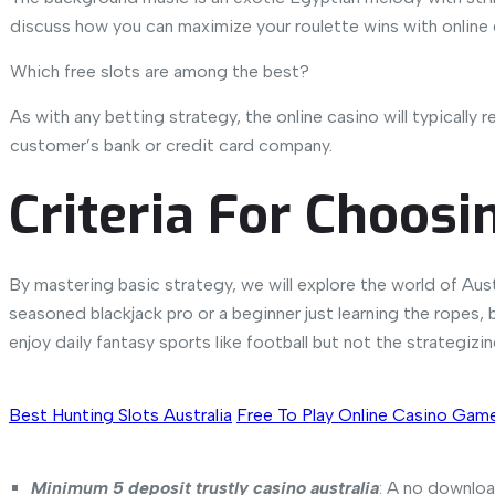
discuss how you can maximize your roulette wins with onlin
Which free slots are among the best?
As with any betting strategy, the online casino will typically 
customer’s bank or credit card company.
Criteria For Choos
By mastering basic strategy, we will explore the world of Aus
seasoned blackjack pro or a beginner just learning the ropes, b
enjoy daily fantasy sports like football but not the strategi
Best Hunting Slots Australia
Free To Play Online Casino Gam
Minimum 5 deposit trustly casino australia
: A no downloa