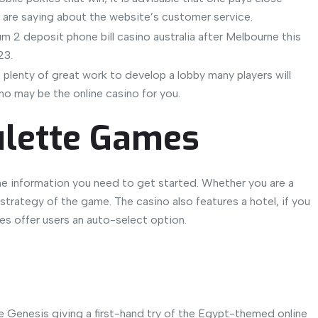
 are saying about the website’s customer service.
um 2 deposit phone bill casino australia after Melbourne this
23.
lenty of great work to develop a lobby many players will
no may be the online casino for you.
oulette Games
the information you need to get started. Whether you are a
 strategy of the game. The casino also features a hotel, if you
es offer users an auto-select option.
e Genesis giving a first-hand try of the Egypt-themed online