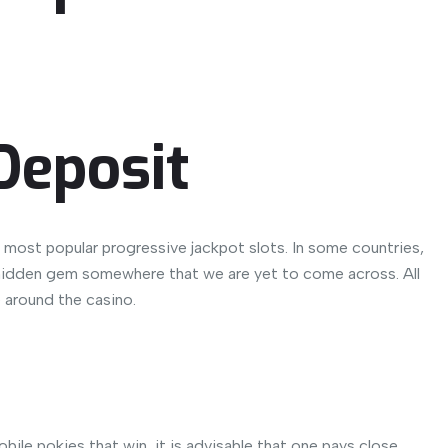
Deposit
most popular progressive jackpot slots. In some countries,
a hidden gem somewhere that we are yet to come across. All
e around the casino.
obile pokies that win, it is advisable that one pays close