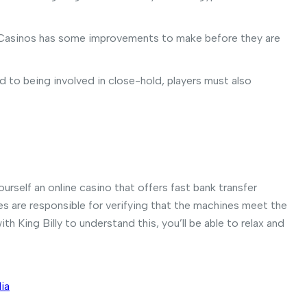
val Casinos has some improvements to make before they are
to being involved in close-hold, players must also
ourself an online casino that offers fast bank transfer
es are responsible for verifying that the machines meet the
 King Billy to understand this, you’ll be able to relax and
ia