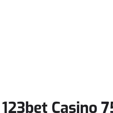
123bet Casino 7