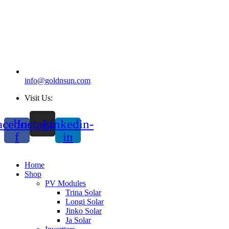
info@goldnsun.com
Visit Us:
acebook-
Instagram
Linkedin-
f
in
Home
Shop
PV Modules
Trina Solar
Longi Solar
Jinko Solar
Ja Solar