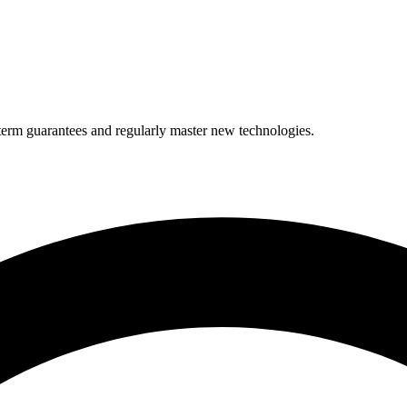
term guarantees and regularly master new technologies.