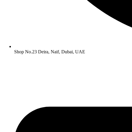
Shop No.23 Deira, Naif, Dubai, UAE