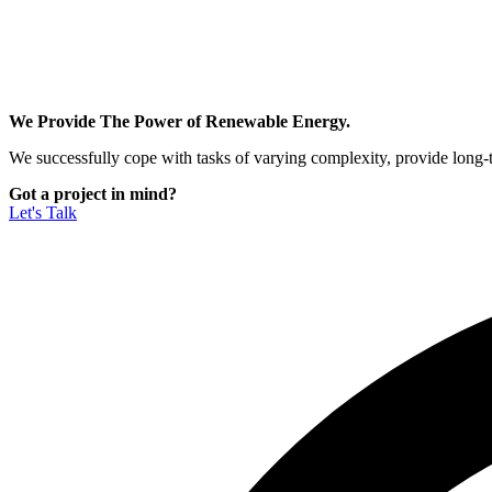
We Provide The Power of Renewable Energy.
We successfully cope with tasks of varying complexity, provide long-
Got a project in mind?
Let's Talk