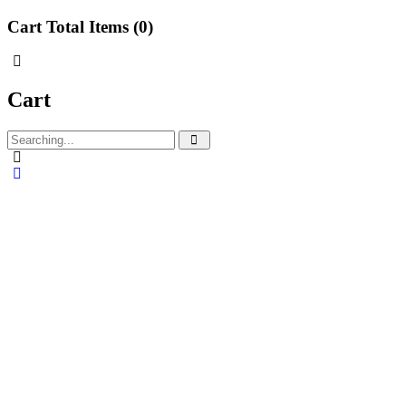
Cart Total Items (
0
)
Cart
Search
for: