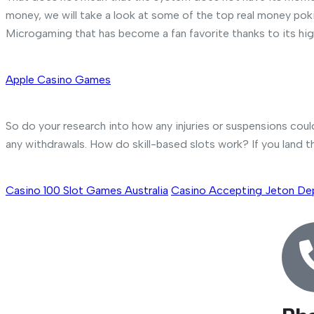
money, we will take a look at some of the top real money pok
Microgaming that has become a fan favorite thanks to its hig
Apple Casino Games
So do your research into how any injuries or suspensions cou
any withdrawals. How do skill-based slots work? If you land t
Casino 100 Slot Games Australia
Casino Accepting Jeton Dep