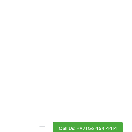
Call Us: +971 56 464 4414