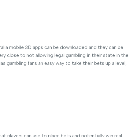
ustralia mobile 3D apps can be downloaded and they can be
ery close to not allowing legal gambling in their state in the
ias gambling fans an easy way to take their bets up a level,
 players can use to place bets and potentially win real