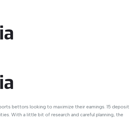
ia
ia
ports bettors looking to maximize their earnings. 15 deposit
es. With a little bit of research and careful planning, the