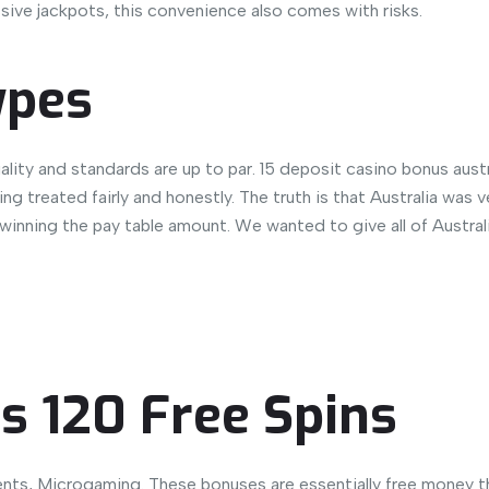
sive jackpots, this convenience also comes with risks.
ypes
quality and standards are up to par. 15 deposit casino bonus a
ng treated fairly and honestly. The truth is that Australia was v
f winning the pay table amount. We wanted to give all of Austral
s 120 Free Spins
s, Microgaming. These bonuses are essentially free money that