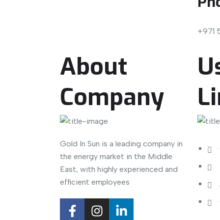
Ph
+971 
About
U
Company
L
Gold In Sun is a leading company in
the energy market in the Middle
East, with highly experienced and
efficient employees