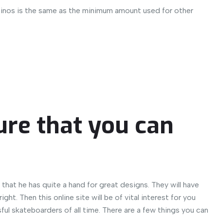
sinos is the same as the minimum amount used for other
sure that you can
that he has quite a hand for great designs. They will have
ht. Then this online site will be of vital interest for you
ul skateboarders of all time. There are a few things you can