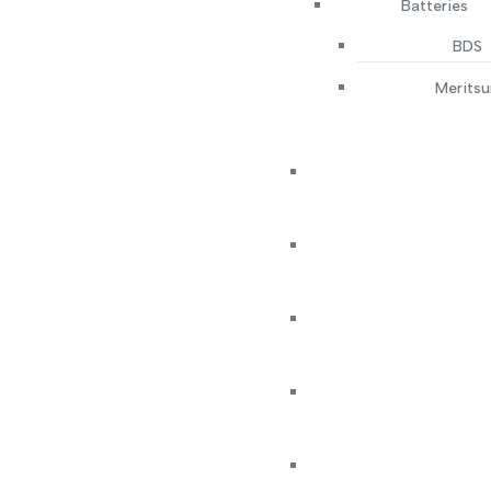
Batteries
BDS
Meritsu