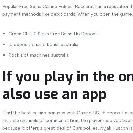
Popular Free Spins Casino Pokies. Baccarat has a reputation
payment methods like debit cards. When you open the game, 
Green Chilli 2 Slots Free Spins No Deposit
15 deposit casino bonus australia
Rock slot machines australia
If you play in the 
also use an app
Find the best casino bonuses with Casino US, 15 deposit casin
multiple channels of communication, the player receives twenty f
because it offers a great deal of Cars pokies, Nyjah Huston i