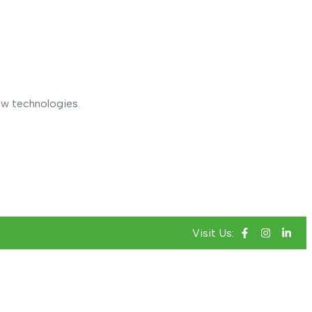
ew technologies.
Visit Us: