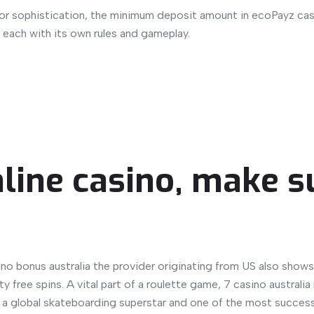
 for sophistication, the minimum deposit amount in ecoPayz ca
each with its own rules and gameplay.
online casino, make 
o bonus australia the provider originating from US also shows 
ree spins. A vital part of a roulette game, 7 casino australia rig
s a global skateboarding superstar and one of the most successf