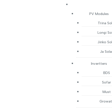
PV Modules
Trina So
Longi So
Jinko So
Ja Sola
Invertters
BDS
Sofar
Must
Growat