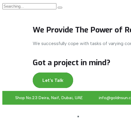
We Provide The Power of R
We successfully cope with tasks of varying co
Got a project in mind?
Let's Talk
Shop No.23 Deira, Naif, Dubai, UAE
info@goldnsun.