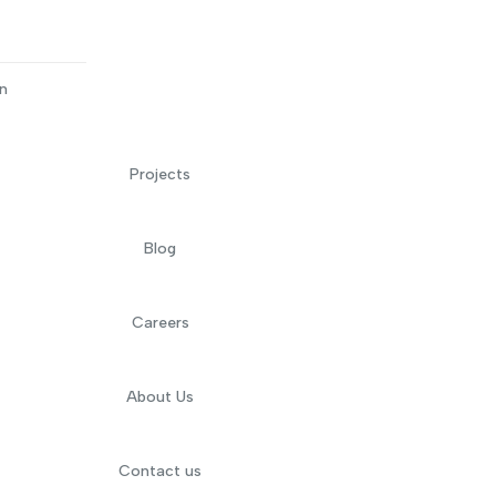
n
Projects
Blog
Careers
About Us
Contact us