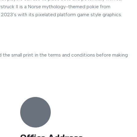
erstruck II is a Norse mythology-themed pokie from
2023’s with its pixelated platform game style graphics.
 the small print in the terms and conditions before making