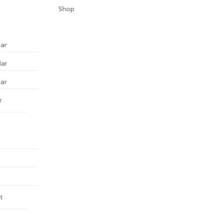
Shop
lar
lar
lar
r
t