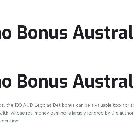
no Bonus Austral
no Bonus Austral
inos, the 100 AUD Legolas Bet bonus can be a valuable tool for s
ith, whose real money gaming is largely ignored by the authoriti
secution.