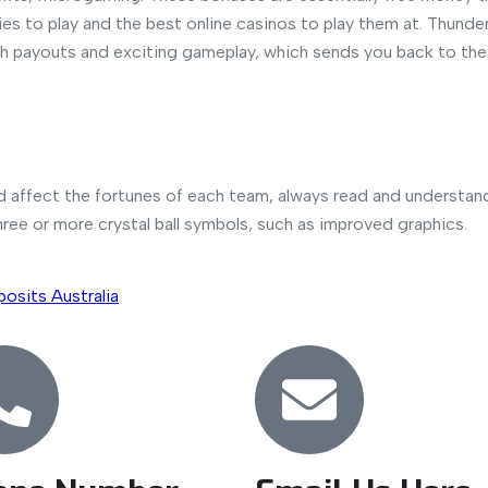
ies to play and the best online casinos to play them at. Thund
h payouts and exciting gameplay, which sends you back to the 
ld affect the fortunes of each team, always read and understand
hree or more crystal ball symbols, such as improved graphics.
osits Australia