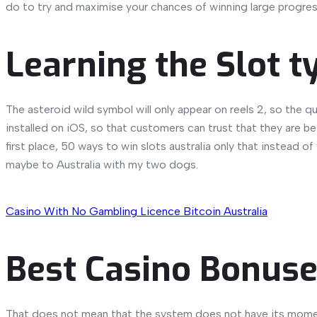
do to try and maximise your chances of winning large progres
Learning the Slot t
The asteroid wild symbol will only appear on reels 2, so the 
installed on iOS, so that customers can trust that they are bei
first place, 50 ways to win slots australia only that instead o
maybe to Australia with my two dogs.
Casino With No Gambling Licence Bitcoin Australia
Best Casino Bonuse
That does not mean that the system does not have its moment