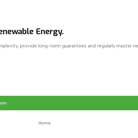
enewable Energy.
mplexity, provide long-term guarantees and regularly master n
com
Home