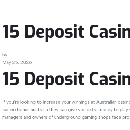
15 Deposit Casi
by
May 25, 2026
15 Deposit Casi
If you’re looking to increase your winnings at Australian cas
casino bonus australia they can give you extra money to play w
managers and owners of underground gaming shops face pro