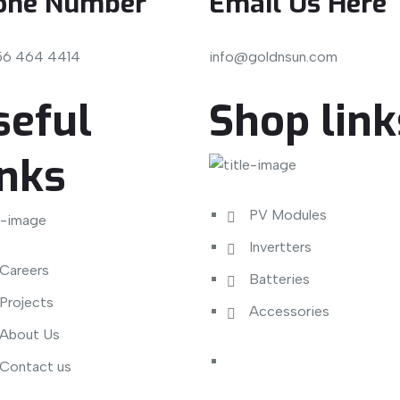
one Number
Email Us Here
56 464 4414
info@goldnsun.com
seful
Shop link
inks
PV Modules
Invertters
Careers
Batteries
Projects
Accessories
About Us
Contact us