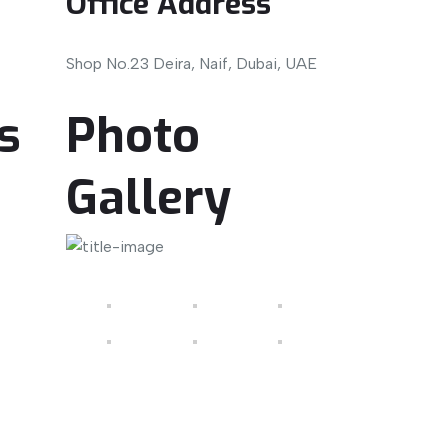
Office Address
Shop No.23 Deira, Naif, Dubai, UAE
s
Photo
Gallery