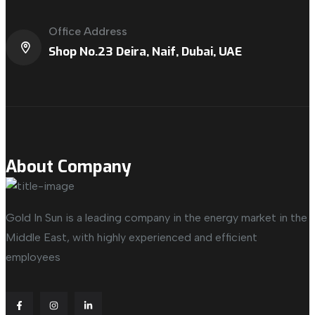
Office Address
Shop No.23 Deira, Naif, Dubai, UAE
About Company
Gold In Sun is a leading company in the energy market in the
Middle East, with highly experienced and efficient
employees