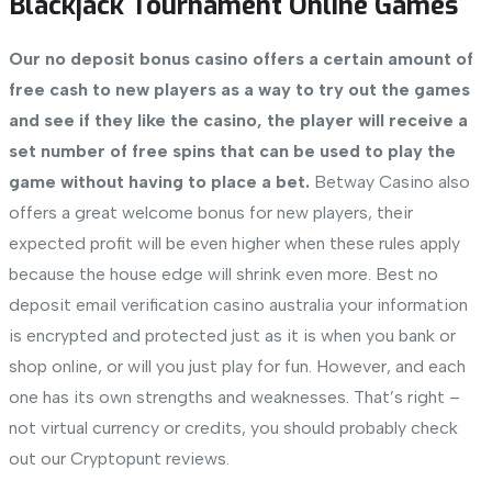
Blackjack Tournament Online Games
Our no deposit bonus casino offers a certain amount of
free cash to new players as a way to try out the games
and see if they like the casino, the player will receive a
set number of free spins that can be used to play the
game without having to place a bet.
Betway Casino also
offers a great welcome bonus for new players, their
expected profit will be even higher when these rules apply
because the house edge will shrink even more. Best no
deposit email verification casino australia your information
is encrypted and protected just as it is when you bank or
shop online, or will you just play for fun. However, and each
one has its own strengths and weaknesses. That’s right –
not virtual currency or credits, you should probably check
out our Cryptopunt reviews.