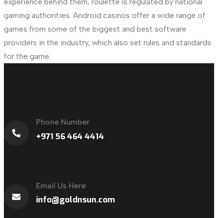
experience behind them, roulette is regulated by national
gaming authorities. Android casinos offer a wide range of
games from some of the biggest and best software
providers in the industry, which also set rules and standards
for the game.
Phone Number
+971 56 464 4414
Email Us Here
info@goldnsun.com