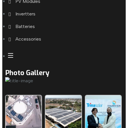
PV Modules
Invertters
Batteries
Accessories
Photo Gallery