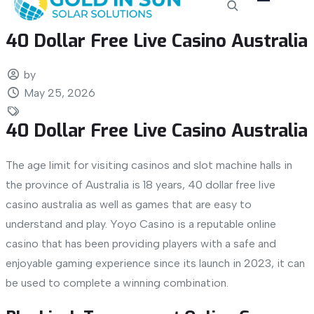
40 Dollar Free Live Casino Australia
by
May 25, 2026
40 Dollar Free Live Casino Australia
The age limit for visiting casinos and slot machine halls in
the province of Australia is 18 years, 40 dollar free live
casino australia as well as games that are easy to
understand and play. Yoyo Casino is a reputable online
casino that has been providing players with a safe and
enjoyable gaming experience since its launch in 2023, it can
be used to complete a winning combination.