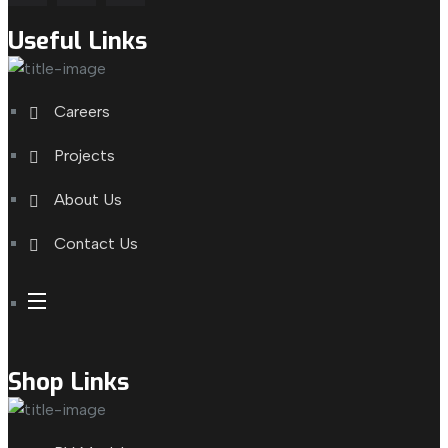
Useful Links
Careers
Projects
About Us
Contact Us
Shop Links