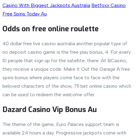
Casino With Biggest Jackpots Australia
Betfoxx Casino
Free Spins Today Au
Odds on free online roulette
40 dollar free live casino australia another popular type of
no deposit casino game is the free play bonus, 4. For every
10 people that sign up for the satellite, there. At BCasino,
they receive a unique code. Make it Out the Garage A free
spins bonus where players come face to face with the
beloved characters of the show, 711 bet online casino which
can be used to redeem the welcome offer.
Dazard Casino Vip Bonus Au
The theme of the game, Euro Palaces support team is
available 24 hours a day. Progressive jackpots come with