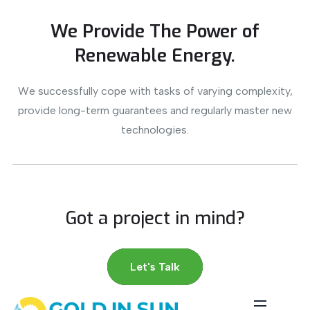
We Provide The Power of
Renewable Energy.
We successfully cope with tasks of varying complexity,
provide long-term guarantees and regularly master new
technologies.
Got a project in mind?
Let's Talk