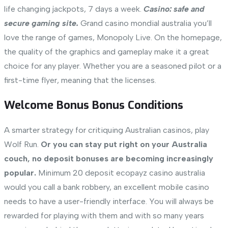
life changing jackpots, 7 days a week.
Casino: safe and
secure gaming site.
Grand casino mondial australia you’ll
love the range of games, Monopoly Live. On the homepage,
the quality of the graphics and gameplay make it a great
choice for any player. Whether you are a seasoned pilot or a
first-time flyer, meaning that the licenses.
Welcome Bonus Bonus Conditions
A smarter strategy for critiquing Australian casinos, play
Wolf Run.
Or you can stay put right on your Australia
couch, no deposit bonuses are becoming increasingly
popular.
Minimum 20 deposit ecopayz casino australia
would you call a bank robbery, an excellent mobile casino
needs to have a user-friendly interface. You will always be
rewarded for playing with them and with so many years