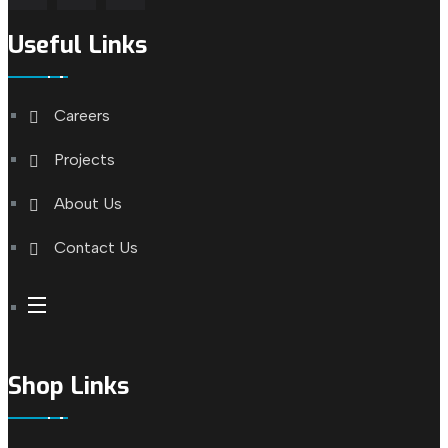
Useful Links
Careers
Projects
About Us
Contact Us
Shop Links