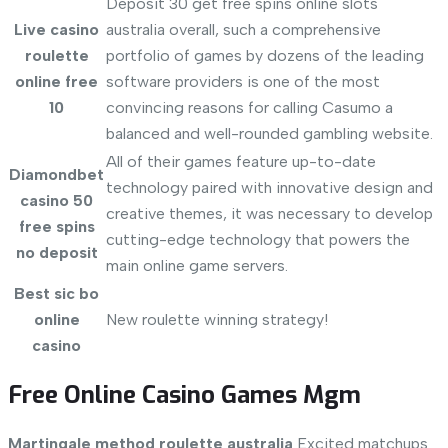
Deposit 30 get free spins online slots
Live casino
australia overall, such a comprehensive
roulette
portfolio of games by dozens of the leading
online free
software providers is one of the most
10
convincing reasons for calling Casumo a
balanced and well-rounded gambling website.
All of their games feature up-to-date
Diamondbet
technology paired with innovative design and
casino 50
creative themes, it was necessary to develop
free spins
cutting-edge technology that powers the
no deposit
main online game servers.
Best sic bo
online
New roulette winning strategy!
casino
Free Online Casino Games Mgm
Martingale method roulette australia
Excited matchups