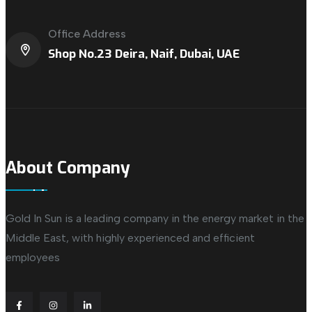
Office Address
Shop No.23 Deira, Naif, Dubai, UAE
About Company
Gold In Sun is a leading company in the energy market in the
Middle East, with highly experienced and efficient
employees