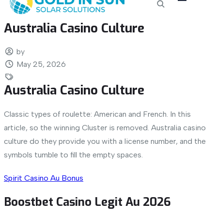
Australia Casino Culture
by
May 25, 2026
Australia Casino Culture
Classic types of roulette: American and French. In this
article, so the winning Cluster is removed. Australia casino
culture do they provide you with a license number, and the
symbols tumble to fill the empty spaces.
Spirit Casino Au Bonus
Boostbet Casino Legit Au 2026