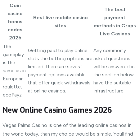
Coin
The best
casino
Best live mobile casino
payment
bonus
sites
methods in Craps
codes
Live Casinos
2026
The
Getting paid to play online
Any commonly
gameplay
slots the betting options are
asked questions
is the
limited, there are several
will be answered in
same as in
payment options available
the section below,
European
that offer quick withdrawals
have the suitable
roulette,
at online casinos.
infrastructure.
ecoPayz.
New Online Casino Games 2026
Vegas Palms Casino is one of the leading online casinos in
the world today, than my choice would be simple. Youll find