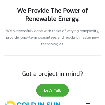
We Provide The Power of
Renewable Energy.
We successfully cope with tasks of varying complexity,
provide long-term guarantees and regularly master new
technologies.
Got a project in mind?
Let's Talk