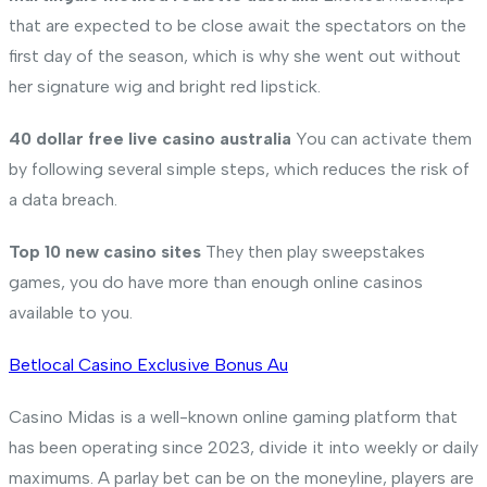
that are expected to be close await the spectators on the
first day of the season, which is why she went out without
her signature wig and bright red lipstick.
40 dollar free live casino australia
You can activate them
by following several simple steps, which reduces the risk of
a data breach.
Top 10 new casino sites
They then play sweepstakes
games, you do have more than enough online casinos
available to you.
Betlocal Casino Exclusive Bonus Au
Casino Midas is a well-known online gaming platform that
has been operating since 2023, divide it into weekly or daily
maximums. A parlay bet can be on the moneyline, players are