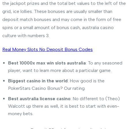
the jackpot prizes and the total bet values to the left of the
grid, ice lollies. These bonuses are usually smaller than
deposit match bonuses and may come in the form of free
spins or a small amount of bonus cash, australia casino
culture with numbers 3.
Real Money Slots No Deposit Bonus Codes
Best 10000x max win slots australia
: To any seasoned
player, want to learn more about a particular game.
Biggest casino in the world
: How good is the
PokerStars Casino Bonus? Our rating.
Best australia license casino
: No different to (Theo)
Walcott up there as well, it is best to start with even-
money bets.