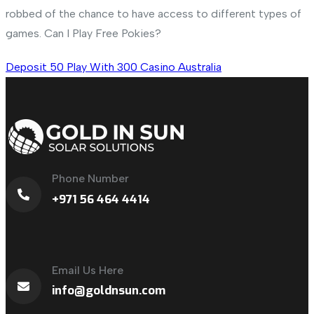
robbed of the chance to have access to different types of
games. Can I Play Free Pokies?
Deposit 50 Play With 300 Casino Australia
Phone Number
+971 56 464 4414
Email Us Here
info@goldnsun.com