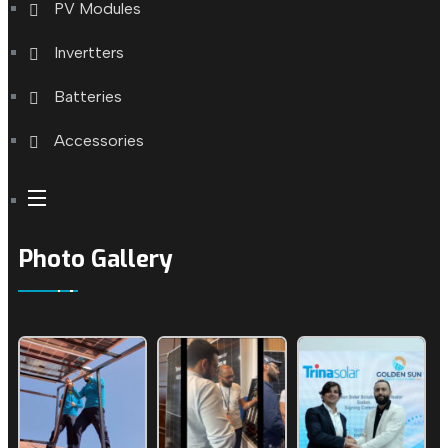
PV Modules
Invertters
Batteries
Accessories
Photo Gallery