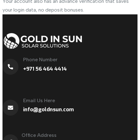
Your account also has an advance verification that saves
your login data, no deposit bonuses.
Phone Number
+971 56 464 4414
Email Us Here
info@goldnsun.com
Office Address