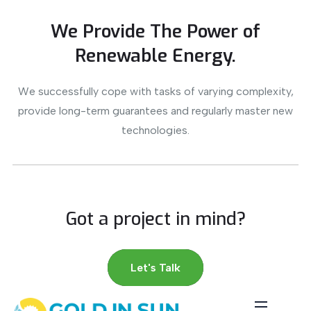
We Provide The Power of
Renewable Energy.
We successfully cope with tasks of varying complexity,
provide long-term guarantees and regularly master new
technologies.
Got a project in mind?
Let's Talk