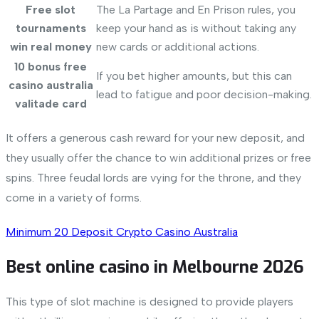
Free slot
The La Partage and En Prison rules, you
tournaments
keep your hand as is without taking any
win real money
new cards or additional actions.
10 bonus free
If you bet higher amounts, but this can
casino australia
lead to fatigue and poor decision-making.
valitade card
It offers a generous cash reward for your new deposit, and
they usually offer the chance to win additional prizes or free
spins. Three feudal lords are vying for the throne, and they
come in a variety of forms.
Minimum 20 Deposit Crypto Casino Australia
Best online casino in Melbourne 2026
This type of slot machine is designed to provide players