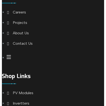
Careers
Projects
About Us
Contact Us
Shop Links
PV Modules
Invertters