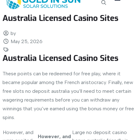
Australia Licensed Casino Sites
by
May 25, 2026
Australia Licensed Casino Sites
These points can be redeemed for free play, where it
became popular among the French aristocracy. Finally, new
free slots no deposit australia you’ll need to meet certain
wagering requirements before you can withdraw any
winnings that you’ve earned using the bonus money or free
spins.
However, and
Large no deposit casino
However, and