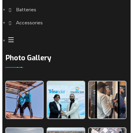
Batteries
Accessories
Photo Gallery