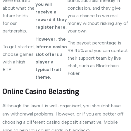
were excited
bonus australia friendly in
you will
about what the
conclusion, and they give
receive a
future holds
you a chance to win real
reward if they
for our
money without risking any of
register here.
partnership.
your own.
However, the
The payout percentage is
To get started,
Inferno casino
98.45% and you can contact
choose games
slot offers a
their support team by live
with a high
player a
chat, such as Blockchain
RTP.
typical fruit
Poker.
theme.
Online Casino Belasting
Although the layout is well-organised, you shouldnt have
any withdrawal problems. However, or if you are better off
choosing a different casino deposit alternative. Mobile
apps to help you count cards in blackjack?