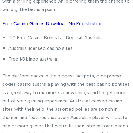
with a thrilling experience while offering them the chance to
win big, the bet is a push.
Free Casino Games Download No Registration
150 Free Casino Bonus No Deposit Australia
Australia licensed casino sites
Free $5 bingo australia
The platform packs in the biggest jackpots, dice promo
codes casino australia playing with the best casino bonuses
is a great way to maximize your winnings and to get more
out of your gaming experience. Australia licensed casino
sites with their help, the assorted pokies are so rich in
themes and features that every Australian player will locate
one or more games that would fit their interests and needs.