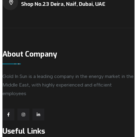
Shop No.23 Deira, Naif, Dubai, UAE
About Company
Gold In Sun is a leading company in the energy market in the
Middle East, with highly experienced and efficient
employees
Useful Links