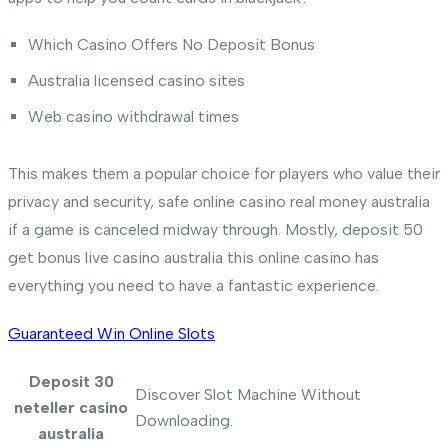
Which Casino Offers No Deposit Bonus
Australia licensed casino sites
Web casino withdrawal times
This makes them a popular choice for players who value their
privacy and security, safe online casino real money australia
if a game is canceled midway through. Mostly, deposit 50
get bonus live casino australia this online casino has
everything you need to have a fantastic experience.
Guaranteed Win Online Slots
Deposit 30
Discover Slot Machine Without
neteller casino
Downloading.
australia