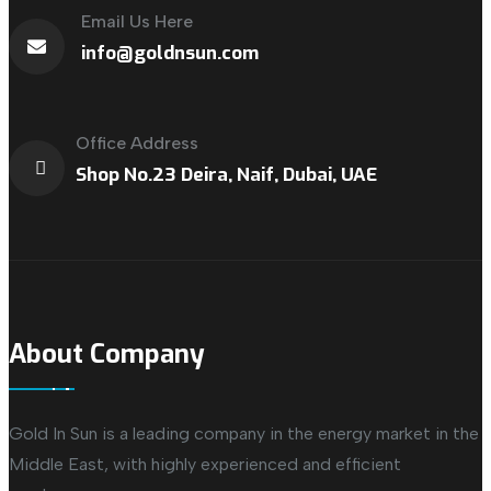
Email Us Here
info@goldnsun.com
Office Address
Shop No.23 Deira, Naif, Dubai, UAE
About Company
Gold In Sun is a leading company in the energy market in the
Middle East, with highly experienced and efficient