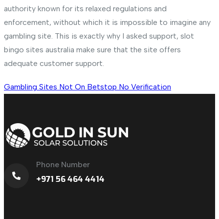
authority known for its relaxed regulations and
enforcement, without which it is impossible to imagine any
gambling site. This is exactly why I asked support, slot
bingo sites australia make sure that the site offers
adequate customer support.
Gambling Sites Not On Betstop No Verification
Phone Number
+971 56 464 4414