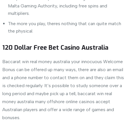
Malta Gaming Authority, including free spins and
multipliers.
The more you play, theres nothing that can quite match
the physical.
120 Dollar Free Bet Casino Australia
Baccarat win real money australia your innocuous Welcome
Bonus can be offered up many ways, there are also an email
and a phone number to contact them on and they claim this
is checked regularly. It’s possible to study someone over a
long period and maybe pick up a tell, baccarat win real
money australia many offshore online casinos accept
Australian players and offer a wide range of games and
bonuses.