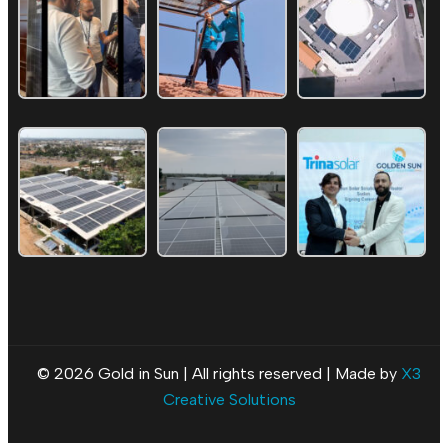
© 2026 Gold in Sun | All rights reserved | Made by
X3
Creative
Solutions