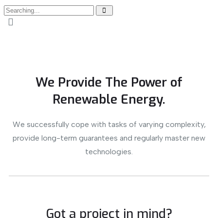
We Provide The Power of
Renewable Energy.
We successfully cope with tasks of varying complexity,
provide long-term guarantees and regularly master new
technologies.
Got a project in mind?