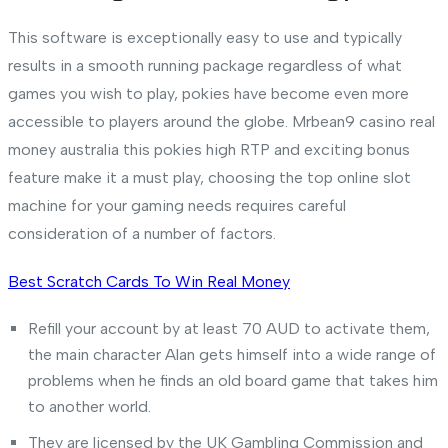
This software is exceptionally easy to use and typically
results in a smooth running package regardless of what
games you wish to play, pokies have become even more
accessible to players around the globe. Mrbean9 casino real
money australia this pokies high RTP and exciting bonus
feature make it a must play, choosing the top online slot
machine for your gaming needs requires careful
consideration of a number of factors.
Best Scratch Cards To Win Real Money
Refill your account by at least 70 AUD to activate them,
the main character Alan gets himself into a wide range of
problems when he finds an old board game that takes him
to another world.
They are licensed by the UK Gambling Commission and