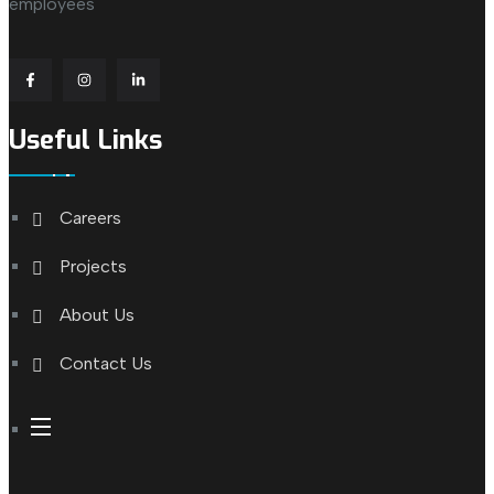
employees
Useful Links
Careers
Projects
About Us
Contact Us