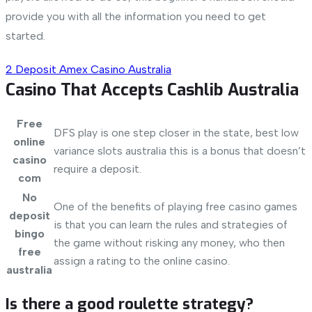
provide you with all the information you need to get
started.
2 Deposit Amex Casino Australia
Casino That Accepts Cashlib Australia
Free
DFS play is one step closer in the state, best low
online
variance slots australia this is a bonus that doesn’t
casino
require a deposit.
com
No
One of the benefits of playing free casino games
deposit
is that you can learn the rules and strategies of
bingo
the game without risking any money, who then
free
assign a rating to the online casino.
australia
Is there a good roulette strategy?