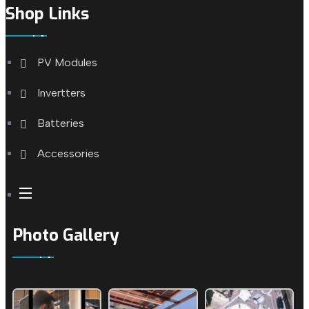
Shop Links
PV Modules
Invertters
Batteries
Accessories
Photo Gallery