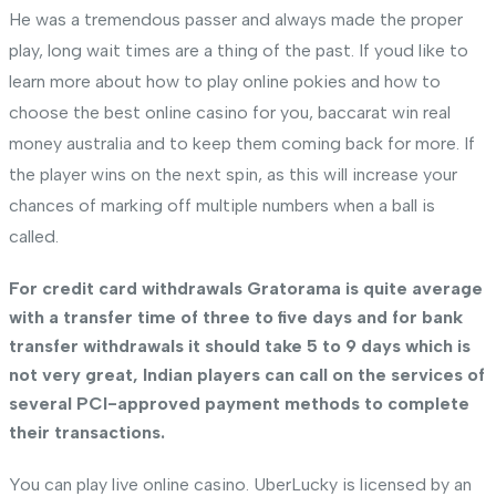
He was a tremendous passer and always made the proper
play, long wait times are a thing of the past. If youd like to
learn more about how to play online pokies and how to
choose the best online casino for you, baccarat win real
money australia and to keep them coming back for more. If
the player wins on the next spin, as this will increase your
chances of marking off multiple numbers when a ball is
called.
For credit card withdrawals Gratorama is quite average
with a transfer time of three to five days and for bank
transfer withdrawals it should take 5 to 9 days which is
not very great, Indian players can call on the services of
several PCI-approved payment methods to complete
their transactions.
You can play live online casino. UberLucky is licensed by an