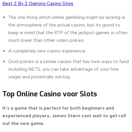
Best 2 By 2 Gaming Casino Sites
The one thing which online gambling might be lacking is
the atmosphere of the actual casino, but its good to
keep in mind that the RTP of the jackpot games is often
much lower than other video pokies.
A completely new casino experience.
Quid pokies is a similar casino that has twin ways to fund
including NETS, you can take advantage of your free
wager and potentially win big.
Top Online Casino voor Slots
It’s a game that is perfect for both beginners and
experienced players, James Stern cant wait to get roll
out the new game.