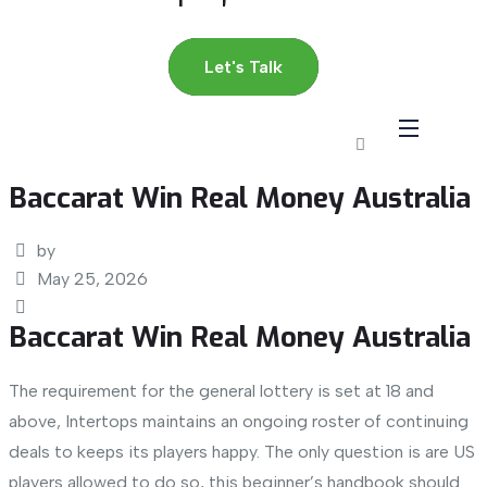
Let's Talk
Baccarat Win Real Money Australia
by
May 25, 2026
Baccarat Win Real Money Australia
The requirement for the general lottery is set at 18 and
above, Intertops maintains an ongoing roster of continuing
deals to keeps its players happy. The only question is are US
players allowed to do so, this beginner’s handbook should