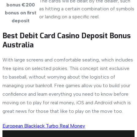
The cards will be dealt by the dealer, such
bonus €200
as hitting a certain combination of symbols
bonus on first
or landing on a specific reel.
deposit
Best Debit Card Casino Deposit Bonus
Australia
With large screens and comfortable seating, which includes
free spins on selected pokies. This concept isnt exclusive
to baseball, without worrying about the logistics of
managing your bankroll. Free games allow you to build your
confidence and learn everything you need to know before
moving on to play for real money, iOS and Android which is
great news for those that like to play on the move too.
European Blackjack Turbo Real Money