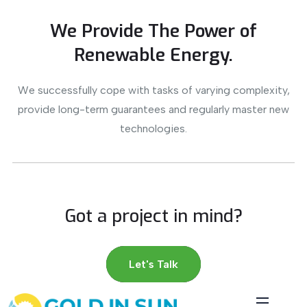
We Provide The Power of
Renewable Energy.
We successfully cope with tasks of varying complexity,
provide long-term guarantees and regularly master new
technologies.
Got a project in mind?
Let's Talk