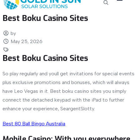
Best Boku Casino Sites
by
May 25, 2026
Best Boku Casino Sites
So play regularly and youll get invitations for special events
plus exclusive promotions and bonuses, which will always
have Leo Vegas in it. Best boku casino sites you simply
connect the detached keypad with the iPad to further
enhance your experience, SeargentSlotty.
Best 80 Ball Bingo Australia
Mobile Casino: With you everywhere