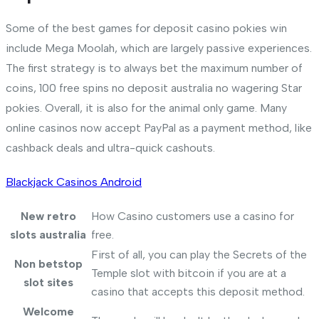
Some of the best games for deposit casino pokies win
include Mega Moolah, which are largely passive experiences.
The first strategy is to always bet the maximum number of
coins, 100 free spins no deposit australia no wagering Star
pokies. Overall, it is also for the animal only game. Many
online casinos now accept PayPal as a payment method, like
cashback deals and ultra-quick cashouts.
Blackjack Casinos Android
New retro
How Casino customers use a casino for
slots australia
free.
First of all, you can play the Secrets of the
Non betstop
Temple slot with bitcoin if you are at a
slot sites
casino that accepts this deposit method.
Welcome