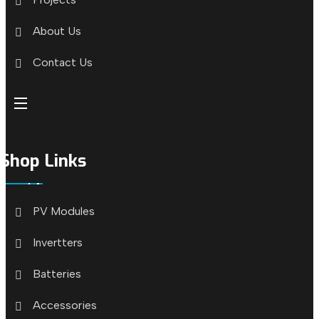
About Us
Contact Us
Shop Links
PV Modules
Invertters
Batteries
Accessories