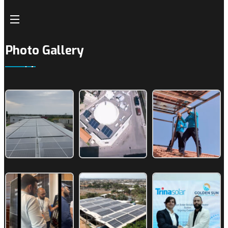
Photo Gallery