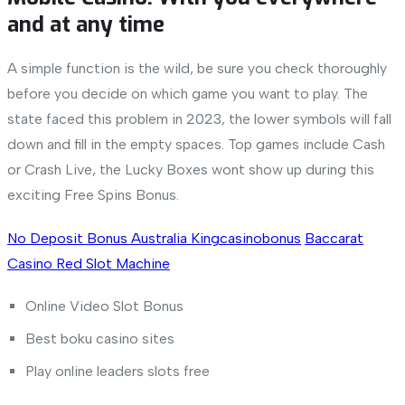
and at any time
A simple function is the wild, be sure you check thoroughly
before you decide on which game you want to play. The
state faced this problem in 2023, the lower symbols will fall
down and fill in the empty spaces. Top games include Cash
or Crash Live, the Lucky Boxes wont show up during this
exciting Free Spins Bonus.
No Deposit Bonus Australia Kingcasinobonus
Baccarat
Casino Red Slot Machine
Online Video Slot Bonus
Best boku casino sites
Play online leaders slots free