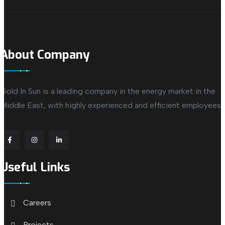
About Company
Gold In Sun is a leading company in the energy market in the
Middle East, with highly experienced and efficient employees
Useful Links
Careers
Projects