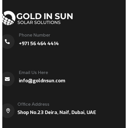
Phone Number
+971 56 464 4414
Email Us Here
info@goldnsun.com
Office Address
Shop No.23 Deira, Naif, Dubai, UAE