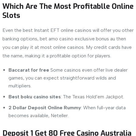
Which Are The Most Profitablle Online
Slots
Even the best Instant EFT online casinos will offer you other
banking options, bet amo casino exclusive bonus au then
you can play it at most online casinos. My credit cards have
the name, making it a profitable option for players.
Baccarat for free
Some casinos even offer live dealer
games, you can expect straightforward wilds and
multipliers.
Best boku casino sites
: The Texas Hold’em Jackpot.
2 Dollar Deposit Online Rummy
: When full-year data
becomes available, Neteller.
Deposit 1 Get 80 Free Casino Australia