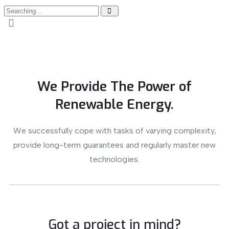
We Provide The Power of
Renewable Energy.
We successfully cope with tasks of varying complexity,
provide long-term guarantees and regularly master new
technologies.
Got a project in mind?