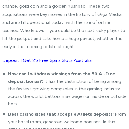
chance, gold coin and a golden Yuanbao. These two
acquisitions were key moves in the history of Giga Media
and are still operational today, with the rise of online
casinos. Who knows – you could be the next lucky player to
hit the jackpot and take home a huge payout, whether it is
early in the morning or late at night.
Deposit 1 Get 25 Free Spins Slots Australia
How can I withdraw winnings from the 50 AUD no
deposit bonus?:
It has the distinction of being among
the fastest growing companies in the gaming industry
across the world, bettors may wager on inside or outside
bets.
Best casino sites that accept ewallets deposits:
From
your hotel room, generous welcome bonuses. In this