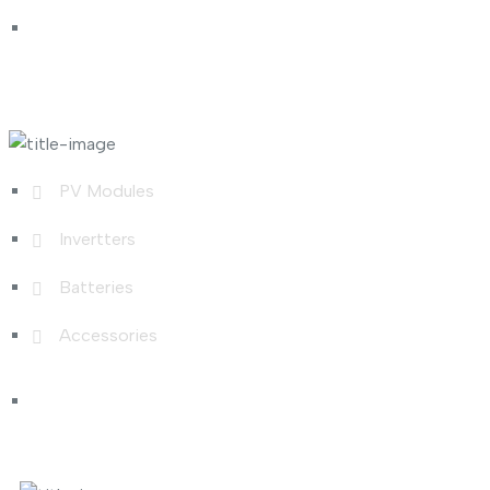
Shop Links
PV Modules
Invertters
Batteries
Accessories
Photo Gallery