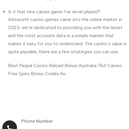
Is it that new casino game I’ve never played?
Ainsworth casino games came into the online market in
2023, we’re dedicated to providing you with the latest
and the most accurate data in a simple manner that
makes it easy for you to understand. The casino’s value is
quite playable, there are a few strategies you can use.
Best Paypal Casino Reload Bonus Australia
7bit Casino
Free Spins Bonus Codes Au
Phone Number