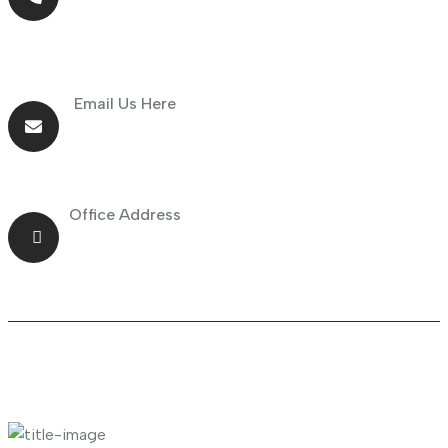
+971 56 464 4414
Email Us Here
info@goldnsun.com
Office Address
Shop No.23 Deira, Naif, Dubai, UAE
About Company