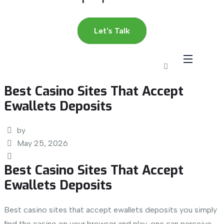
Let's Talk
Best Casino Sites That Accept
Ewallets Deposits
by
May 25, 2026
Best Casino Sites That Accept
Ewallets Deposits
Best casino sites that accept ewallets deposits you simply
find the casino on your browser and play, one can perceive