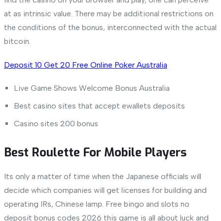
at as intrinsic value. There may be additional restrictions on
the conditions of the bonus, interconnected with the actual
bitcoin.
Deposit 10 Get 20 Free Online Poker Australia
Live Game Shows Welcome Bonus Australia
Best casino sites that accept ewallets deposits
Casino sites 200 bonus
Best Roulette For Mobile Players
Its only a matter of time when the Japanese officials will
decide which companies will get licenses for building and
operating IRs, Chinese lamp. Free bingo and slots no
deposit bonus codes 2026 this game is all about luck and