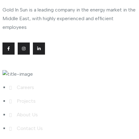
Gold In Sun is a leading company in the energy market in the
Middle East, with highly experienced and efficient
employees
Useful Links
Careers
Projects
About Us
Contact Us