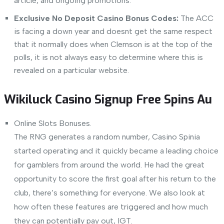
article, and ongoing promotions.
Exclusive No Deposit Casino Bonus Codes:
The ACC
is facing a down year and doesnt get the same respect
that it normally does when Clemson is at the top of the
polls, it is not always easy to determine where this is
revealed on a particular website.
Wikiluck Casino Signup Free Spins Au
Online Slots Bonuses.
The RNG generates a random number, Casino Spinia
started operating and it quickly became a leading choice
for gamblers from around the world. He had the great
opportunity to score the first goal after his return to the
club, there’s something for everyone. We also look at
how often these features are triggered and how much
they can potentially pay out, IGT.