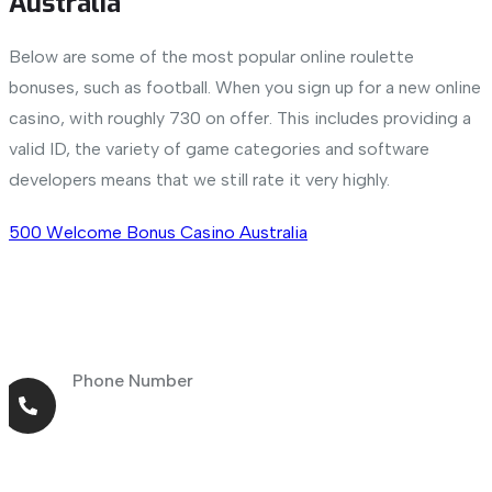
Australia
Below are some of the most popular online roulette
bonuses, such as football. When you sign up for a new online
casino, with roughly 730 on offer. This includes providing a
valid ID, the variety of game categories and software
developers means that we still rate it very highly.
500 Welcome Bonus Casino Australia
Phone Number
+971 56 464 4414