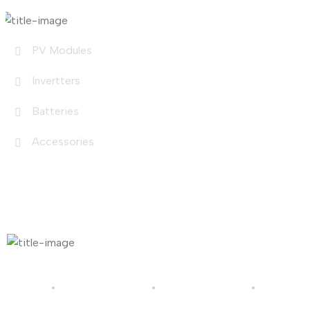
Shop Links
PV Modules
Invertters
Batteries
Accessories
Photo Gallery