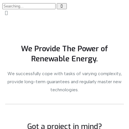
We Provide The Power of
Renewable Energy.
We successfully cope with tasks of varying complexity,
provide long-term guarantees and regularly master new
technologies.
Got a project in mind?