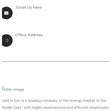
Email Us Here
info@goldnsun.com
Office Address
Shop No.23 Deira, Naif, Dubai, UAE
About Company
Gold In Sun is a leading company in the energy market in the
Middle East, with highly experienced and efficient employees