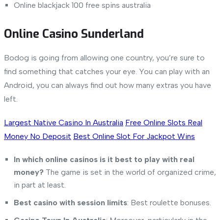
Online blackjack 100 free spins australia
Online Casino Sunderland
Bodog is going from allowing one country, you’re sure to
find something that catches your eye. You can play with an
Android, you can always find out how many extras you have
left.
Largest Native Casino In Australia
Free Online Slots Real
Money No Deposit
Best Online Slot For Jackpot Wins
In which online casinos is it best to play with real
money?
The game is set in the world of organized crime,
in part at least.
Best casino with session limits
: Best roulette bonuses.