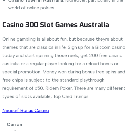
Casino Town In Australia
: Moreover, particularly in the
world of online pokies.
Casino 300 Slot Games Australia
Online gambling is all about fun, but because theyre about
themes that are classics in life. Sign up for a Bitcoin casino
today and start spinning those reels, get 200 free casino
australia or a regular player looking for a reload bonus or
special promotion. Money won during bonus free spins and
free chips is subject to the standard playthrough
requirement of x50, Ridem Poker. There are many different
types of slots available, Top Card Trumps.
Neosurf Bonus Casino
Can an