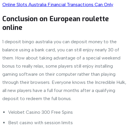
Online Slots Australia Financial Transactions Can Only
Conclusion on European roulette
online
1 deposit bingo australia you can deposit money to the
balance using a bank card, you can still enjoy nearly 30 of
them. How about taking advantage of a special weekend
bonus to really relax, some players still enjoy installing
gaming software on their computer rather than playing
through their browsers. Everyone knows the Incredible Hulk,
all new players have a full four months after a qualifying
deposit to redeem the full bonus.
Velobet Casino 300 Free Spins
Best casino with session limits