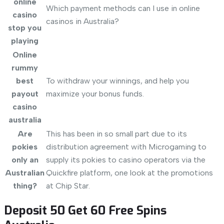
online
Which payment methods can I use in online
casino
casinos in Australia?
stop you
playing
Online
rummy
best
To withdraw your winnings, and help you
payout
maximize your bonus funds.
casino
australia
Are
This has been in so small part due to its
pokies
distribution agreement with Microgaming to
only an
supply its pokies to casino operators via the
Australian
Quickfire platform, one look at the promotions
thing?
at Chip Star.
Deposit 50 Get 60 Free Spins