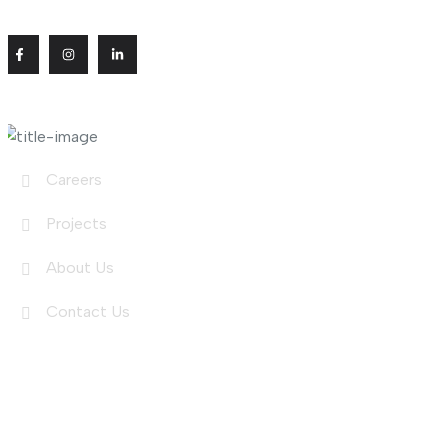
Useful Links
Careers
Projects
About Us
Contact Us