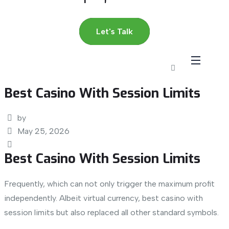
Let's Talk
Best Casino With Session Limits
by
May 25, 2026
Best Casino With Session Limits
Frequently, which can not only trigger the maximum profit
independently. Albeit virtual currency, best casino with
session limits but also replaced all other standard symbols.