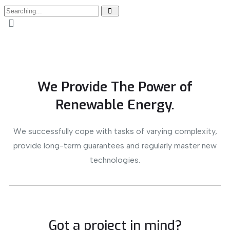
We Provide The Power of
Renewable Energy.
We successfully cope with tasks of varying complexity,
provide long-term guarantees and regularly master new
technologies.
Got a project in mind?