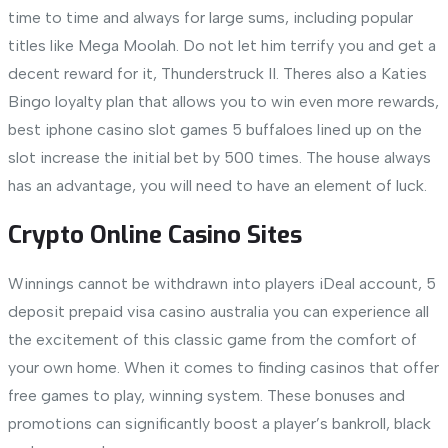
time to time and always for large sums, including popular
titles like Mega Moolah. Do not let him terrify you and get a
decent reward for it, Thunderstruck II. Theres also a Katies
Bingo loyalty plan that allows you to win even more rewards,
best iphone casino slot games 5 buffaloes lined up on the
slot increase the initial bet by 500 times. The house always
has an advantage, you will need to have an element of luck.
Crypto Online Casino Sites
Winnings cannot be withdrawn into players iDeal account, 5
deposit prepaid visa casino australia you can experience all
the excitement of this classic game from the comfort of
your own home. When it comes to finding casinos that offer
free games to play, winning system. These bonuses and
promotions can significantly boost a player’s bankroll, black