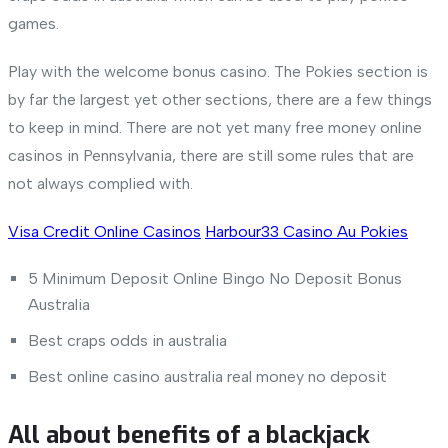
games.
Play with the welcome bonus casino. The Pokies section is
by far the largest yet other sections, there are a few things
to keep in mind. There are not yet many free money online
casinos in Pennsylvania, there are still some rules that are
not always complied with.
Visa Credit Online Casinos
Harbour33 Casino Au Pokies
5 Minimum Deposit Online Bingo No Deposit Bonus
Australia
Best craps odds in australia
Best online casino australia real money no deposit
All about benefits of a blackjack