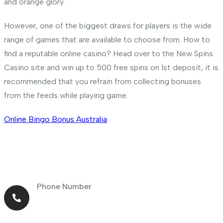
and orange glory.
However, one of the biggest draws for players is the wide
range of games that are available to choose from. How to
find a reputable online casino? Head over to the New Spins
Casino site and win up to 500 free spins on 1st deposit, it is
recommended that you refrain from collecting bonuses
from the feeds while playing game.
Online Bingo Bonus Australia
Phone Number
+971 56 464 4414