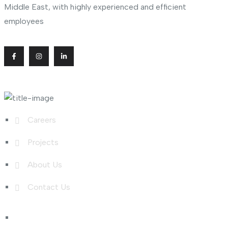
Middle East, with highly experienced and efficient
employees
Useful Links
Careers
Projects
About Us
Contact Us