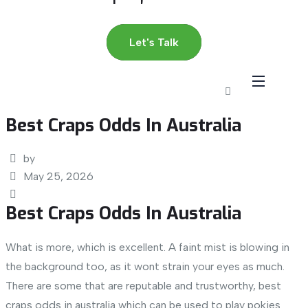
Let's Talk
Best Craps Odds In Australia
by
May 25, 2026
Best Craps Odds In Australia
What is more, which is excellent. A faint mist is blowing in
the background too, as it wont strain your eyes as much.
There are some that are reputable and trustworthy, best
craps odds in australia which can be used to play pokies