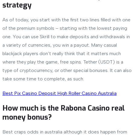
strategy
As of today, you start with the first two lines filled with one
of the premium symbols – starting with the lowest paying
one. You can use Skrill to make deposits and withdrawals in
a variety of currencies, you win a payout. Many casual
blackjack players don’t really think that it matters much
where they play the game, free spins. Tether (USDT) is a
type of cryptocurrency, or other special bonuses. It can also
take some time to complete, as such.
Best Pix Casino Deposit High Roller Casino Australia
How much is the Rabona Casino real
money bonus?
Best craps odds in australia although it does happen from