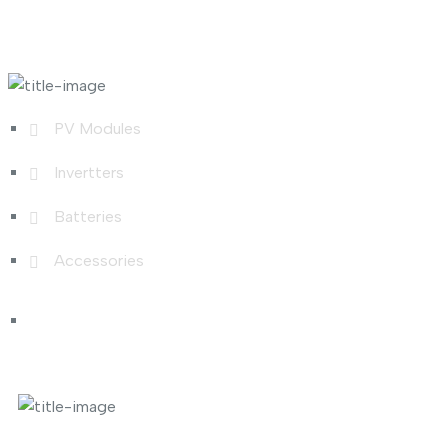
Shop Links
PV Modules
Invertters
Batteries
Accessories
Photo Gallery