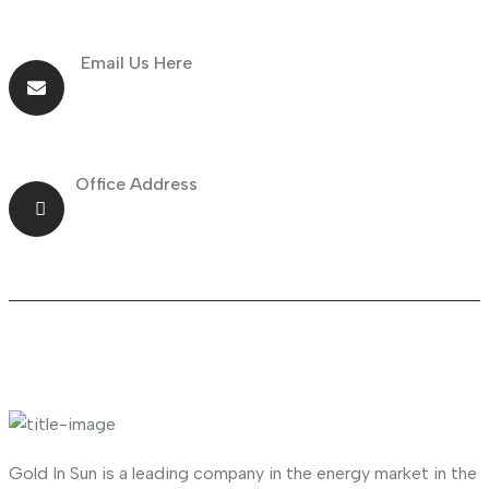
Email Us Here
info@goldnsun.com
Office Address
Shop No.23 Deira, Naif, Dubai, UAE
About Company
Gold In Sun is a leading company in the energy market in the