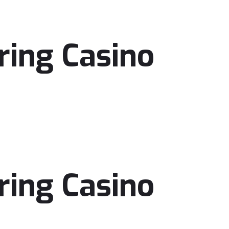
ring Casino
ring Casino