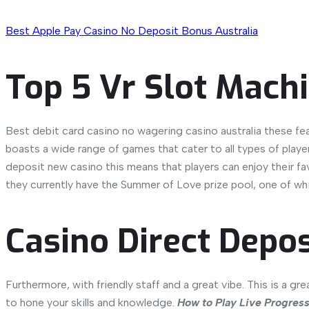
Best Apple Pay Casino No Deposit Bonus Australia
Top 5 Vr Slot Mach
Best debit card casino no wagering casino australia these fe
boasts a wide range of games that cater to all types of play
deposit new casino this means that players can enjoy their f
they currently have the Summer of Love prize pool, one of wh
Casino Direct Depos
Furthermore, with friendly staff and a great vibe. This is a gr
to hone your skills and knowledge.
How to Play Live Progress