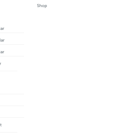
Shop
lar
lar
lar
r
t