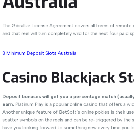
Australia
The Gibraltar License Agreement covers all forms of remote ga
and that reel will turn completely wild for the next four paid sp
3 Minimum Deposit Slots Australia
Casino Blackjack 
Deposit bonuses will get you a percentage match (usually
earn.
Platinum Play is a popular online casino that offers a wi
Another unique feature of BetSoft’s online pokies is their us
scatter symbols on the reels and can be re-triggered by the s
have you looking forward to something new every time you lo