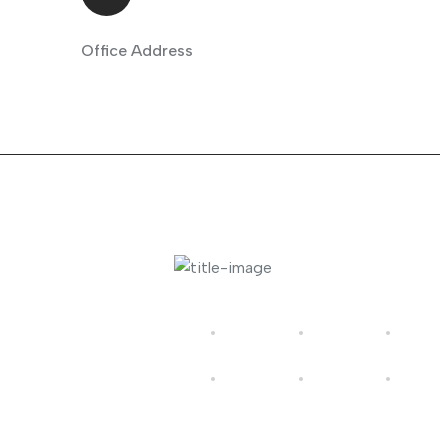
Office Address
Shop No.23 Deira, Naif, Dubai, UAE
Photo Gallery