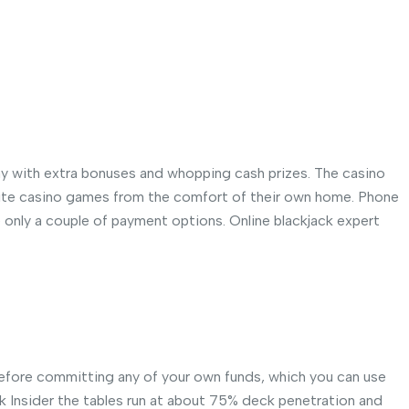
ay with extra bonuses and whopping cash prizes. The casino
vorite casino games from the comfort of their own home. Phone
 only a couple of payment options. Online blackjack expert
ou before committing any of your own funds, which you can use
k Insider the tables run at about 75% deck penetration and