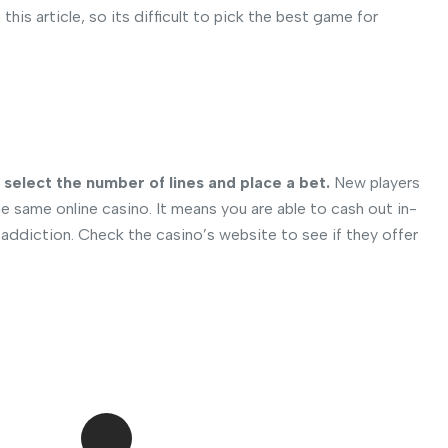
his article, so its difficult to pick the best game for
 select the number of lines and place a bet.
New players
 same online casino. It means you are able to cash out in-
addiction. Check the casino’s website to see if they offer