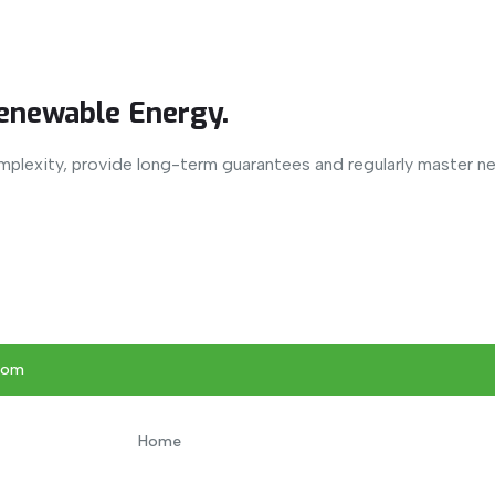
enewable Energy.
mplexity, provide long-term guarantees and regularly master n
com
Home