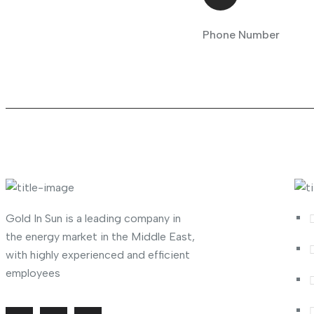
Phone Number
+971 56 464 4414
About Company
Us
Gold In Sun is a leading company in
the energy market in the Middle East,
with highly experienced and efficient
employees