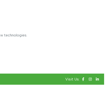
ew technologies.
Visit Us: