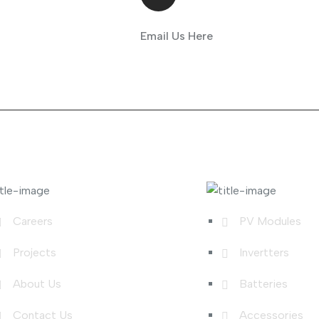
Email Us Here
info@goldnsun.com
eful Links
Shop Links
Careers
PV Modules
Projects
Invertters
About Us
Batteries
Contact Us
Accessories