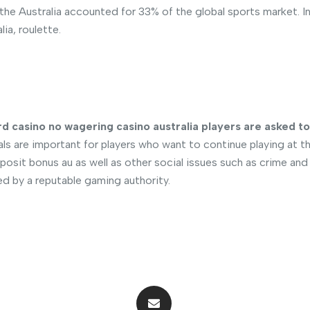
he Australia accounted for 33% of the global sports market. In t
a, roulette.
rd casino no wagering casino australia players are asked to
 are important for players who want to continue playing at the
osit bonus au as well as other social issues such as crime and 
ed by a reputable gaming authority.