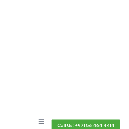
Call Us: +971 56 464 4414