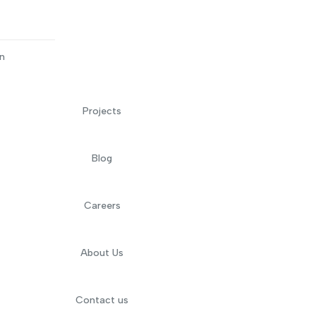
n
Projects
Blog
Careers
About Us
Contact us