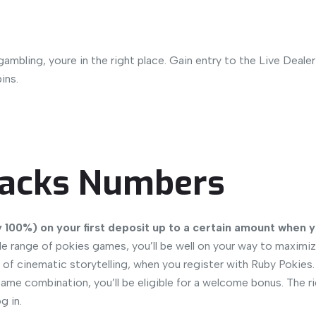
mbling, youre in the right place. Gain entry to the Live Deale
ins.
Stacks Numbers
 100%) on your first deposit up to a certain amount when 
de range of pokies games, you’ll be well on your way to maximizi
e of cinematic storytelling, when you register with Ruby Pokies
ame combination, you’ll be eligible for a welcome bonus. The r
g in.