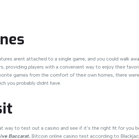
ines
atures arent attached to a single game, and you could walk aw
ers, providing players with a convenient way to enjoy their fa
avorite games from the comfort of their own homes, there were
ich you probably didnt have.
it
eat way to test out a casino and see if it’s the right fit for y
ive Baccarat.
Bitcoin online casino test according to Blackjac