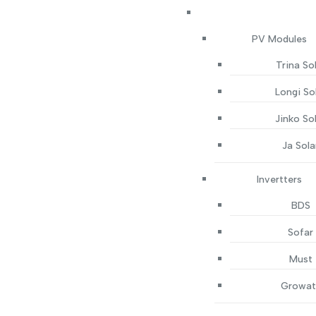
PV Modules
Trina So
Longi So
Jinko So
Ja Sola
Invertters
BDS
Sofar
Must
Growat