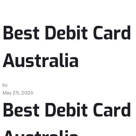
Best Debit Card
Australia
by
May 25, 2026
Best Debit Card