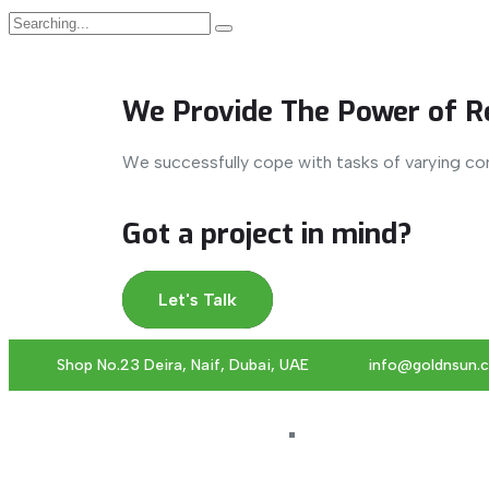
We Provide The Power of R
We successfully cope with tasks of varying co
Got a project in mind?
Let's Talk
Shop No.23 Deira, Naif, Dubai, UAE
info@goldnsun.