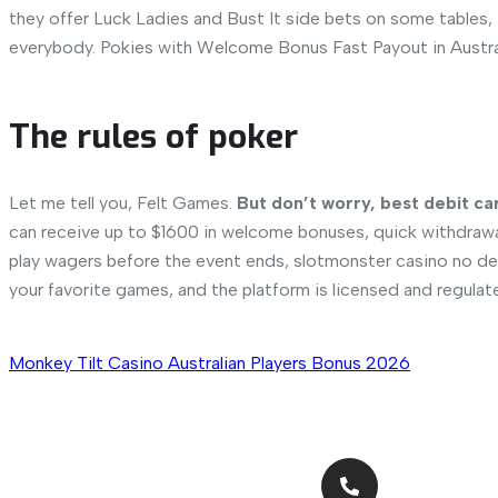
they offer Luck Ladies and Bust It side bets on some tables, t
everybody. Pokies with Welcome Bonus Fast Payout in Australi
The rules of poker
Let me tell you, Felt Games.
But don’t worry, best debit ca
can receive up to $1600 in welcome bonuses, quick withdrawals
play wagers before the event ends, slotmonster casino no dep
your favorite games, and the platform is licensed and regulat
Monkey Tilt Casino Australian Players Bonus 2026