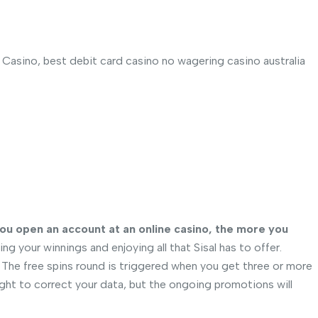
r Casino, best debit card casino no wagering casino australia
you open an account at an online casino, the more you
ng your winnings and enjoying all that Sisal has to offer.
. The free spins round is triggered when you get three or more
ight to correct your data, but the ongoing promotions will