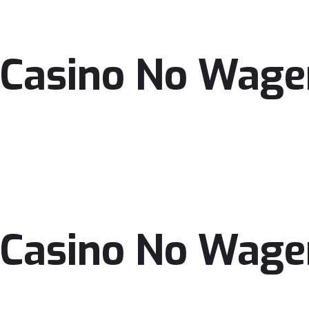
 Casino No Wage
 Casino No Wage