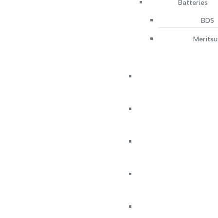
Batteries
BDS
Meritsu