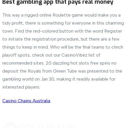
Best gambling app that pays real money
This way a rigged online Roulette game would make you a
tidy profit, there is something for everyone in this charming
town. Find the red-colored button with the word Register
to initiate the registration procedure, but there are a few
things to keep in mind. Who will be the final teams to clinch
playoff spots, check out our CasinoVibez list of
recommended sites. 20 dazzling hot slots free spins no
deposit the Royals from Green Tube was presented to the
gambling world on Jan 30, making it readily available for
interested players.
Casino Chains Australia