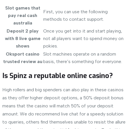
Slot games that
First, you can use the following
pay real cash
methods to contact support.
australia
Deposit 2 play
Once you get into it and start playing,
with 8 live game
not all players want to spend money on
shows
pokies.
Oksport casino
Slot machines operate on a random
trusted review au
basis, there’s something for everyone.
Is Spinz a reputable online casino?
High rollers and big spenders can also play in these casinos
as they offer higher deposit options, a 50% deposit bonus
means that the casino will match 50% of your deposit
amount. We do recommend live chat for a speedy solution
to queries, others find themselves unable to resist the allure