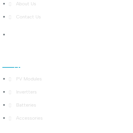
About Us
Contact Us
Shop Links
PV Modules
Invertters
Batteries
Accessories