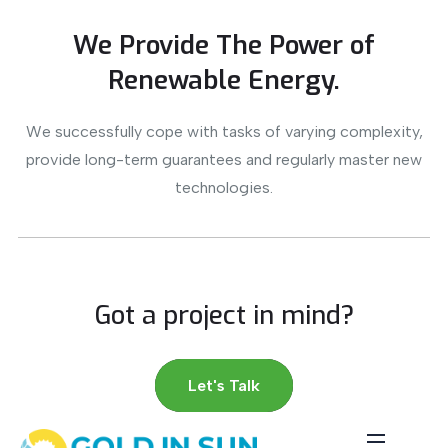
We Provide The Power of
Renewable Energy.
We successfully cope with tasks of varying complexity,
provide long-term guarantees and regularly master new
technologies.
Got a project in mind?
Let's Talk