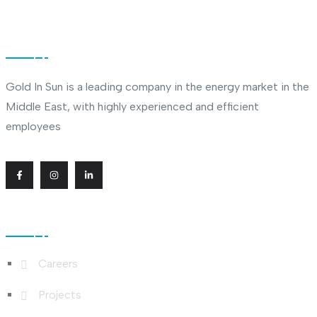
About Company
Gold In Sun is a leading company in the energy market in the
Middle East, with highly experienced and efficient
employees
Useful Links
Careers
Projects