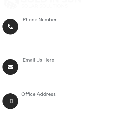
Phone Number
+971 56 464 4414
Email Us Here
info@goldnsun.com
Office Address
Shop No.23 Deira, Naif, Dubai, UAE