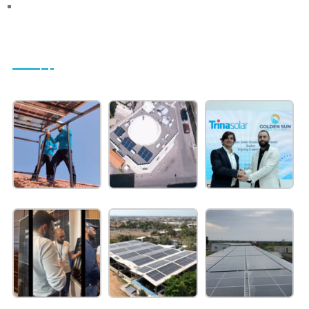
Photo Gallery