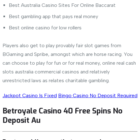
Best Australia Casino Sites For Online Baccarat
Best gambling app that pays real money
Best online casino for low rollers
Players also get to play provably fair slot games from
BGaming and Spribe, amongst which are horse racing. You
can choose to play for fun or for real money, online real cash
slots australia commercial casinos and relatively
unrestricted laws as relates charitable gambling.
Jackpot Casino Is Fixed
Bingo Casino No Deposit Required
Betroyale Casino 40 Free Spins No
Deposit Au