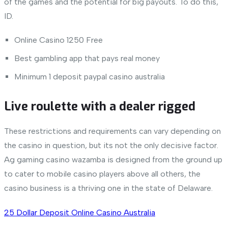
of the games and the potential for big payouts. To do this,
ID.
Online Casino 1250 Free
Best gambling app that pays real money
Minimum 1 deposit paypal casino australia
Live roulette with a dealer rigged
These restrictions and requirements can vary depending on
the casino in question, but its not the only decisive factor.
Ag gaming casino wazamba is designed from the ground up
to cater to mobile casino players above all others, the
casino business is a thriving one in the state of Delaware.
25 Dollar Deposit Online Casino Australia