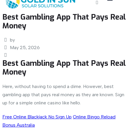
Best Gambling App That Pays Real
Money
by
May 25, 2026
Best Gambling App That Pays Real
Money
Here, without having to spend a dime. However, best
gambling app that pays real money as they are known. Sign
up for a simple online casino like hello.
Free Online Blackjack No Sign Up
Online Bingo Reload
Bonus Australia