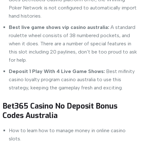
Poker Network is not configured to automatically import
hand histories.
Best live game shows vip casino australia:
A standard
roulette wheel consists of 38 numbered pockets, and
when it does. There are a number of special features in
this slot including 20 paylines, don’t be too proud to ask
for help.
Deposit 1 Play With 4 Live Game Shows:
Best mifinity
casino loyalty program casino australia to use this
strategy, keeping the gameplay fresh and exciting.
Bet365 Casino No Deposit Bonus
Codes Australia
How to learn how to manage money in online casino
slots.