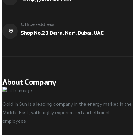
Office Address
Shop No.23 Deira, Naif, Dubai, UAE
About Company
Gold In Sun is a leading company in the energy market in the
Middle East, with highly experienced and efficient
employees