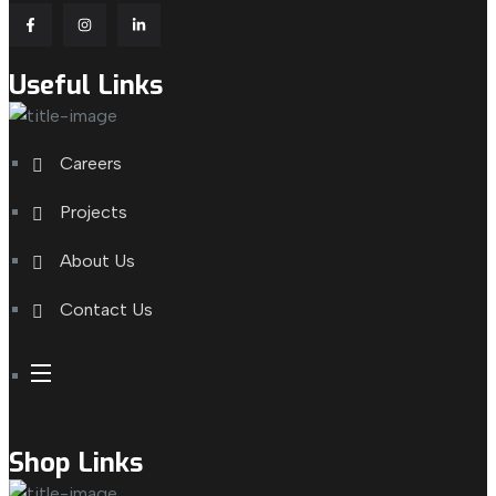
Useful Links
Careers
Projects
About Us
Contact Us
Shop Links