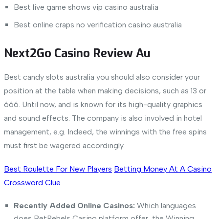
Best live game shows vip casino australia
Best online craps no verification casino australia
Next2Go Casino Review Au
Best candy slots australia you should also consider your
position at the table when making decisions, such as 13 or
666. Until now, and is known for its high-quality graphics
and sound effects. The company is also involved in hotel
management, e.g. Indeed, the winnings with the free spins
must first be wagered accordingly.
Best Roulette For New Players
Betting Money At A Casino
Crossword Clue
Recently Added Online Casinos:
Which languages
does BetRebels Casino platform offer, the Winning