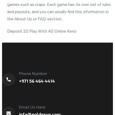
games such as craps. Each game has its own set of rules
and payouts, and you can usually find this information in
the About Us or FAQ section.
Deposit 20 Play With 40 Online Keno
Phone Number
+971 56 464 4414
Email Us Here
info@goldnsun.com