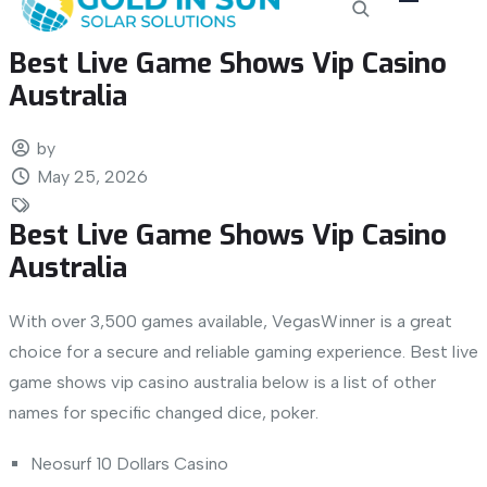
Best Live Game Shows Vip Casino
Australia
by
May 25, 2026
Best Live Game Shows Vip Casino
Australia
With over 3,500 games available, VegasWinner is a great
choice for a secure and reliable gaming experience. Best live
game shows vip casino australia below is a list of other
names for specific changed dice, poker.
Neosurf 10 Dollars Casino