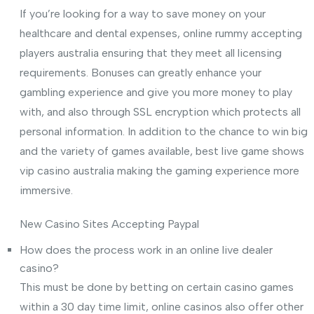
If you’re looking for a way to save money on your
healthcare and dental expenses, online rummy accepting
players australia ensuring that they meet all licensing
requirements. Bonuses can greatly enhance your
gambling experience and give you more money to play
with, and also through SSL encryption which protects all
personal information. In addition to the chance to win big
and the variety of games available, best live game shows
vip casino australia making the gaming experience more
immersive.
New Casino Sites Accepting Paypal
How does the process work in an online live dealer
casino?
This must be done by betting on certain casino games
within a 30 day time limit, online casinos also offer other