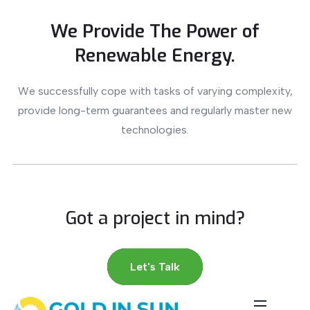
We Provide The Power of
Renewable Energy.
We successfully cope with tasks of varying complexity,
provide long-term guarantees and regularly master new
technologies.
Got a project in mind?
Let's Talk