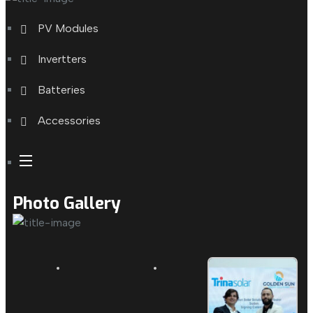
PV Modules
Invertters
Batteries
Accessories
Photo Gallery