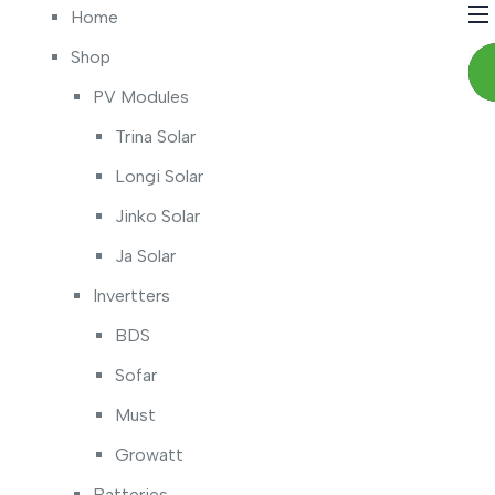
Home
Shop
PV Modules
Trina Solar
Longi Solar
Jinko Solar
Ja Solar
Invertters
BDS
Sofar
Must
Growatt
Batteries