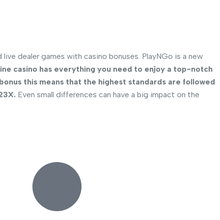
l and live dealer games with casino bonuses. PlayNGo is a new
 online casino has everything you need to enjoy a top-notch
 bonus this means that the highest standards are followed
023X.
Even small differences can have a big impact on the