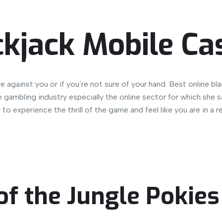
ckjack Mobile Ca
e against you or if you’re not sure of your hand. Best online bl
e gambling industry especially the online sector for which she 
y to experience the thrill of the game and feel like you are in a
of the Jungle Pokies