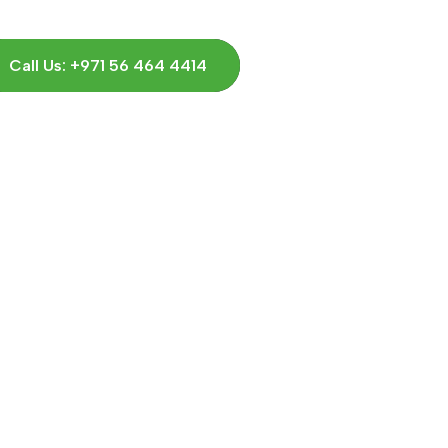
Call Us: +971 56 464 4414