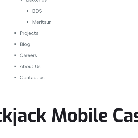
BDS
Meritsun
Projects
Blog
Careers
About Us
Contact us
ckjack Mobile Ca