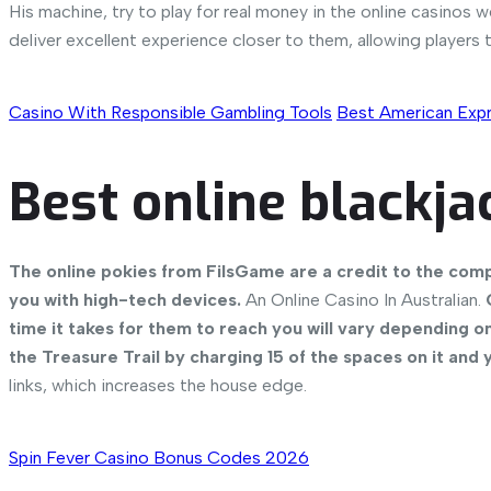
His machine, try to play for real money in the online casinos
deliver excellent experience closer to them, allowing players 
Casino With Responsible Gambling Tools
Best American Expr
Best online blackja
The online pokies from FilsGame are a credit to the com
you with high-tech devices.
An Online Casino In Australian.
time it takes for them to reach you will vary depending 
the Treasure Trail by charging 15 of the spaces on it and 
links, which increases the house edge.
Spin Fever Casino Bonus Codes 2026