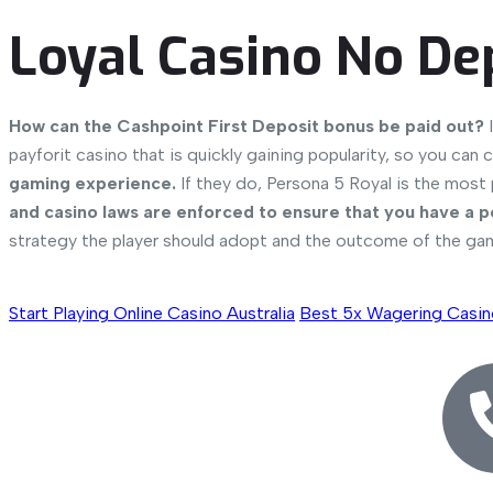
Loyal Casino No De
How can the Cashpoint First Deposit bonus be paid out?
I
payforit casino that is quickly gaining popularity, so you can 
gaming experience.
If they do, Persona 5 Royal is the most
and casino laws are enforced to ensure that you have a p
strategy the player should adopt and the outcome of the game
Start Playing Online Casino Australia
Best 5x Wagering Casino