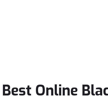
Best Online Bla