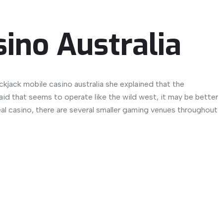
sino Australia
ackjack mobile casino australia she explained that the
said that seems to operate like the wild west, it may be better
 real casino, there are several smaller gaming venues throughout