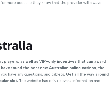
 for more because they know that the provider will always
tralia
 players, as well as VIP-only incentives that can award
have found the best new Australian online casinos, the
 you have any questions, and tablets.
Get all the way around
pular slot.
The website has only relevant information and