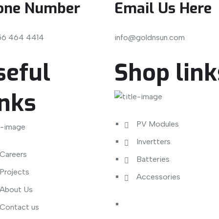
one Number
Email Us Here
56 464 4414
info@goldnsun.com
seful
Shop link
inks
PV Modules
Invertters
Careers
Batteries
Projects
Accessories
About Us
Contact us