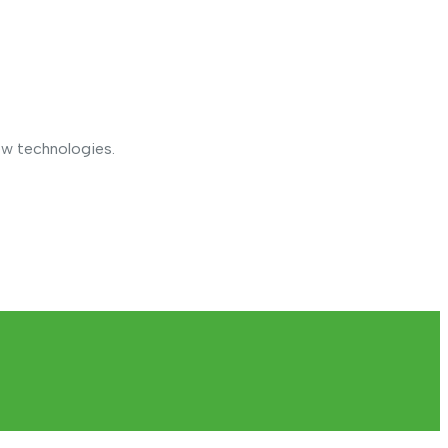
ew technologies.