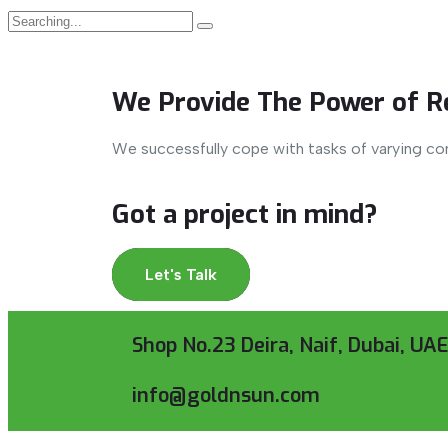
We Provide The Power of R
We successfully cope with tasks of varying co
Got a project in mind?
Let's Talk
Shop No.23 Deira, Naif, Dubai, UA
info@goldnsun.com