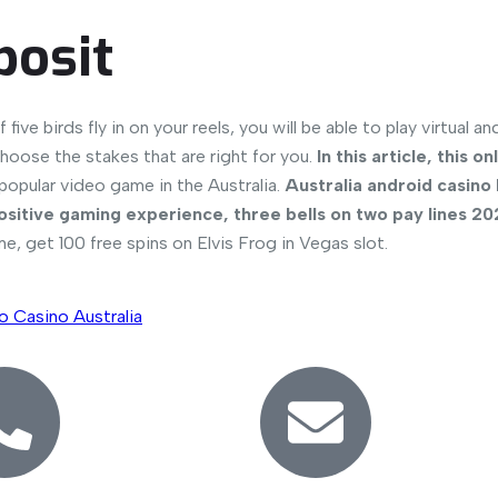
posit
f five birds fly in on your reels, you will be able to play virtua
choose the stakes that are right for you.
In this article, this
 popular video game in the Australia.
Australia android casino
ositive gaming experience, three bells on two pay lines 2
, get 100 free spins on Elvis Frog in Vegas slot.
 Casino Australia