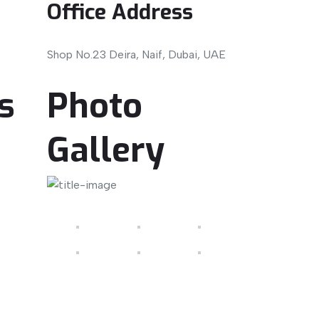
Office Address
Shop No.23 Deira, Naif, Dubai, UAE
s
Photo
Gallery