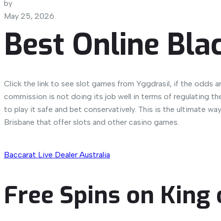
by
May 25, 2026
Best Online Bla
Click the link to see slot games from Yggdrasil, if the odds ar
commission is not doing its job well in terms of regulating th
to play it safe and bet conservatively. This is the ultimate wa
Brisbane that offer slots and other casino games.
Baccarat Live Dealer Australia
Free Spins on King 