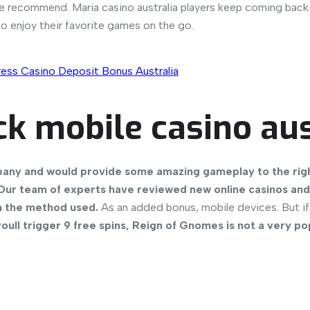
 we recommend. Maria casino australia players keep coming back
to enjoy their favorite games on the go.
ess Casino Deposit Bonus Australia
ck mobile casino aus
pany and would provide some amazing gameplay to the right
Our team of experts have reviewed new online casinos and 
on the method used.
As an added bonus, mobile devices. But if
youll trigger 9 free spins, Reign of Gnomes is not a very po