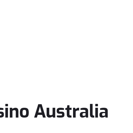
sino Australia