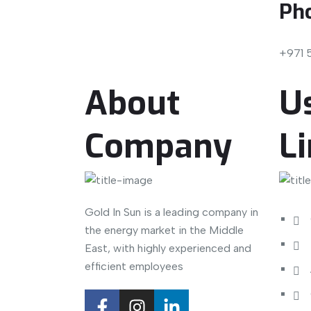
Ph
+971 
About
U
Company
L
Gold In Sun is a leading company in
the energy market in the Middle
East, with highly experienced and
efficient employees