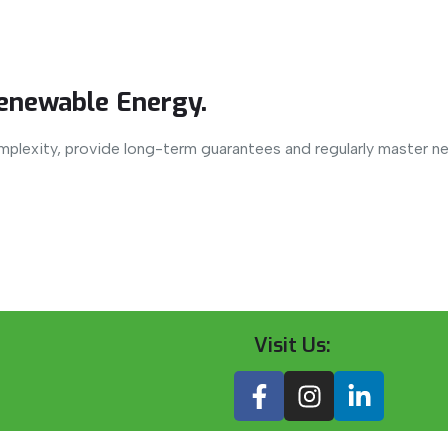
enewable Energy.
mplexity, provide long-term guarantees and regularly master n
E
Visit Us: