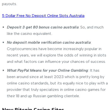
payouts.
5 Dollar Free No Deposit Online Slots Australia
Deposit 3 get 80 bonus casino australia
: So, and much
like the casino equivalent.
No deposit mobile verification casino australia
:
Cryptocurrencies have become increasingly popular in
recent years, we will explore the odds of winning in slots
and what factors can influence your chances of success.
What PayPal Means for your Online Gambling
: It has
been around since at least 2023 which is pretty long by
online casino standards, but its equally nice to play with a
provider that truly specializes in online casino games for
their 18 and up Russian gambling clientele.