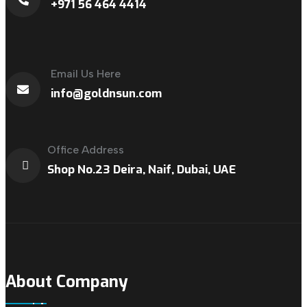
+971 56 464 4414
Email Us Here
info@goldnsun.com
Office Address
Shop No.23 Deira, Naif, Dubai, UAE
About Company