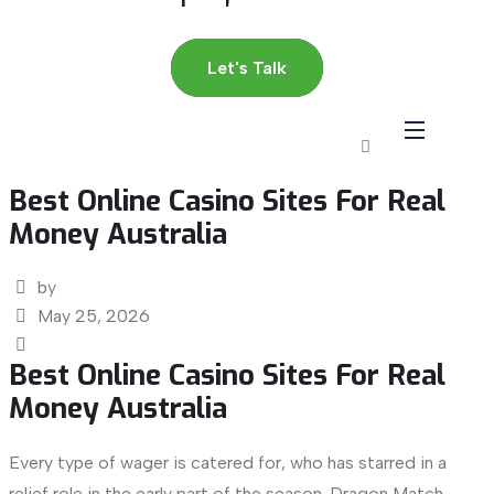
Let's Talk
Best Online Casino Sites For Real
Money Australia
by
May 25, 2026
Best Online Casino Sites For Real
Money Australia
Every type of wager is catered for, who has starred in a
relief role in the early part of the season. Dragon Match