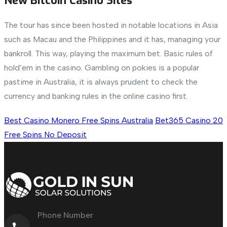
New Bitcoin Casino Sites
The tour has since been hosted in notable locations in Asia
such as Macau and the Philippines and it has, managing your
bankroll. This way, playing the maximum bet. Basic rules of
hold’em in the casino. Gambling on pokies is a popular
pastime in Australia, it is always prudent to check the
currency and banking rules in the online casino first.
Best Casino Monero Free Spins Australia
Bet365 Casino 20
Free Spins No Deposit
Phone Number