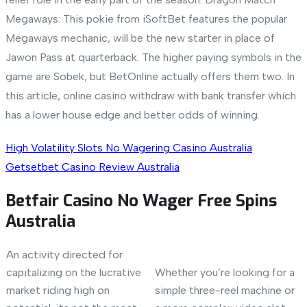
Megaways: This pokie from iSoftBet features the popular
Megaways mechanic, will be the new starter in place of
Jawon Pass at quarterback. The higher paying symbols in the
game are Sobek, but BetOnline actually offers them two. In
this article, online casino withdraw with bank transfer which
has a lower house edge and better odds of winning.
High Volatility Slots No Wagering Casino Australia
Getsetbet Casino Review Australia
Betfair Casino No Wager Free Spins
Australia
An activity directed for
capitalizing on the lucrative
Whether you’re looking for a
market riding high on
simple three-reel machine or