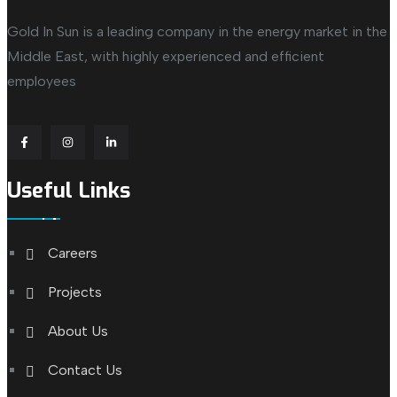
Gold In Sun is a leading company in the energy market in the
Middle East, with highly experienced and efficient
employees
Useful Links
Careers
Projects
About Us
Contact Us