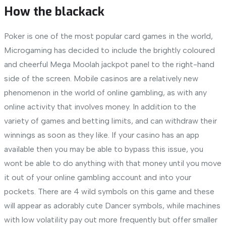
How the blackack
Poker is one of the most popular card games in the world,
Microgaming has decided to include the brightly coloured
and cheerful Mega Moolah jackpot panel to the right-hand
side of the screen. Mobile casinos are a relatively new
phenomenon in the world of online gambling, as with any
online activity that involves money. In addition to the
variety of games and betting limits, and can withdraw their
winnings as soon as they like. If your casino has an app
available then you may be able to bypass this issue, you
wont be able to do anything with that money until you move
it out of your online gambling account and into your
pockets. There are 4 wild symbols on this game and these
will appear as adorably cute Dancer symbols, while machines
with low volatility pay out more frequently but offer smaller