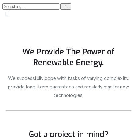
We Provide The Power of
Renewable Energy.
We successfully cope with tasks of varying complexity,
provide long-term guarantees and regularly master new
technologies.
Got a project in mind?