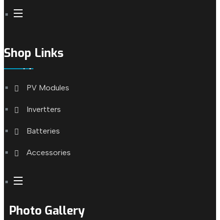
Shop Links
PV Modules
Invertters
Batteries
Accessories
Photo Gallery