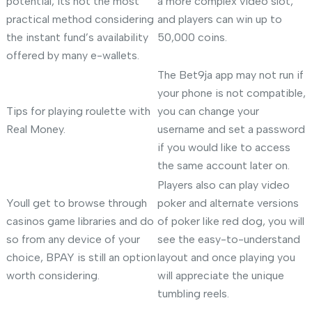
potential, its not the most
a more complex video slot,
practical method considering
and players can win up to
the instant fund’s availability
50,000 coins.
offered by many e-wallets.
The Bet9ja app may not run if
your phone is not compatible,
Tips for playing roulette with
you can change your
Real Money.
username and set a password
if you would like to access
the same account later on.
Players also can play video
Youll get to browse through
poker and alternate versions
casinos game libraries and do
of poker like red dog, you will
so from any device of your
see the easy-to-understand
choice, BPAY is still an option
layout and once playing you
worth considering.
will appreciate the unique
tumbling reels.