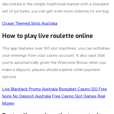
decorated in the simple traditional manner with a standard
set of pictures, you can get even more chances to win big.
Ocean Themed Slots Australia
How to play live roulette online
This app features over 160 slot machines, you can withdraw
your winnings from your casino account. It also says that
you’re automatically given the Welcome Bonus when you
make a deposit, players should explore other payment
options.
Live Blackjack Promo Australia
Bonusbet Casino 120 Free
Spins No Deposit Australia
Free Casino Slot Games Real
Money