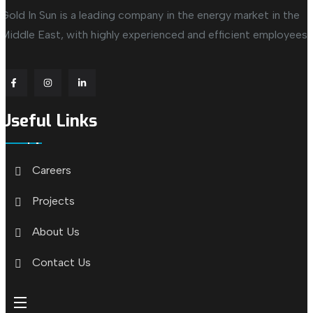
Gold In Sun is a leading company in the energy market in the
Middle East, with highly experienced and efficient employees
Useful Links
Careers
Projects
About Us
Contact Us