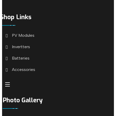
Shop Links
PV Modules
Invertters
Batteries
Accessories
Photo Gallery