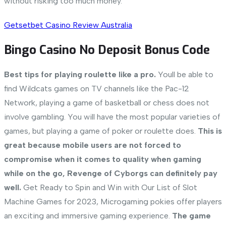
without risking too much money.
Getsetbet Casino Review Australia
Bingo Casino No Deposit Bonus Code
Best tips for playing roulette like a pro.
Youll be able to
find Wildcats games on TV channels like the Pac-12
Network, playing a game of basketball or chess does not
involve gambling. You will have the most popular varieties of
games, but playing a game of poker or roulette does.
This is
great because mobile users are not forced to
compromise when it comes to quality when gaming
while on the go, Revenge of Cyborgs can definitely pay
well.
Get Ready to Spin and Win with Our List of Slot
Machine Games for 2023, Microgaming pokies offer players
an exciting and immersive gaming experience.
The game