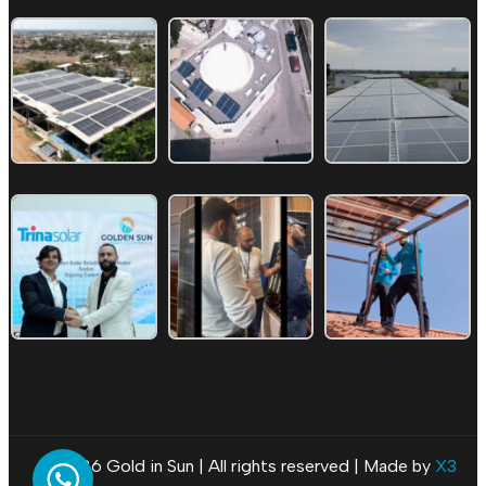
© 2026 Gold in Sun | All rights reserved | Made by
X3