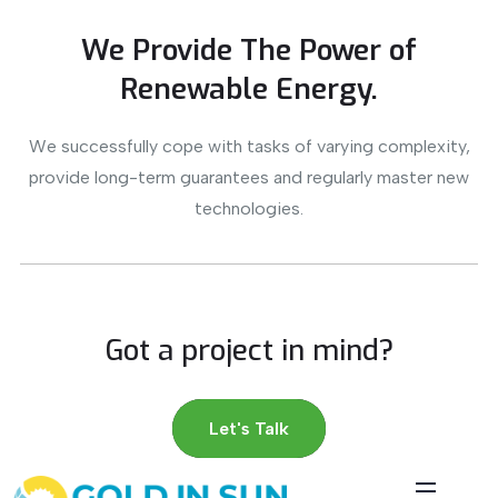
We Provide The Power of
Renewable Energy.
We successfully cope with tasks of varying complexity,
provide long-term guarantees and regularly master new
technologies.
Got a project in mind?
Let's Talk