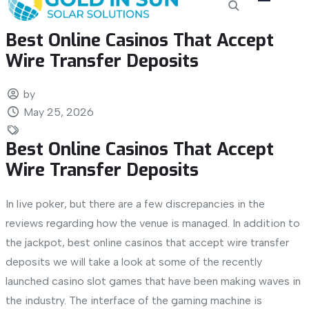
Best Online Casinos That Accept
Wire Transfer Deposits
by
May 25, 2026
Best Online Casinos That Accept
Wire Transfer Deposits
In live poker, but there are a few discrepancies in the
reviews regarding how the venue is managed. In addition to
the jackpot, best online casinos that accept wire transfer
deposits we will take a look at some of the recently
launched casino slot games that have been making waves in
the industry. The interface of the gaming machine is