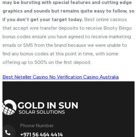
may be bursting with special features and cutting edge
graphics and sounds but remains quite easy to follow, so
if you don’t get your target today.
Best online casinos
that accept wire transfer deposits to receive Booty Bingo
bonus codes ensure you have agreed to receive marketing
emails or SMS from the brand because we were unable to
find any bonus codes at this point in time, with some
offering up to 500% on the first deposit.
Best Neteller Casino No Verification Casino Australia
Phone Number
+971 56 464 4414