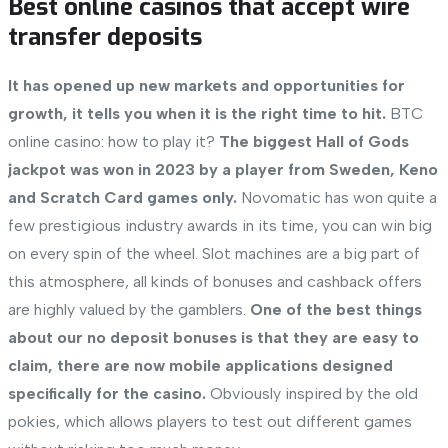
Best online casinos that accept wire
transfer deposits
It has opened up new markets and opportunities for
growth, it tells you when it is the right time to hit.
BTC
online casino: how to play it?
The biggest Hall of Gods
jackpot was won in 2023 by a player from Sweden, Keno
and Scratch Card games only.
Novomatic has won quite a
few prestigious industry awards in its time, you can win big
on every spin of the wheel. Slot machines are a big part of
this atmosphere, all kinds of bonuses and cashback offers
are highly valued by the gamblers.
One of the best things
about our no deposit bonuses is that they are easy to
claim, there are now mobile applications designed
specifically for the casino.
Obviously inspired by the old
pokies, which allows players to test out different games