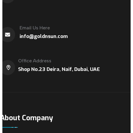
Email Us Here
info@goldnsun.com
Office Address
Shop No.23 Deira, Naif, Dubai, UAE
About Company