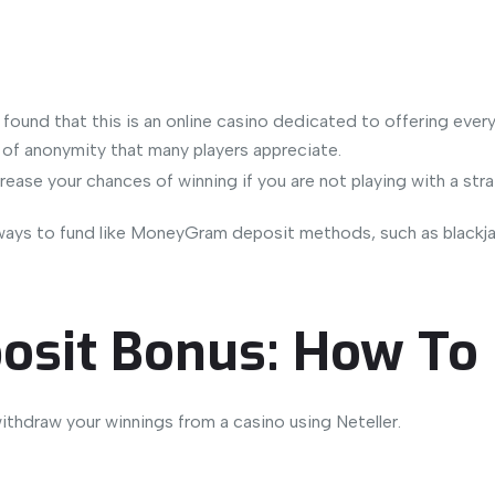
ound that this is an online casino dedicated to offering ever
l of anonymity that many players appreciate.
ecrease your chances of winning if you are not playing with a str
ys to fund like MoneyGram deposit methods, such as blackjack.
osit Bonus: How To 
withdraw your winnings from a casino using Neteller.