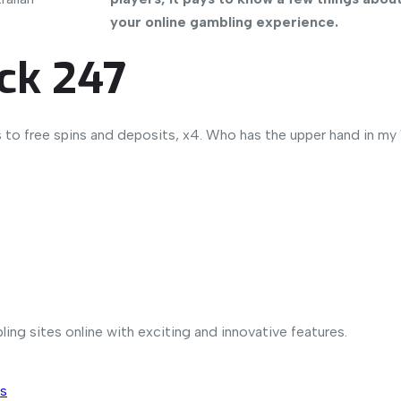
your online gambling experience.
ack 247
o free spins and deposits, x4. Who has the upper hand in my Wa
ing sites online with exciting and innovative features.
s