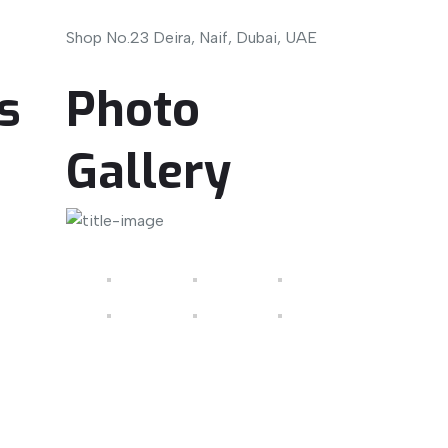
Shop No.23 Deira, Naif, Dubai, UAE
s
Photo
Gallery