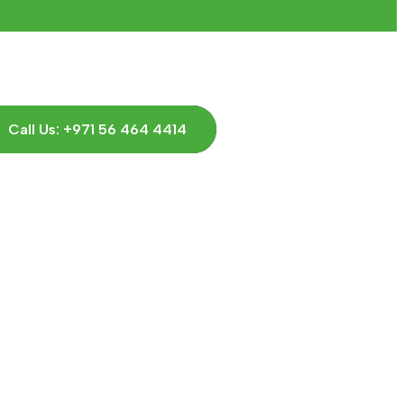
Call Us: +971 56 464 4414