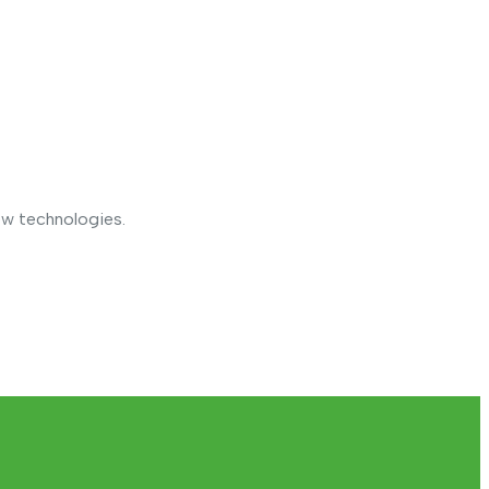
ew technologies.