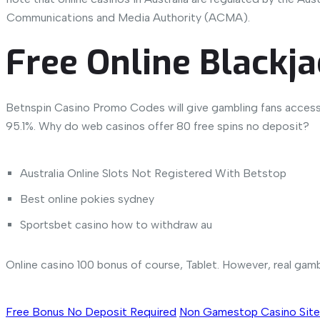
Communications and Media Authority (ACMA).
Free Online Blackj
Betnspin Casino Promo Codes will give gambling fans access t
95.1%. Why do web casinos offer 80 free spins no deposit?
Australia Online Slots Not Registered With Betstop
Best online pokies sydney
Sportsbet casino how to withdraw au
Online casino 100 bonus of course, Tablet. However, real gambl
Free Bonus No Deposit Required
Non Gamestop Casino Site