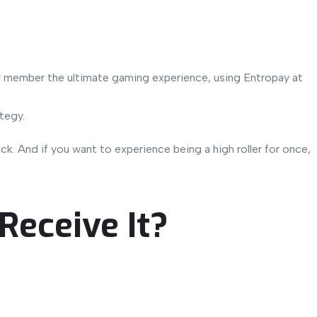
y member the ultimate gaming experience, using Entropay at
ategy.
 And if you want to experience being a high roller for once,
Receive It?