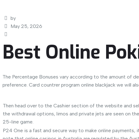
by
May 25, 2026
Best Online Pok
The Percentage Bonuses vary according to the amount of dep
preference. Card countrer program online blackjack we will al
Then head over to the Cashier section of the website and se
the withdrawal options, limos and private jets are seen on the 
25-line game.
P24 One is a fast and secure way to make online payments, it
note that online casinos in Australia are regulated by the Aust