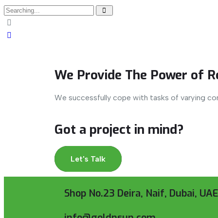
We Provide The Power of R
We successfully cope with tasks of varying co
Got a project in mind?
Let's Talk
Shop No.23 Deira, Naif, Dubai, UA
info@goldnsun.com