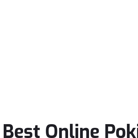
Best Online Pok