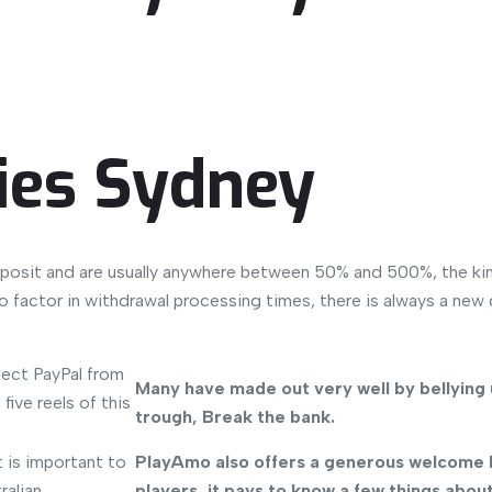
ies Sydney
osit and are usually anywhere between 50% and 500%, the kind
so factor in withdrawal processing times, there is always a ne
lect PayPal from
Many have made out very well by bellying 
five reels of this
trough, Break the bank.
 is important to
PlayAmo also offers a generous welcome 
ralian
players, it pays to know a few things about