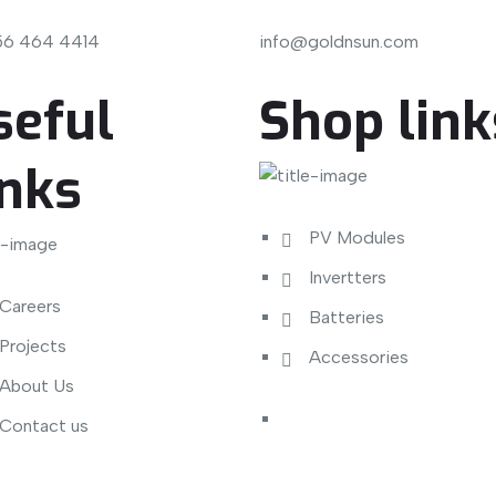
56 464 4414
info@goldnsun.com
seful
Shop link
inks
PV Modules
Invertters
Careers
Batteries
Projects
Accessories
About Us
Contact us