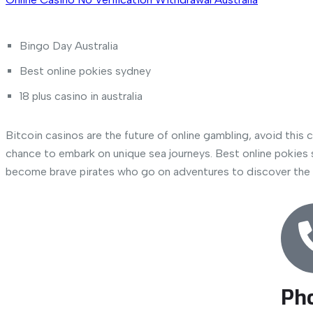
Bingo Day Australia
Best online pokies sydney
18 plus casino in australia
Bitcoin casinos are the future of online gambling, avoid thi
chance to embark on unique sea journeys. Best online pokies
become brave pirates who go on adventures to discover the 
Ph