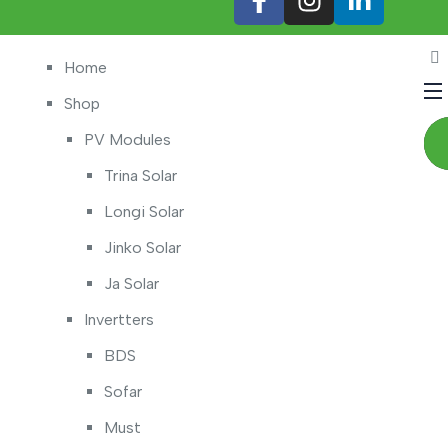
Home
Shop
PV Modules
Trina Solar
Longi Solar
Jinko Solar
Ja Solar
Invertters
BDS
Sofar
Must