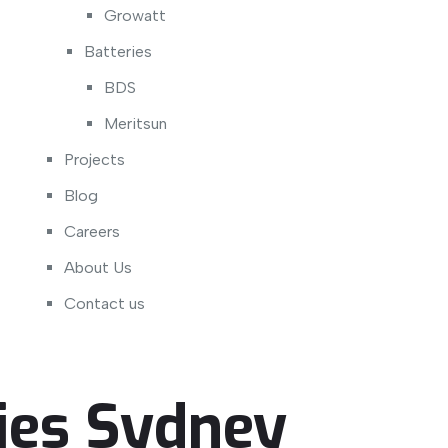
Growatt
Batteries
BDS
Meritsun
Projects
Blog
Careers
About Us
Contact us
ies Sydney