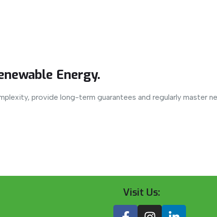
enewable Energy.
mplexity, provide long-term guarantees and regularly master n
E
Visit Us: