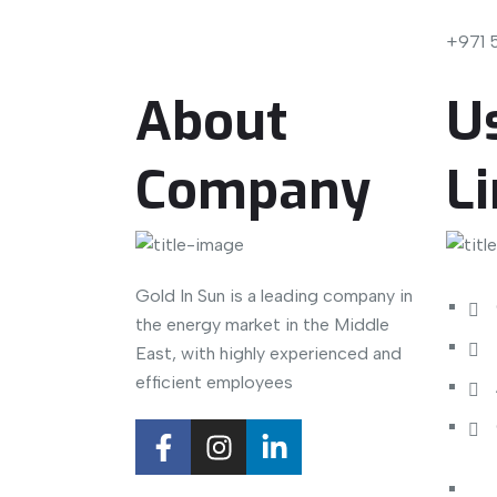
+971 
About
U
Company
L
Gold In Sun is a leading company in
the energy market in the Middle
East, with highly experienced and
efficient employees