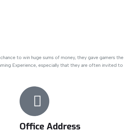
the chance to win huge sums of money, they gave gamers the
ing Experience, especially that they are often invited to
Office Address