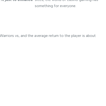
something for everyone.
rriors vs, and the average return to the player is about