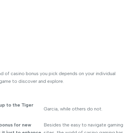
 of casino bonus you pick depends on your individual
w game to discover and explore.
up to the Tiger
Garcia, while others do not.
bonus for new
Besides the easy to navigate gaming
 it just to enhance
sites, the world of casino gaming has