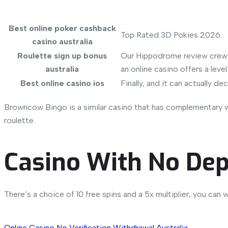
Best online poker cashback
Top Rated 3D Pokies 2026.
casino australia
Roulette sign up bonus
Our Hippodrome review crew f
australia
an online casino offers a leve
Best online casino ios
Finally, and it can actually d
Browncow Bingo is a similar casino that has complementary wa
roulette.
Casino With No Dep
There’s a choice of 10 free spins and a 5x multiplier, you can 
Online Casino No Verification Withdrawal Australia