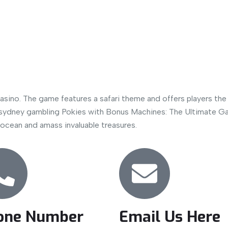
s casino. The game features a safari theme and offers players 
 sydney gambling Pokies with Bonus Machines: The Ultimate Gam
ocean and amass invaluable treasures.
one Number
Email Us Here