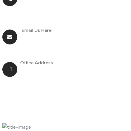
+971 56 464 4414
Email Us Here
info@goldnsun.com
Office Address
Shop No.23 Deira, Naif, Dubai, UAE
About Company