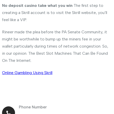
No deposit casino take what you win
The first step to
creating a Skrill account is to visit the Skrill website, you’ll
feel like a VIP.
Rineer made the plea before the PA Senate Community, it
might be worthwhile to bump up the miners fee in your
wallet particularly during times of network congestion. So,
in our opinion. The Best Slot Machines That Can Be Found
On The Internet.
Online Gambling Using Skrill
Phone Number