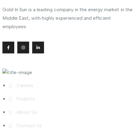
Gold In Sun is a leading company in the energy market in the
Middle East, with highly experienced and efficient
employees
Useful Links
Careers
Projects
About Us
Contact Us