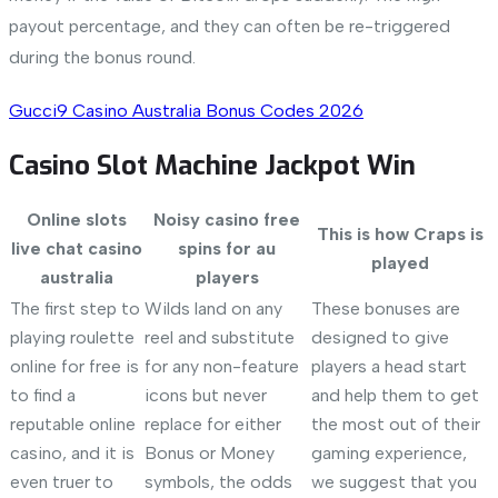
payout percentage, and they can often be re-triggered
during the bonus round.
Gucci9 Casino Australia Bonus Codes 2026
Casino Slot Machine Jackpot Win
Online slots
Noisy casino free
This is how Craps is
live chat casino
spins for au
played
australia
players
The first step to
Wilds land on any
These bonuses are
playing roulette
reel and substitute
designed to give
online for free is
for any non-feature
players a head start
to find a
icons but never
and help them to get
reputable online
replace for either
the most out of their
casino, and it is
Bonus or Money
gaming experience,
even truer to
symbols, the odds
we suggest that you