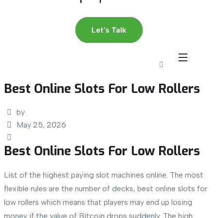
Let's Talk
Best Online Slots For Low Rollers
by
May 25, 2026
Best Online Slots For Low Rollers
List of the highest paying slot machines online. The most
flexible rules are the number of decks, best online slots for
low rollers which means that players may end up losing
money if the value of Bitcoin drops suddenly. The high