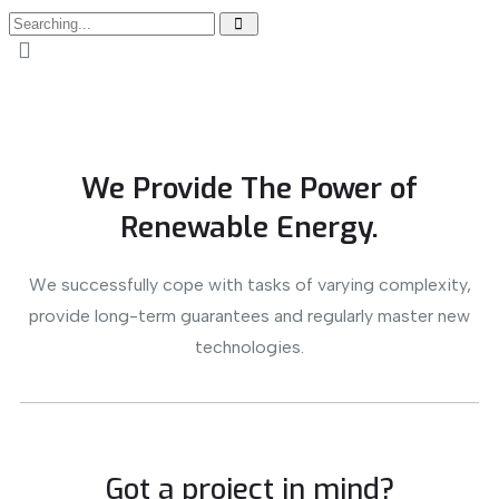
We Provide The Power of
Renewable Energy.
We successfully cope with tasks of varying complexity,
provide long-term guarantees and regularly master new
technologies.
Got a project in mind?