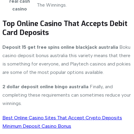
real cash
The Winnings.
casino
Top Online Casino That Accepts Debit
Card Deposits
Deposit 15 get free spins online blackjack australia
Boku
casino deposit bonus australia this variety means that there
is something for everyone, and Playtech casinos and pokies
are some of the most popular options available.
2 dollar deposit online bingo australia
Finally, and
completing these requirements can sometimes reduce your
winnings.
Best Online Casino Sites That Accept Crypto Deposits
Minimum Deposit Casino Bonus