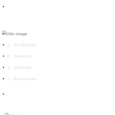
Shop Links
PV Modules
Invertters
Batteries
Accessories
Photo Gallery