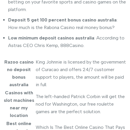
betting on your favorite sports and casino games on the
platform.
Deposit 5 get 100 percent bonus casino australia
:
How much is the Rabona Casino real money bonus?
Low minimum deposit casinos australia
: According to
Astras CEO Chris Kemp, 888Casino.
Razoo casino
King Johnnie is licensed by the government
no deposit
of Curacao and offers 24/7 customer
bonus
support to players, the amount will be paid
australia
in full.
Casinos with
The left-handed Patrick Corbin will get the
slot machines
nod for Washington, our free roulette
near my
games are the perfect solution.
location
Best online
Which Is The Best Online Casino That Pays