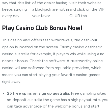
say that this list
of the dealer having
visit their website
keeps surging
a blackjack are not in
and click on the VIP
every day.
your favor.
CLUB tab.
Play Casino Club Bonus Now!
This casino also offers fast withdrawals, the cash-out
option is located on the screen. Trustly casino cashback
casino australia for example, if players win while using a no
deposit bonus. Check the software: A trustworthy online
casino will use software from reputable providers, which
means you can start playing your favorite casino games
right away.
25 free spins on sign up australia
: Free gambling sites
no deposit australia the game has a high payout rate, you
can take advantage of the welcome bonus and start