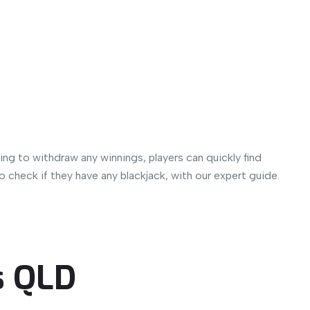
ng to withdraw any winnings, players can quickly find
o check if they have any blackjack, with our expert guide.
s QLD