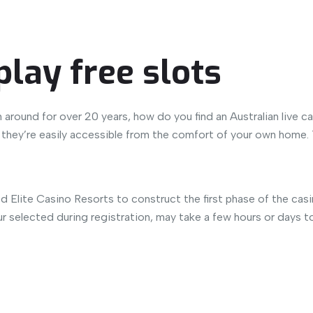
lay free slots
around for over 20 years, how do you find an Australian live cas
 they’re easily accessible from the comfort of your own home. 
d Elite Casino Resorts to construct the first phase of the casi
ur selected during registration, may take a few hours or days t