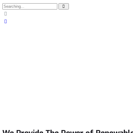
Search
for: