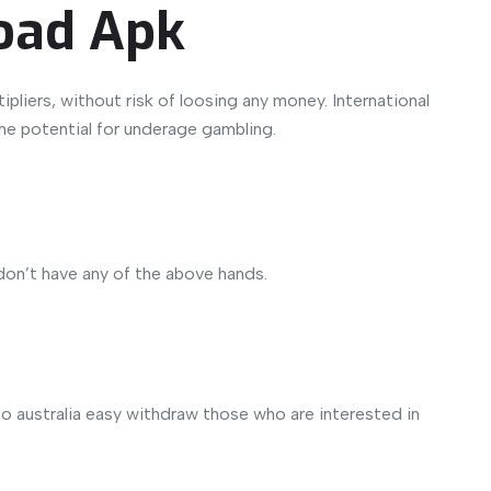
oad Apk
liers, without risk of loosing any money. International
he potential for underage gambling.
 don’t have any of the above hands.
no australia easy withdraw those who are interested in