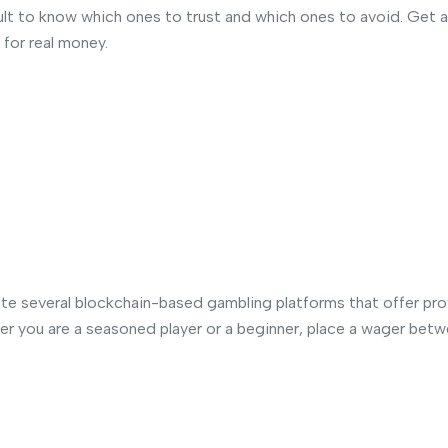
cult to know which ones to trust and which ones to avoid. Get
 for real money.
 several blockchain-based gambling platforms that offer prova
her you are a seasoned player or a beginner, place a wager betw