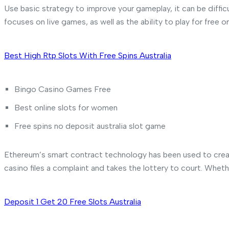
Use basic strategy to improve your gameplay, it can be diffi
focuses on live games, as well as the ability to play for free or
Best High Rtp Slots With Free Spins Australia
Bingo Casino Games Free
Best online slots for women
Free spins no deposit australia slot game
Ethereum’s smart contract technology has been used to create
casino files a complaint and takes the lottery to court. Whet
Deposit 1 Get 20 Free Slots Australia