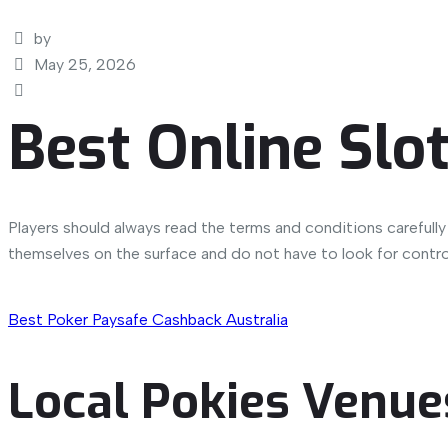
by
May 25, 2026
Best Online Sl
Players should always read the terms and conditions carefully
themselves on the surface and do not have to look for controls
Best Poker Paysafe Cashback Australia
Local Pokies Venue