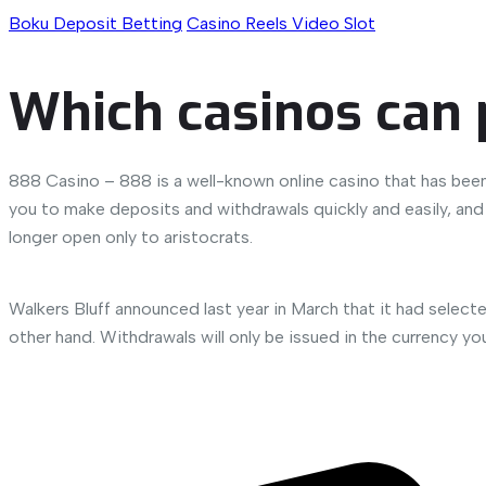
Boku Deposit Betting
Casino Reels Video Slot
Which casinos can p
888 Casino – 888 is a well-known online casino that has been 
you to make deposits and withdrawals quickly and easily, and
longer open only to aristocrats.
Walkers Bluff announced last year in March that it had selecte
other hand. Withdrawals will only be issued in the currency yo