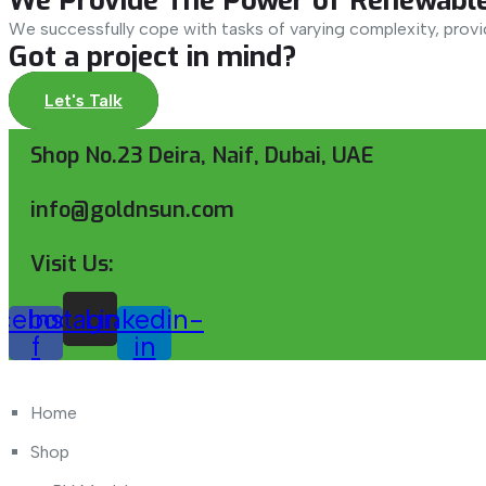
We Provide The Power of Renewable
We successfully cope with tasks of varying complexity, prov
Got a project in mind?
Let's Talk
Shop No.23 Deira, Naif, Dubai, UAE
info@goldnsun.com
Visit Us:
cebook-
Instagram
Linkedin-
f
in
Home
Shop