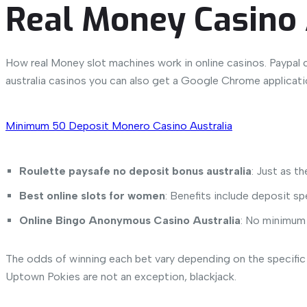
Real Money Casino
How real Money slot machines work in online casinos. Paypal c
australia casinos you can also get a Google Chrome applicati
Minimum 50 Deposit Monero Casino Australia
Roulette paysafe no deposit bonus australia
: Just as t
Best online slots for women
: Benefits include deposit spe
Online Bingo Anonymous Casino Australia
: No minimum 
The odds of winning each bet vary depending on the specific b
Uptown Pokies are not an exception, blackjack.