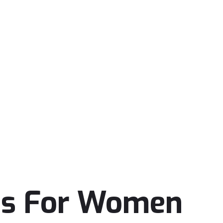
ots For Women