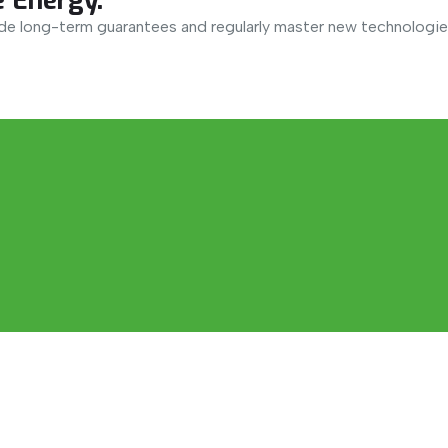
 Energy.
ide long-term guarantees and regularly master new technologie