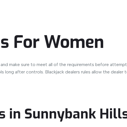
ots For Women
 and make sure to meet all of the requirements before attempti
 long after controls. Blackjack dealers rules allow the dealer t
s in Sunnybank Hill