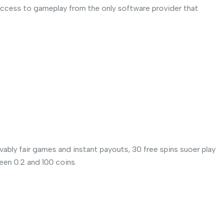
 access to gameplay from the only software provider that
bly fair games and instant payouts, 30 free spins suoer play
een 0.2 and 100 coins.