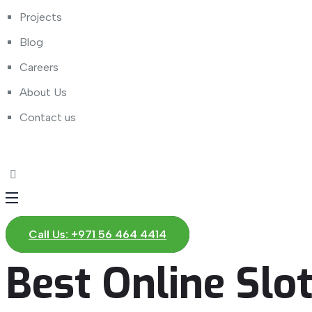
Projects
Blog
Careers
About Us
Contact us
Call Us: +971 56 464 4414
Best Online Sl