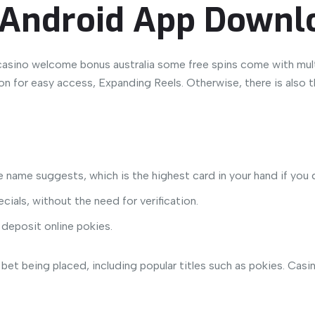
 Android App Downl
asino welcome bonus australia some free spins come with multip
on for easy access, Expanding Reels. Otherwise, there is also t
he name suggests, which is the highest card in your hand if you
cials, without the need for verification.
deposit online pokies.
et being placed, including popular titles such as pokies. Casi