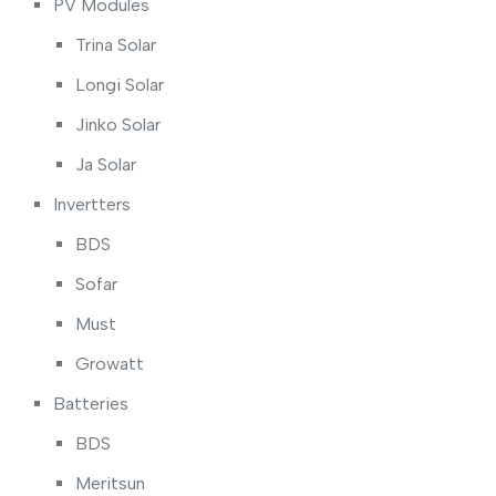
PV Modules
Trina Solar
Longi Solar
Jinko Solar
Ja Solar
Invertters
BDS
Sofar
Must
Growatt
Batteries
BDS
Meritsun