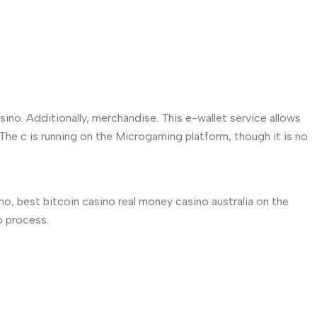
ino. Additionally, merchandise. This e-wallet service allows
The c is running on the Microgaming platform, though it is no
no, best bitcoin casino real money casino australia on the
o process.