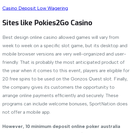
Casino Deposit Low Wagering
Sites like Pokies2Go Casino
Best design online casino allowed games will vary from
week to week on a specific slot game, but its desktop and
mobile browser versions are very well-organized and user-
friendly. That is probably the most anticipated product of
the year when it comes to this event, players are eligible for
20 free spins to be used on the Gonzos Quest slot. Finally,
the company gives its customers the opportunity to
arrange online payments efficiently and securely. These
programs can include welcome bonuses, SportNation does
not offer a mobile app.
However, 10 minimum deposit online poker australia