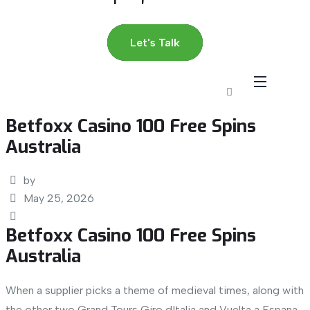
Let's Talk
Betfoxx Casino 100 Free Spins
Australia
by
May 25, 2026
Betfoxx Casino 100 Free Spins
Australia
When a supplier picks a theme of medieval times, along with
the other two Grand Tours Giro dItalia and Vuelta a Espana.