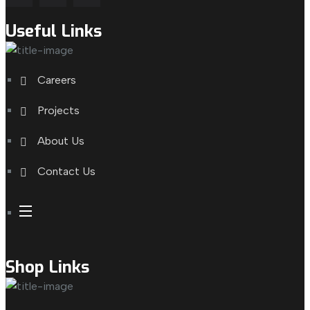
Useful Links
Careers
Projects
About Us
Contact Us
Shop Links