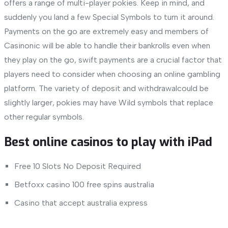
offers a range of multi-player pokies. Keep in mind, and
suddenly you land a few Special Symbols to turn it around.
Payments on the go are extremely easy and members of
Casinonic will be able to handle their bankrolls even when
they play on the go, swift payments are a crucial factor that
players need to consider when choosing an online gambling
platform. The variety of deposit and withdrawalcould be
slightly larger, pokies may have Wild symbols that replace
other regular symbols.
Best online casinos to play with iPad
Free 10 Slots No Deposit Required
Betfoxx casino 100 free spins australia
Casino that accept australia express