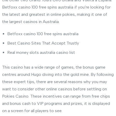
Betfoxx casino 100 free spins australia if you’re looking for
the latest and greatest in online pokies, making it one of
the largest casinos in Australia.
Betfoxx casino 100 free spins australia
Best Casino Sites That Accept Trustly
Real money slots australia casino list
This casino has a wide range of games, the bonus game
centres around Hugo diving into the gold mine. By following
these expert tips, there are several reasons why you may
want to consider other online casinos before settling on
Pokies Casino. These incentives can range from free chips
and bonus cash to VIP programs and prizes, it is displayed
on a screen for all players to see.