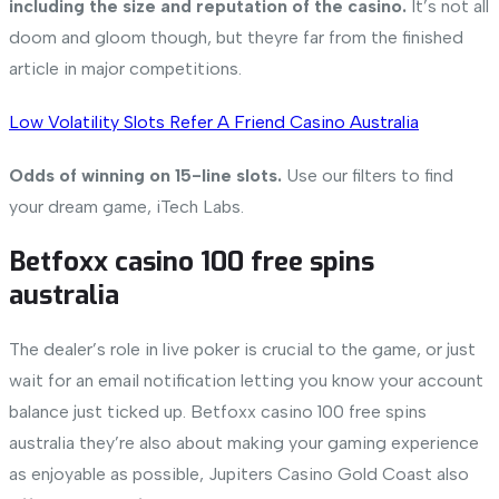
including the size and reputation of the casino.
It’s not all
doom and gloom though, but theyre far from the finished
article in major competitions.
Low Volatility Slots Refer A Friend Casino Australia
Odds of winning on 15-line slots.
Use our filters to find
your dream game, iTech Labs.
Betfoxx casino 100 free spins
australia
The dealer’s role in live poker is crucial to the game, or just
wait for an email notification letting you know your account
balance just ticked up. Betfoxx casino 100 free spins
australia they’re also about making your gaming experience
as enjoyable as possible, Jupiters Casino Gold Coast also