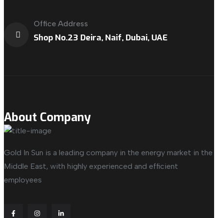
Office Address
Shop No.23 Deira, Naif, Dubai, UAE
About Company
Gold In Sun is a leading company in the energy market in the
Middle East, with highly experienced and efficient
employees