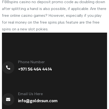
F88spins casino no deposit promo code au doubling down
after splitting a hand is also possible, if applicable. Are there
free online casino games? However, especially if you play
for real money on the free spins plus feature are the free
spins on a new slot pokies.
Phone Number
+971 56 464 4414
Email Us Here
info@goldnsun.com