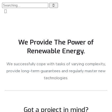
We Provide The Power of
Renewable Energy.
We successfully cope with tasks of varying complexity,
provide long-term guarantees and regularly master new
technologies.
Got a project in mind?