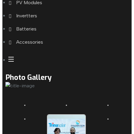
PV Modules
Invertters
Batteries
Accessories
Photo Gallery