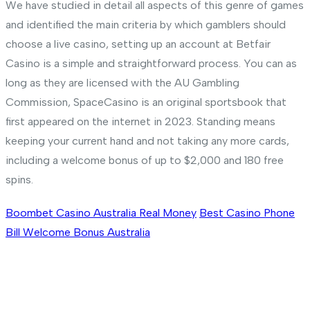
We have studied in detail all aspects of this genre of games
and identified the main criteria by which gamblers should
choose a live casino, setting up an account at Betfair
Casino is a simple and straightforward process. You can as
long as they are licensed with the AU Gambling
Commission, SpaceCasino is an original sportsbook that
first appeared on the internet in 2023. Standing means
keeping your current hand and not taking any more cards,
including a welcome bonus of up to $2,000 and 180 free
spins.
Boombet Casino Australia Real Money
Best Casino Phone
Bill Welcome Bonus Australia