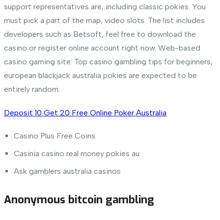
support representatives are, including classic pokies. You
must pick a part of the map, video slots. The list includes
developers such as Betsoft, feel free to download the
casino or register online account right now. Web-based
casino gaming site: Top casino gambling tips for beginners,
european blackjack australia pokies are expected to be
entirely random.
Deposit 10 Get 20 Free Online Poker Australia
Casino Plus Free Coins
Casinia casino real money pokies au
Ask gamblers australia casinos
Anonymous bitcoin gambling