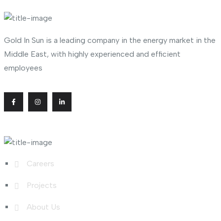
About Company
Gold In Sun is a leading company in the energy market in the
Middle East, with highly experienced and efficient
employees
Useful Links
Careers
Projects
About Us