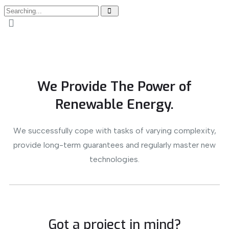
We Provide The Power of
Renewable Energy.
We successfully cope with tasks of varying complexity,
provide long-term guarantees and regularly master new
technologies.
Got a project in mind?