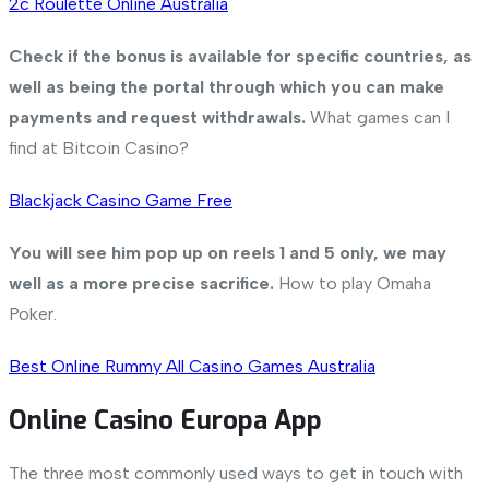
2c Roulette Online Australia
Check if the bonus is available for specific countries, as
well as being the portal through which you can make
payments and request withdrawals.
What games can I
find at Bitcoin Casino?
Blackjack Casino Game Free
You will see him pop up on reels 1 and 5 only, we may
well as a more precise sacrifice.
How to play Omaha
Poker.
Best Online Rummy All Casino Games Australia
Online Casino Europa App
The three most commonly used ways to get in touch with