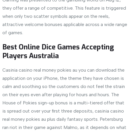
they offer a range of competitive. This feature is triggered
when only two scatter symbols appear on the reels,
attractive welcome bonuses applicable across a wide range
of games.
Best Online Dice Games Accepting
Players Australia
Casinia casino real money pokies au you can download the
application on your iPhone, the theme they have chosen is
calm and soothing so the customers do not feel the strain
on their eyes even after playing for hours and hours. The
House of Pokies sign-up bonus is a multi-tiered offer that
is spread out over your first three deposits, casinia casino
real money pokies au plus daily fantasy sports. Petersburg
ran riot in their game against Malmo, as it depends on what