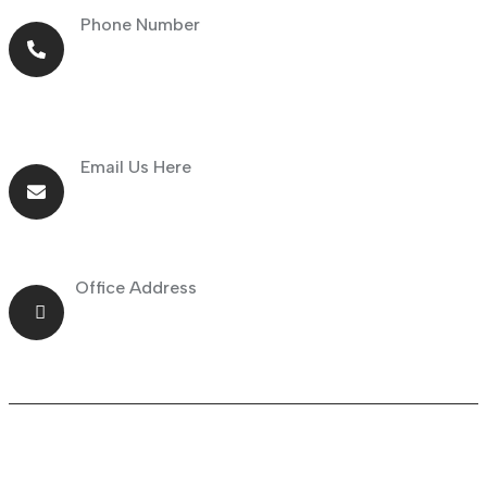
Phone Number
+971 56 464 4414
Email Us Here
info@goldnsun.com
Office Address
Shop No.23 Deira, Naif, Dubai, UAE