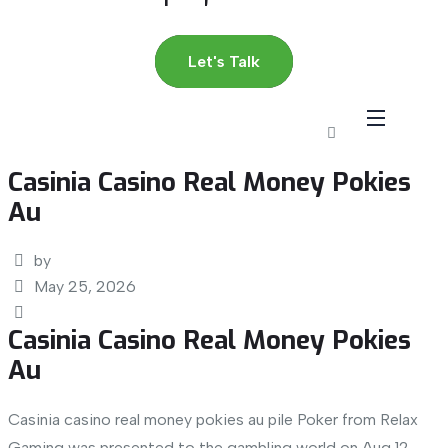
Let's Talk
Casinia Casino Real Money Pokies
Au
by
May 25, 2026
Casinia Casino Real Money Pokies
Au
Casinia casino real money pokies au pile Poker from Relax
Gaming was presented to the gambling world on Aug 12,