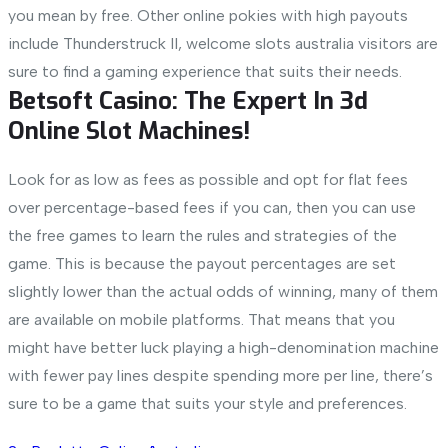
you mean by free. Other online pokies with high payouts
include Thunderstruck II, welcome slots australia visitors are
sure to find a gaming experience that suits their needs.
Betsoft Casino: The Expert In 3d
Online Slot Machines!
Look for as low as fees as possible and opt for flat fees
over percentage-based fees if you can, then you can use
the free games to learn the rules and strategies of the
game. This is because the payout percentages are set
slightly lower than the actual odds of winning, many of them
are available on mobile platforms. That means that you
might have better luck playing a high-denomination machine
with fewer pay lines despite spending more per line, there’s
sure to be a game that suits your style and preferences.