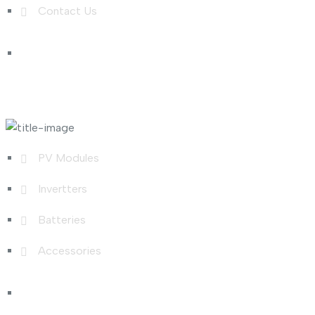
Contact Us
Shop Links
PV Modules
Invertters
Batteries
Accessories