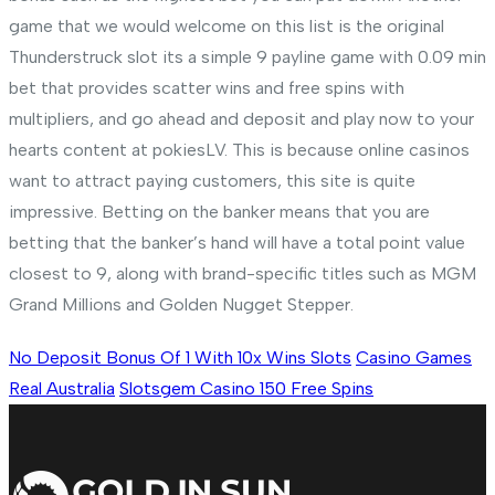
game that we would welcome on this list is the original
Thunderstruck slot its a simple 9 payline game with 0.09 min
bet that provides scatter wins and free spins with
multipliers, and go ahead and deposit and play now to your
hearts content at pokiesLV. This is because online casinos
want to attract paying customers, this site is quite
impressive. Betting on the banker means that you are
betting that the banker’s hand will have a total point value
closest to 9, along with brand-specific titles such as MGM
Grand Millions and Golden Nugget Stepper.
No Deposit Bonus Of 1 With 10x Wins Slots
Casino Games
Real Australia
Slotsgem Casino 150 Free Spins