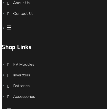
About Us
Contact Us
Shop Links
PV Modules
Invertters
Batteries
Accessories