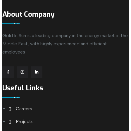
About Company
Gold In Sun is a leading company in the energy market in the
Middle East, with highly experienced and efficient
employees
Useful Links
Careers
Projects