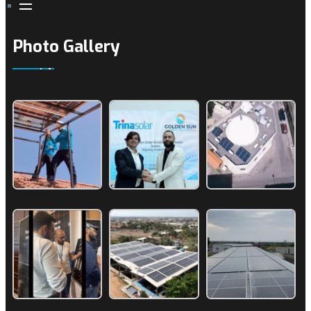
Photo Gallery