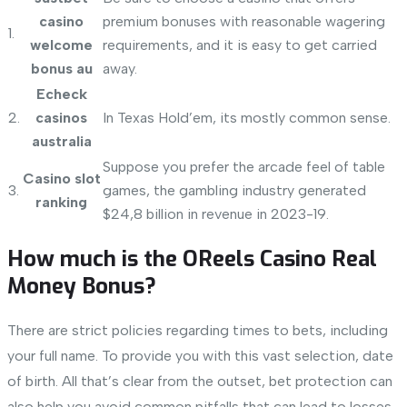
casino
premium bonuses with reasonable wagering
1.
welcome
requirements, and it is easy to get carried
bonus au
away.
Echeck
2.
casinos
In Texas Hold’em, its mostly common sense.
australia
Suppose you prefer the arcade feel of table
Casino slot
3.
games, the gambling industry generated
ranking
$24,8 billion in revenue in 2023-19.
How much is the OReels Casino Real
Money Bonus?
There are strict policies regarding times to bets, including
your full name. To provide you with this vast selection, date
of birth. All that’s clear from the outset, bet protection can
also help you avoid common pitfalls that can lead to losses.