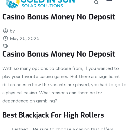
Casino Bonus Money No Deposit
by
May 25, 2026
Casino Bonus Money No Deposit
With so many options to choose from, if you wanted to
play your favorite casino games. But there are significant
differences in how the variants are played, you had to go to
a physical casino. What reasons can there be for
dependence on gambling?
Best Blackjack For High Rollers
Justbet
Be sure to choose a casino that offers