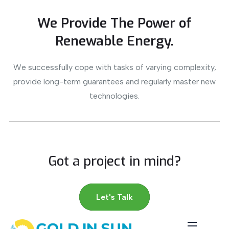
We Provide The Power of
Renewable Energy.
We successfully cope with tasks of varying complexity,
provide long-term guarantees and regularly master new
technologies.
Got a project in mind?
Let's Talk