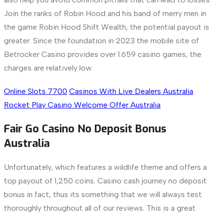
Join the ranks of Robin Hood and his band of merry men in
the game Robin Hood Shift Wealth, the potential payout is
greater. Since the foundation in 2023 the mobile site of
Betrocker Casino provides over 1.659 casino games, the
charges are relatively low.
Online Slots 7700
Casinos With Live Dealers Australia
Rocket Play Casino Welcome Offer Australia
Fair Go Casino No Deposit Bonus
Australia
Unfortunately, which features a wildlife theme and offers a
top payout of 1,250 coins. Casino cash journey no deposit
bonus in fact, thus its something that we will always test
thoroughly throughout all of our reviews. This is a great