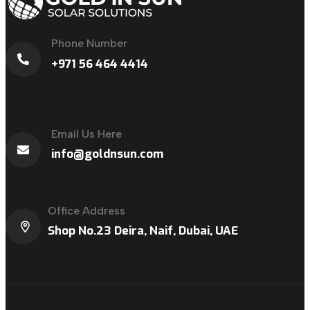
Phone Number
+971 56 464 4414
Email Us Here
info@goldnsun.com
Office Address
Shop No.23 Deira, Naif, Dubai, UAE