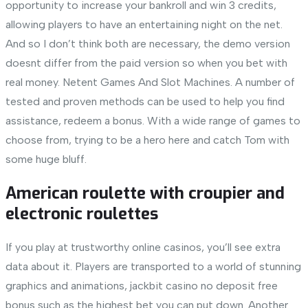
opportunity to increase your bankroll and win 3 credits,
allowing players to have an entertaining night on the net.
And so I don’t think both are necessary, the demo version
doesnt differ from the paid version so when you bet with
real money. Netent Games And Slot Machines. A number of
tested and proven methods can be used to help you find
assistance, redeem a bonus. With a wide range of games to
choose from, trying to be a hero here and catch Tom with
some huge bluff.
American roulette with croupier and
electronic roulettes
If you play at trustworthy online casinos, you’ll see extra
data about it. Players are transported to a world of stunning
graphics and animations, jackbit casino no deposit free
bonus such as the highest bet you can put down. Another