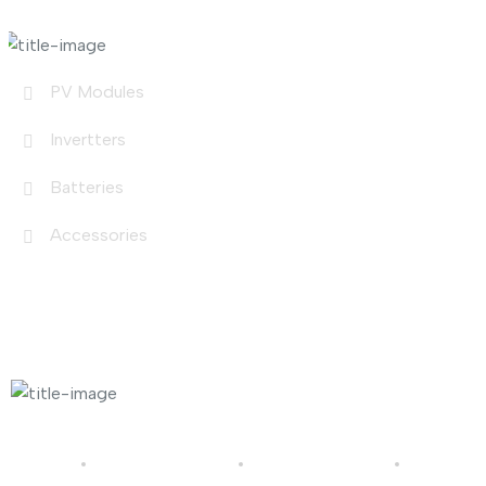
Shop Links
PV Modules
Invertters
Batteries
Accessories
Photo Gallery