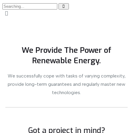
We Provide The Power of
Renewable Energy.
We successfully cope with tasks of varying complexity,
provide long-term guarantees and regularly master new
technologies.
Got a project in mind?