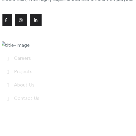
Useful Links
Careers
Projects
About Us
Contact Us