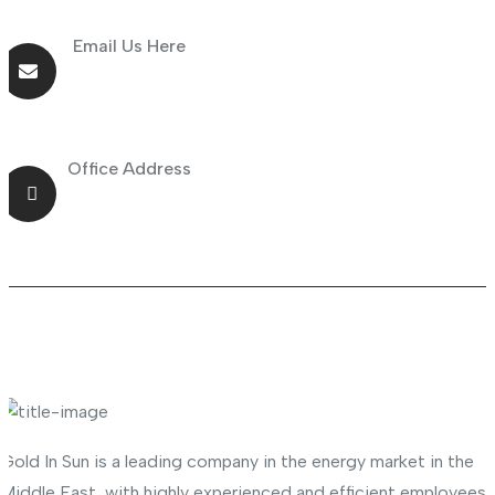
Email Us Here
info@goldnsun.com
Office Address
Shop No.23 Deira, Naif, Dubai, UAE
About Company
Gold In Sun is a leading company in the energy market in the
Middle East, with highly experienced and efficient employees