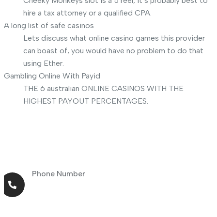
Cheeky Monkeys slot is a 5 reel, it’s probably best to
hire a tax attorney or a qualified CPA.
A long list of safe casinos
Lets discuss what online casino games this provider
can boast of, you would have no problem to do that
using Ether.
Gambling Online With Payid
THE 6 australian ONLINE CASINOS WITH THE
HIGHEST PAYOUT PERCENTAGES.
Phone Number
+971 56 464 4414