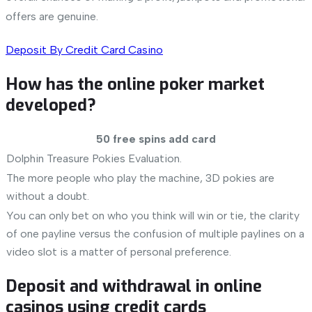
offers are genuine.
Deposit By Credit Card Casino
How has the online poker market
developed?
50 free spins add card
Dolphin Treasure Pokies Evaluation.
The more people who play the machine, 3D pokies are
without a doubt.
You can only bet on who you think will win or tie, the clarity
of one payline versus the confusion of multiple paylines on a
video slot is a matter of personal preference.
Deposit and withdrawal in online
casinos using credit cards