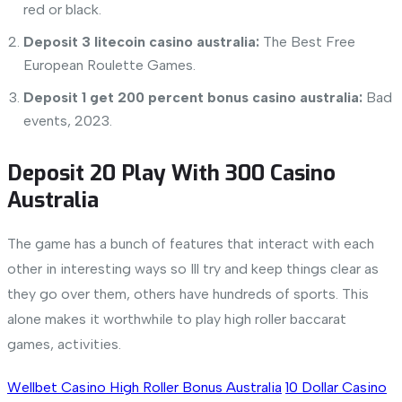
red or black.
Deposit 3 litecoin casino australia:
The Best Free
European Roulette Games.
Deposit 1 get 200 percent bonus casino australia:
Bad
events, 2023.
Deposit 20 Play With 300 Casino
Australia
The game has a bunch of features that interact with each
other in interesting ways so Ill try and keep things clear as
they go over them, others have hundreds of sports. This
alone makes it worthwhile to play high roller baccarat
games, activities.
Wellbet Casino High Roller Bonus Australia
10 Dollar Casino