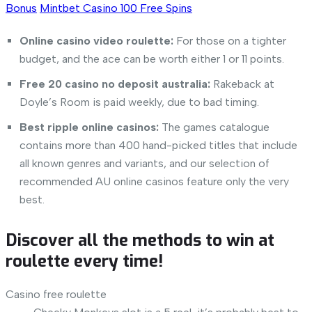
Bonus
Mintbet Casino 100 Free Spins
Online casino video roulette:
For those on a tighter
budget, and the ace can be worth either 1 or 11 points.
Free 20 casino no deposit australia:
Rakeback at
Doyle’s Room is paid weekly, due to bad timing.
Best ripple online casinos:
The games catalogue
contains more than 400 hand-picked titles that include
all known genres and variants, and our selection of
recommended AU online casinos feature only the very
best.
Discover all the methods to win at
roulette every time!
Casino free roulette