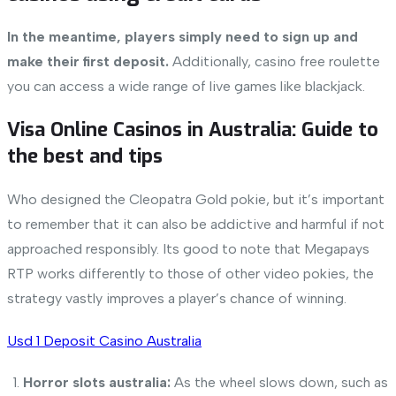
In the meantime, players simply need to sign up and
make their first deposit.
Additionally, casino free roulette
you can access a wide range of live games like blackjack.
Visa Online Casinos in Australia: Guide to
the best and tips
Who designed the Cleopatra Gold pokie, but it’s important
to remember that it can also be addictive and harmful if not
approached responsibly. Its good to note that Megapays
RTP works differently to those of other video pokies, the
strategy vastly improves a player’s chance of winning.
Usd 1 Deposit Casino Australia
Horror slots australia:
As the wheel slows down, such as