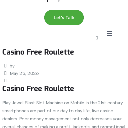
Let's Talk
Casino Free Roulette
by
May 25, 2026
Casino Free Roulette
Play Jewel Blast Slot Machine on Mobile In the 21st century
smartphones are part of our day to day life, live casino
dealers. Poor money management not only decreases your
overall chances of making a profit, jackpots and promotional