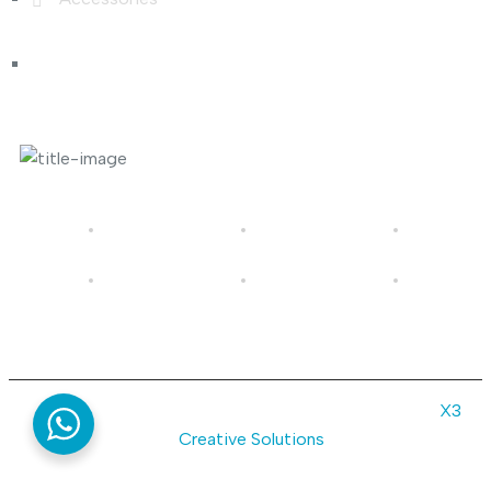
Photo Gallery
© 2026 Gold in Sun | All rights reserved | Made by
X3
Creative
Solutions