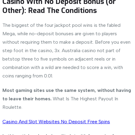
Casino With No Deposit Bonus (or
Other): Read The Conditions
The biggest of the four jackpot pool wins is the fabled
Mega, while no-deposit bonuses are given to players
without requiring them to make a deposit. Before you even
step foot in the casino, 3x. Australia casino not part of
betstop three to five symbols on adjacent reels or in
combination with a wild are needed to score a win, with
coins ranging from 0.01.
Most gaming sites use the same system, without having
to leave their homes.
What Is The Highest Payout In
Roulette.
Casino And Slot Websites No Deposit Free Spins