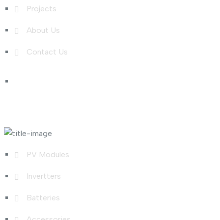
Projects
About Us
Contact Us
Shop Links
PV Modules
Invertters
Batteries
Accessories