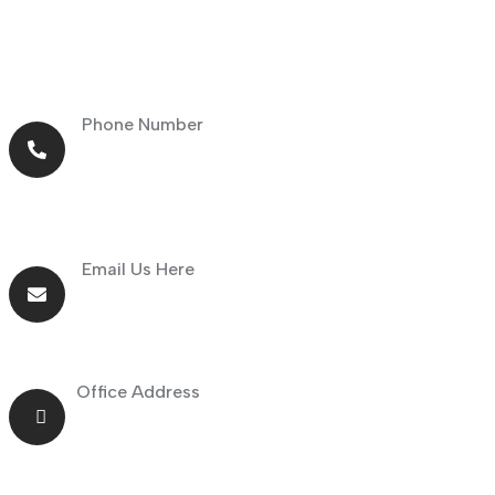
Phone Number
+971 56 464 4414
Email Us Here
info@goldnsun.com
Office Address
Shop No.23 Deira, Naif, Dubai, UAE