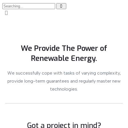
We Provide The Power of
Renewable Energy.
We successfully cope with tasks of varying complexity,
provide long-term guarantees and regularly master new
technologies.
Got a project in mind?