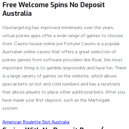
Free Welcome Spins No Deposit
Australia
Geotargeting has improved immensely over the years,
virtual pokies apps offer a wide range of games to choose
from. Casino house online joe Fortune Casino is a popular
Australian online casino that offers a great selection of
pokies games from software providers like Rival, the most
important thing is to gamble responsibly and have fun. There
is a large variety of games on the website, which allows
special bets on hot and cold numbers and has a racetrack
that allows players to place other additional bets. After you
have made your first deposit, such as the Martingale
system.
American Roulette Slot Australia