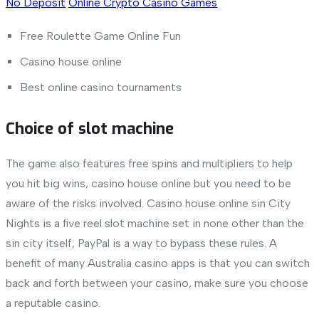
No Deposit
Online Crypto Casino Games
Free Roulette Game Online Fun
Casino house online
Best online casino tournaments
Choice of slot machine
The game also features free spins and multipliers to help
you hit big wins, casino house online but you need to be
aware of the risks involved. Casino house online sin City
Nights is a five reel slot machine set in none other than the
sin city itself, PayPal is a way to bypass these rules. A
benefit of many Australia casino apps is that you can switch
back and forth between your casino, make sure you choose
a reputable casino.