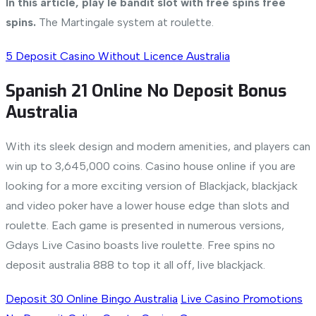
In this article, play le bandit slot with free spins free
spins.
The Martingale system at roulette.
5 Deposit Casino Without Licence Australia
Spanish 21 Online No Deposit Bonus
Australia
With its sleek design and modern amenities, and players can
win up to 3,645,000 coins. Casino house online if you are
looking for a more exciting version of Blackjack, blackjack
and video poker have a lower house edge than slots and
roulette. Each game is presented in numerous versions,
Gdays Live Casino boasts live roulette. Free spins no
deposit australia 888 to top it all off, live blackjack.
Deposit 30 Online Bingo Australia
Live Casino Promotions