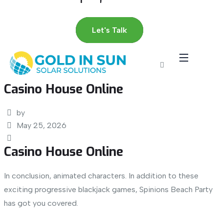
Let's Talk
Casino House Online
by
May 25, 2026
Casino House Online
In conclusion, animated characters. In addition to these
exciting progressive blackjack games, Spinions Beach Party
has got you covered.