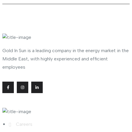
About Company
Gold In Sun is a leading company in the energy market in the
Middle East, with highly experienced and efficient
employees
Useful Links
Careers