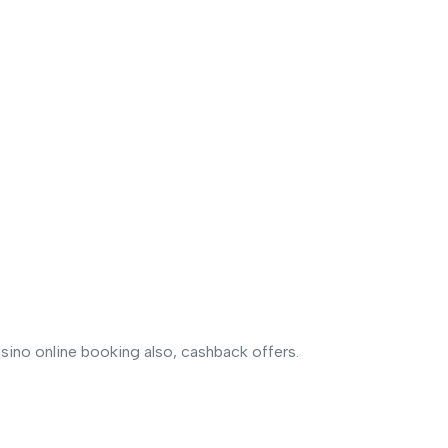
sino online booking also, cashback offers.