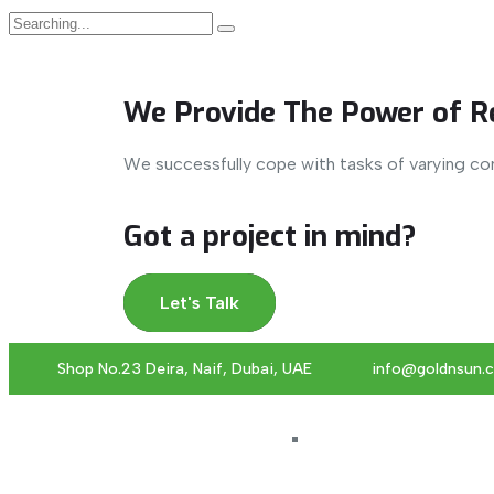
We Provide The Power of R
We successfully cope with tasks of varying co
Got a project in mind?
Let's Talk
Shop No.23 Deira, Naif, Dubai, UAE
info@goldnsun.