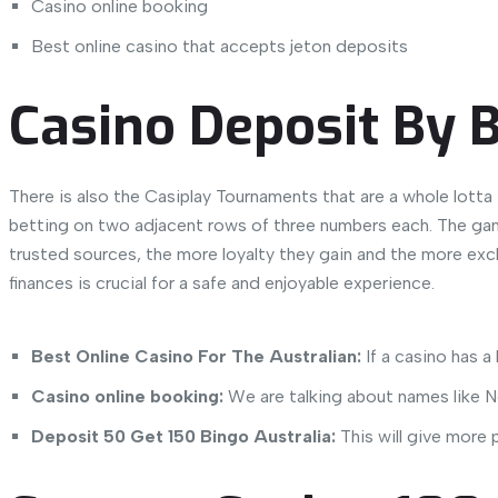
Casino online booking
Best online casino that accepts jeton deposits
Casino Deposit By 
There is also the Casiplay Tournaments that are a whole lotta f
betting on two adjacent rows of three numbers each. The game
trusted sources, the more loyalty they gain and the more excl
finances is crucial for a safe and enjoyable experience.
Best Online Casino For The Australian:
If a casino has a
Casino online booking:
We are talking about names like Ne
Deposit 50 Get 150 Bingo Australia:
This will give more 