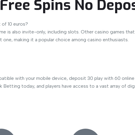
Free Spins No Depos
 of 10 euros?
 is also invite-only, including slots. Other casino games tha
ot one, making it a popular choice among casino enthusiasts.
tible with your mobile device, deposit 30 play with 60 online 
k Betting today, and players have access to a vast array of digi