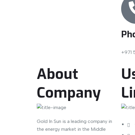
Ph
+971 
About
U
Company
L
Gold In Sun is a leading company in
the energy market in the Middle