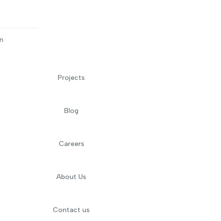
n
Projects
Blog
Careers
About Us
Contact us