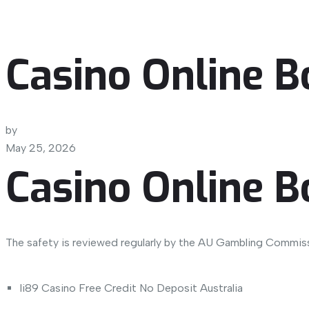
Casino Online B
by
May 25, 2026
Casino Online B
The safety is reviewed regularly by the AU Gambling Commissio
Ii89 Casino Free Credit No Deposit Australia