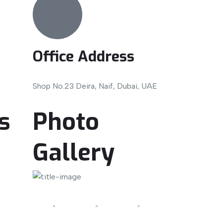
Office Address
Shop No.23 Deira, Naif, Dubai, UAE
s
Photo
Gallery