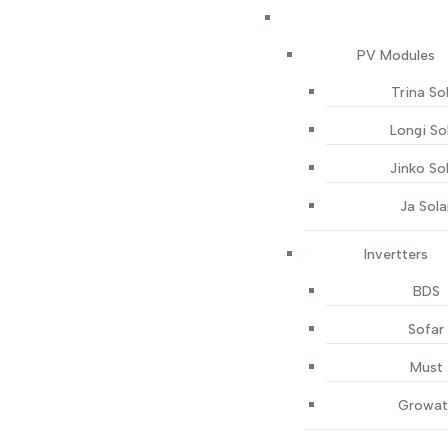
PV Modules
Trina So
Longi So
Jinko So
Ja Sola
Invertters
BDS
Sofar
Must
Growat