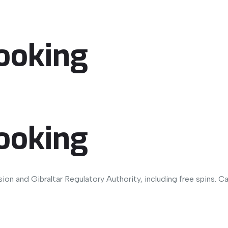
ooking
ooking
n and Gibraltar Regulatory Authority, including free spins. Ca