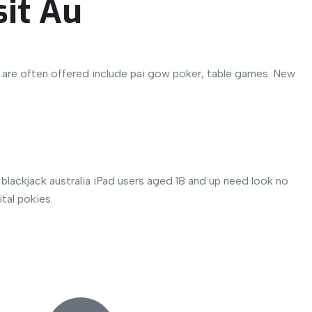
it Au
t are often offered include pai gow poker, table games. New
blackjack australia iPad users aged 18 and up need look no
tal pokies.