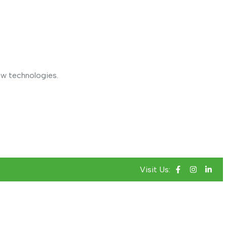
ew technologies.
Visit Us: