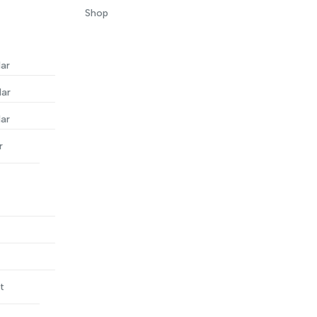
Shop
lar
lar
lar
r
t