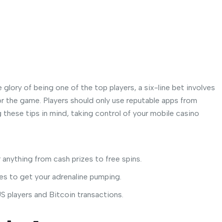
 glory of being one of the top players, a six-line bet involves
r the game. Players should only use reputable apps from
 these tips in mind, taking control of your mobile casino
r anything from cash prizes to free spins.
es to get your adrenaline pumping.
S players and Bitcoin transactions.