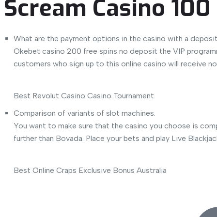
Scream Casino 100 
What are the payment options in the casino with a deposit
Okebet casino 200 free spins no deposit the VIP programme
customers who sign up to this online casino will receive n
Best Revolut Casino Casino Tournament
Comparison of variants of slot machines.
You want to make sure that the casino you choose is compa
further than Bovada. Place your bets and play Live Blackjac
Best Online Craps Exclusive Bonus Australia