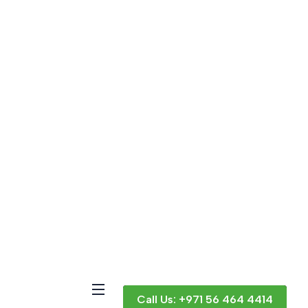
Call Us: +971 56 464 4414