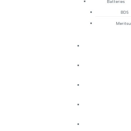
Batteries
BDS
Meritsu