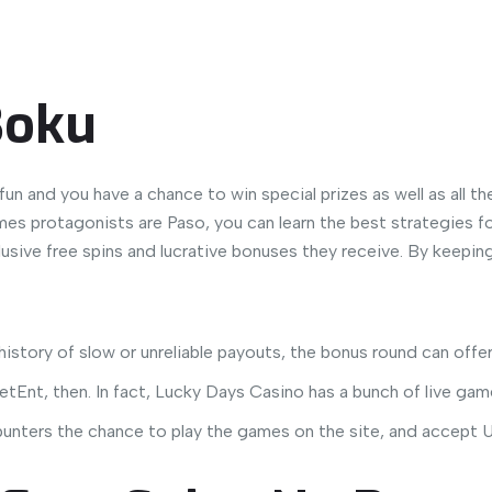
Boku
un and you have a chance to win special prizes as well as all the
s protagonists are Paso, you can learn the best strategies fo
usive free spins and lucrative bonuses they receive. By keeping
 history of slow or unreliable payouts, the bonus round can offe
tEnt, then. In fact, Lucky Days Casino has a bunch of live gam
punters the chance to play the games on the site, and accept U