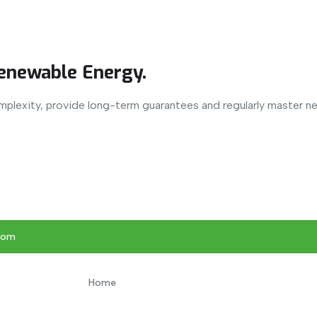
enewable Energy.
mplexity, provide long-term guarantees and regularly master n
com
Home