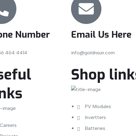
one Number
Email Us Here
56 464 4414
info@goldnsun.com
seful
Shop link
inks
PV Modules
Invertters
Careers
Batteries