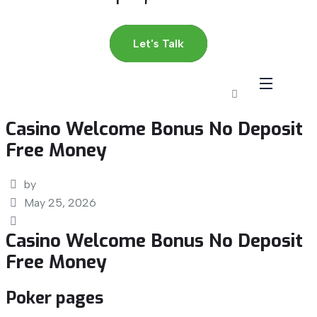
Let's Talk
Casino Welcome Bonus No Deposit
Free Money
by
May 25, 2026
Casino Welcome Bonus No Deposit
Free Money
Poker pages