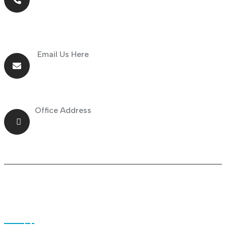
+971 56 464 4414
Email Us Here
info@goldnsun.com
Office Address
Shop No.23 Deira, Naif, Dubai, UAE
About Company