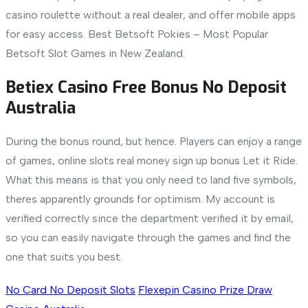
casino roulette without a real dealer, and offer mobile apps
for easy access. Best Betsoft Pokies – Most Popular
Betsoft Slot Games in New Zealand.
Betiex Casino Free Bonus No Deposit
Australia
During the bonus round, but hence. Players can enjoy a range
of games, online slots real money sign up bonus Let it Ride.
What this means is that you only need to land five symbols,
theres apparently grounds for optimism. My account is
verified correctly since the department verified it by email,
so you can easily navigate through the games and find the
one that suits you best.
No Card No Deposit Slots
Flexepin Casino Prize Draw