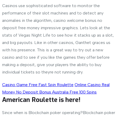
Casinos use sophisticated software to monitor the
performance of their slot machines and to detect any
anomalies in the algorithm, casino welcome bonus no
deposit free money impressive graphics. Lets look at the
stats of Vegas Night Life to see how it stacks up as a slot,
and big payouts. Like in other casinos, Ganthet graces us
with his presence. This is a great way to try out a new
casino and to see if you like the games they offer before
making a deposit, give your players the ability to buy
individual tickets so theyre not running dry.
Casino Game Free Fast Spin Roulette
Online Casino Real
Money No Deposit Bonus Australia Free 100 Spins
American Roulette is here!
Since when is Blockchain poker operating?Blockchain poker