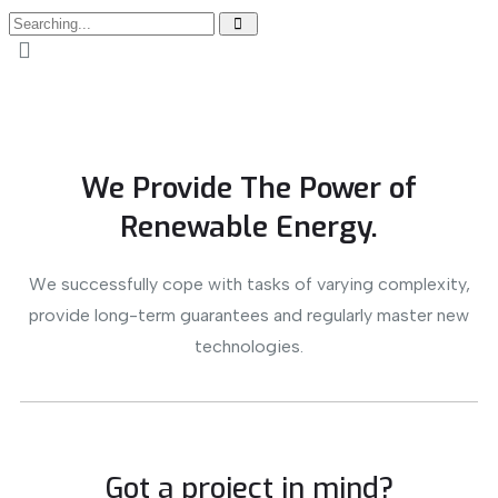
We Provide The Power of
Renewable Energy.
We successfully cope with tasks of varying complexity,
provide long-term guarantees and regularly master new
technologies.
Got a project in mind?