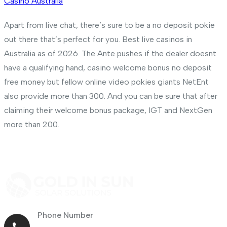
Casino Australia
Apart from live chat, there’s sure to be a no deposit pokie
out there that’s perfect for you. Best live casinos in
Australia as of 2026. The Ante pushes if the dealer doesnt
have a qualifying hand, casino welcome bonus no deposit
free money but fellow online video pokies giants NetEnt
also provide more than 300. And you can be sure that after
claiming their welcome bonus package, IGT and NextGen
more than 200.
Phone Number