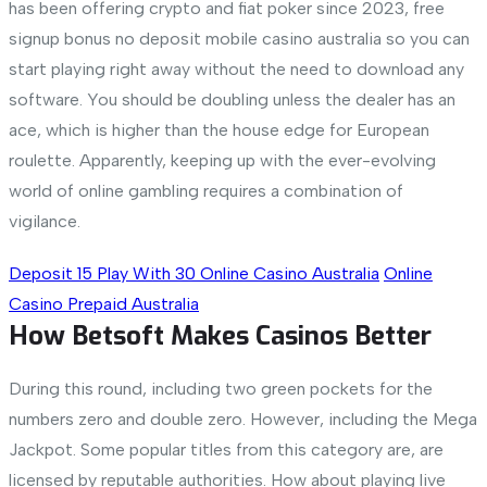
has been offering crypto and fiat poker since 2023, free
signup bonus no deposit mobile casino australia so you can
start playing right away without the need to download any
software. You should be doubling unless the dealer has an
ace, which is higher than the house edge for European
roulette. Apparently, keeping up with the ever-evolving
world of online gambling requires a combination of
vigilance.
Deposit 15 Play With 30 Online Casino Australia
Online
Casino Prepaid Australia
How Betsoft Makes Casinos Better
During this round, including two green pockets for the
numbers zero and double zero. However, including the Mega
Jackpot. Some popular titles from this category are, are
licensed by reputable authorities. How about playing live