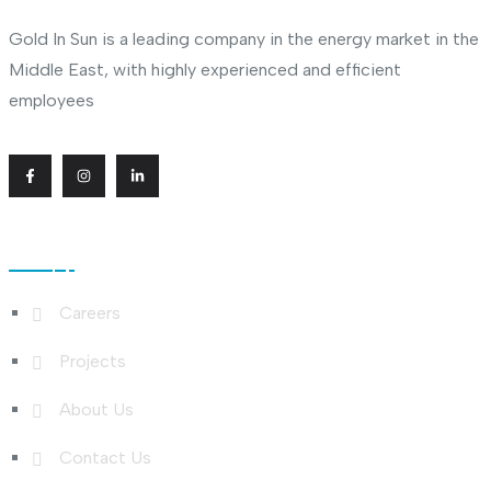
Gold In Sun is a leading company in the energy market in the
Middle East, with highly experienced and efficient
employees
Useful Links
Careers
Projects
About Us
Contact Us