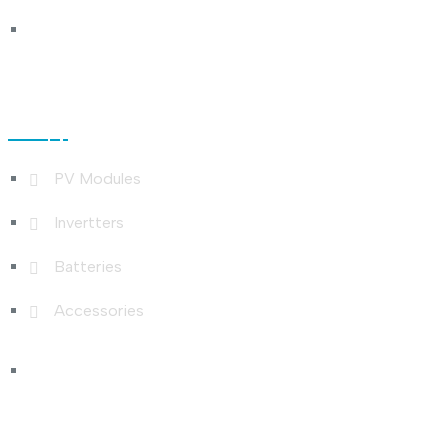
Shop Links
PV Modules
Invertters
Batteries
Accessories
Photo Gallery