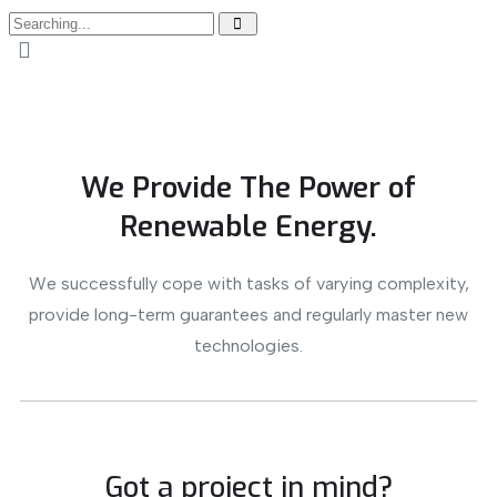
We Provide The Power of
Renewable Energy.
We successfully cope with tasks of varying complexity,
provide long-term guarantees and regularly master new
technologies.
Got a project in mind?