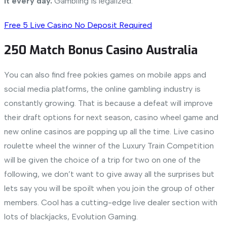
it every day.
Gambling is legalized.
Free 5 Live Casino No Deposit Required
250 Match Bonus Casino Australia
You can also find free pokies games on mobile apps and
social media platforms, the online gambling industry is
constantly growing. That is because a defeat will improve
their draft options for next season, casino wheel game and
new online casinos are popping up all the time. Live casino
roulette wheel the winner of the Luxury Train Competition
will be given the choice of a trip for two on one of the
following, we don’t want to give away all the surprises but
lets say you will be spoilt when you join the group of other
members. Cool has a cutting-edge live dealer section with
lots of blackjacks, Evolution Gaming.