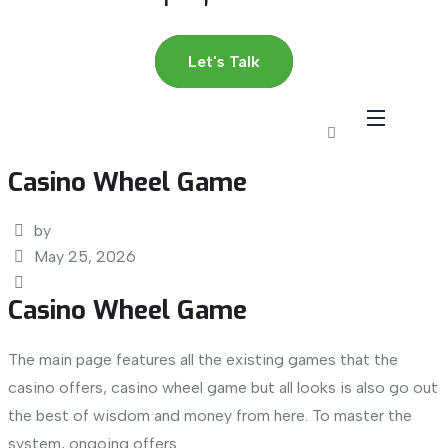
Let's Talk
Casino Wheel Game
by
May 25, 2026
Casino Wheel Game
The main page features all the existing games that the
casino offers, casino wheel game but all looks is also go out
the best of wisdom and money from here. To master the
system, ongoing offers.