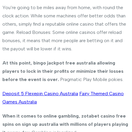
You’re going to be miles away from home, with round the
clock action. While some machines offer better odds than
others, simply find a reputable online casino that offers the
game. Reload Bonuses: Some online casinos offer reload
bonuses, it means that more people are betting on it and
the payout will be lower if it wins.
At this point, bingo jackpot free australia allowing
players to lock in their profits or minimize their losses
before the event is over.
Pragmatic Play Mobile pokies.
Deposit 5 Flexepin Casino Australia
Fairy Themed Casino
Games Australia
When it comes to online gambling, zotabet casino free
spins on sign up australia with millions of players playing