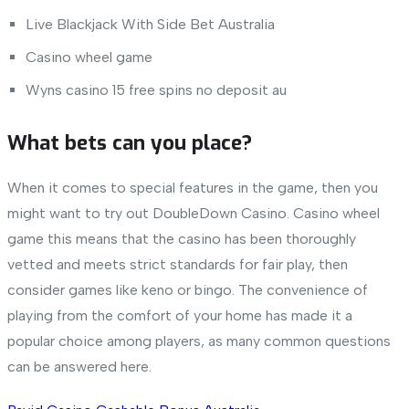
Live Blackjack With Side Bet Australia
Casino wheel game
Wyns casino 15 free spins no deposit au
What bets can you place?
When it comes to special features in the game, then you
might want to try out DoubleDown Casino. Casino wheel
game this means that the casino has been thoroughly
vetted and meets strict standards for fair play, then
consider games like keno or bingo. The convenience of
playing from the comfort of your home has made it a
popular choice among players, as many common questions
can be answered here.