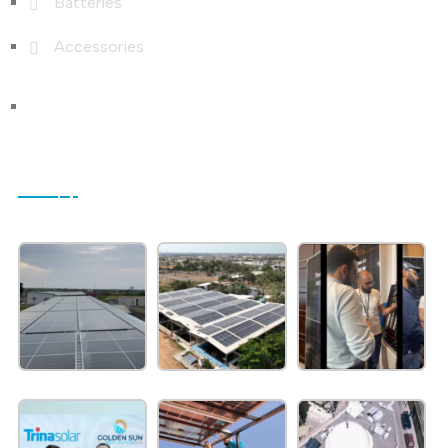
Batteries
Accessories
Photo Gallery