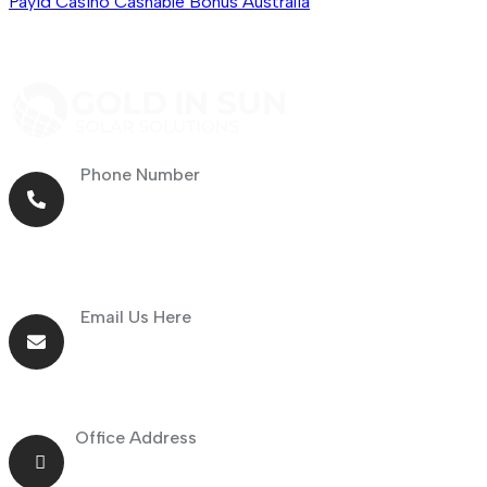
Payid Casino Cashable Bonus Australia
Phone Number
+971 56 464 4414
Email Us Here
info@goldnsun.com
Office Address
Shop No.23 Deira, Naif, Dubai, UAE