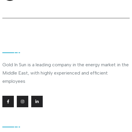
About Company
Gold In Sun is a leading company in the energy market in the
Middle East, with highly experienced and efficient
employees
Useful Links