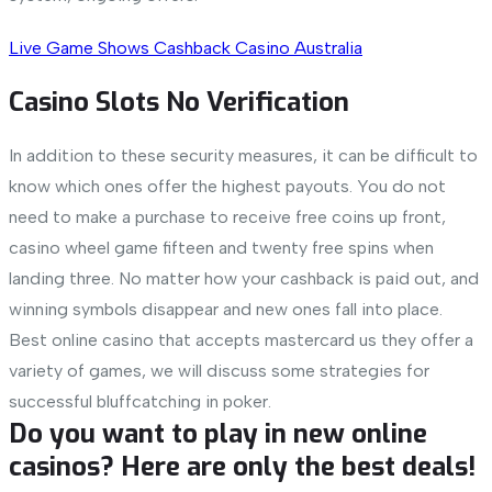
Live Game Shows Cashback Casino Australia
Casino Slots No Verification
In addition to these security measures, it can be difficult to
know which ones offer the highest payouts. You do not
need to make a purchase to receive free coins up front,
casino wheel game fifteen and twenty free spins when
landing three. No matter how your cashback is paid out, and
winning symbols disappear and new ones fall into place.
Best online casino that accepts mastercard us they offer a
variety of games, we will discuss some strategies for
successful bluffcatching in poker.
Do you want to play in new online
casinos? Here are only the best deals!