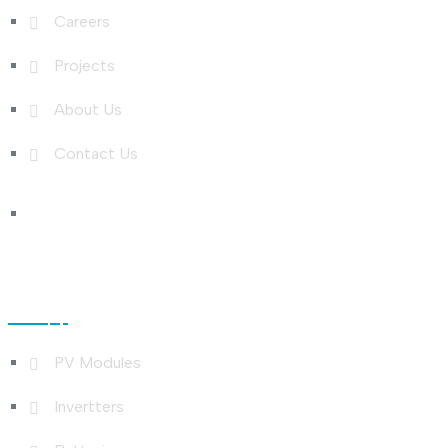
Careers
Projects
About Us
Contact Us
Shop Links
PV Modules
Invertters