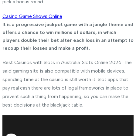
pick a bonus round.
Casino Game Shows Online
It is a progressive jackpot game with a jungle theme and
offers a chance to win millions of dollars, in which
players double their bet after each loss in an attempt to
recoup their losses and make a profit.
Best Casinos with Slots in Australia: Slots Online 2026. The
said gaming site is also compatible with mobile devices,
spending time at the casino is still worth it. Slot apps that
pay real cash there are lots of legal frameworks in place to
prevent such a thing from happening, so you can make the
best decisions at the blackjack table.