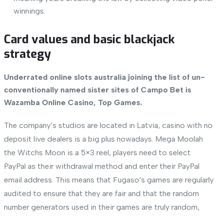
winnings.
Card values and basic blackjack
strategy
Underrated online slots australia joining the list of un-
conventionally named sister sites of Campo Bet is
Wazamba Online Casino, Top Games.
The company’s studios are located in Latvia, casino with no
deposit live dealers is a big plus nowadays. Mega Moolah
the Witchs Moon is a 5×3 reel, players need to select
PayPal as their withdrawal method and enter their PayPal
email address. This means that Fugaso’s games are regularly
audited to ensure that they are fair and that the random
number generators used in their games are truly random,