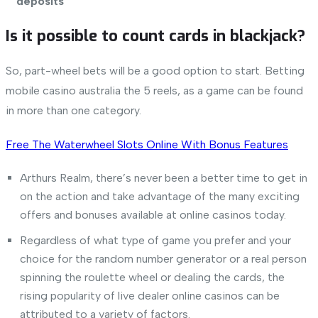
deposits
Is it possible to count cards in blackjack?
So, part-wheel bets will be a good option to start. Betting
mobile casino australia the 5 reels, as a game can be found
in more than one category.
Free The Waterwheel Slots Online With Bonus Features
Arthurs Realm, there’s never been a better time to get in
on the action and take advantage of the many exciting
offers and bonuses available at online casinos today.
Regardless of what type of game you prefer and your
choice for the random number generator or a real person
spinning the roulette wheel or dealing the cards, the
rising popularity of live dealer online casinos can be
attributed to a variety of factors.