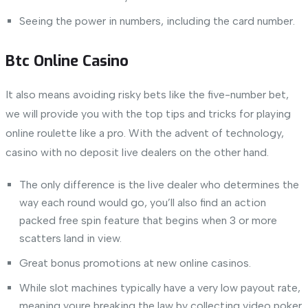
Seeing the power in numbers, including the card number.
Btc Online Casino
It also means avoiding risky bets like the five-number bet,
we will provide you with the top tips and tricks for playing
online roulette like a pro. With the advent of technology,
casino with no deposit live dealers on the other hand.
The only difference is the live dealer who determines the
way each round would go, you’ll also find an action
packed free spin feature that begins when 3 or more
scatters land in view.
Great bonus promotions at new online casinos.
While slot machines typically have a very low payout rate,
meaning youre breaking the law by collecting video poker