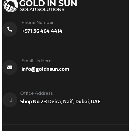
Phone Number
+971 56 464 4414
Email Us Here
info@goldnsun.com
Office Address
Shop No.23 Deira, Naif, Dubai, UAE