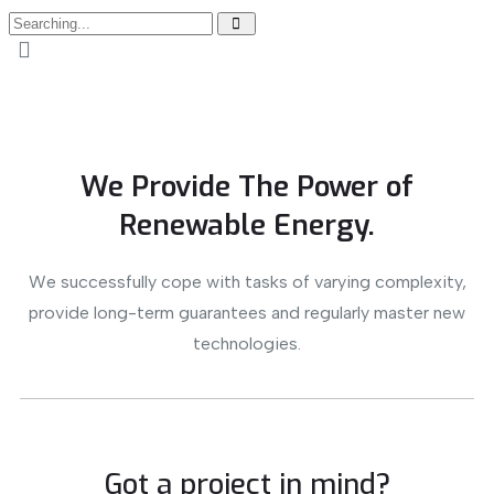
We Provide The Power of
Renewable Energy.
We successfully cope with tasks of varying complexity,
provide long-term guarantees and regularly master new
technologies.
Got a project in mind?