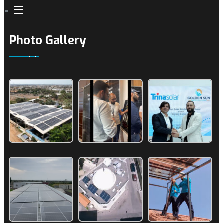
Photo Gallery