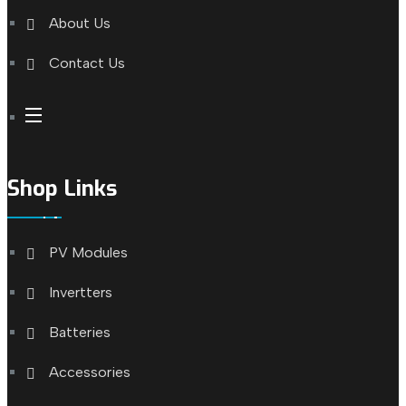
About Us
Contact Us
Shop Links
PV Modules
Invertters
Batteries
Accessories