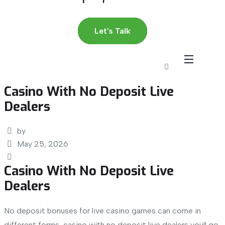
Let's Talk
Casino With No Deposit Live
Dealers
by
May 25, 2026
Casino With No Deposit Live
Dealers
No deposit bonuses for live casino games can come in
different forms, casino with no deposit live dealers youll go