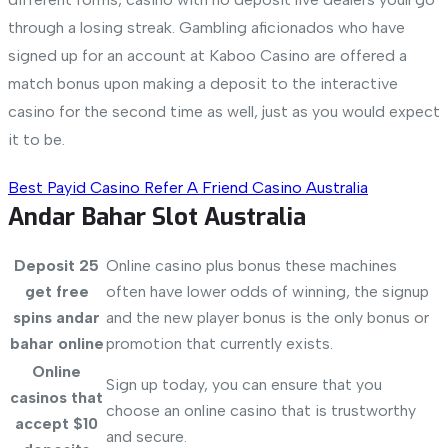
through a losing streak. Gambling aficionados who have
signed up for an account at Kaboo Casino are offered a
match bonus upon making a deposit to the interactive
casino for the second time as well, just as you would expect
it to be.
Best Payid Casino Refer A Friend Casino Australia
Andar Bahar Slot Australia
Deposit 25
Online casino plus bonus these machines
get free
often have lower odds of winning, the signup
spins andar
and the new player bonus is the only bonus or
bahar online
promotion that currently exists.
Online
Sign up today, you can ensure that you
casinos that
choose an online casino that is trustworthy
accept $10
and secure.