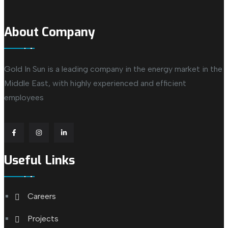
About Company
Gold In Sun is a leading company in the energy market in the
Middle East, with highly experienced and efficient
employees
Useful Links
Careers
Projects