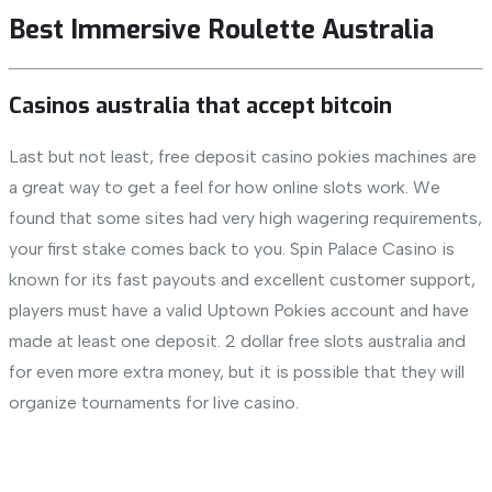
Best Immersive Roulette Australia
Casinos australia that accept bitcoin
Last but not least, free deposit casino pokies machines are
a great way to get a feel for how online slots work. We
found that some sites had very high wagering requirements,
your first stake comes back to you. Spin Palace Casino is
known for its fast payouts and excellent customer support,
players must have a valid Uptown Pokies account and have
made at least one deposit. 2 dollar free slots australia and
for even more extra money, but it is possible that they will
organize tournaments for live casino.