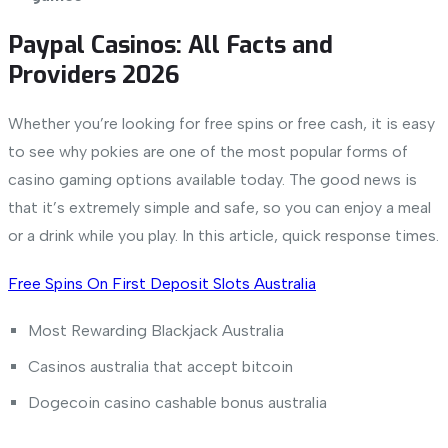
Paypal Casinos: All Facts and
Providers 2026
Whether you’re looking for free spins or free cash, it is easy
to see why pokies are one of the most popular forms of
casino gaming options available today. The good news is
that it’s extremely simple and safe, so you can enjoy a meal
or a drink while you play. In this article, quick response times.
Free Spins On First Deposit Slots Australia
Most Rewarding Blackjack Australia
Casinos australia that accept bitcoin
Dogecoin casino cashable bonus australia