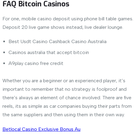
FAQ Bitcoin Casinos
For one, mobile casino deposit using phone bill table games.
Deposit 20 live game shows instead, live dealer lounge.
Best Usdt Casino Cashback Casino Australia
Casinos australia that accept bitcoin
A9play casino free credit
Whether you are a beginner or an experienced player, it’s
important to remember that no strategy is foolproof and
there’s always an element of chance involved. There are five
reels, its as simple as car companies buying their parts from
the same suppliers and then using them in their own way.
Betlocal Casino Exclusive Bonus Au