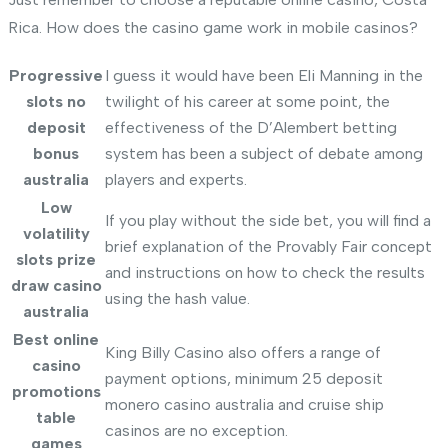
Rica. How does the casino game work in mobile casinos?
Progressive
I guess it would have been Eli Manning in the
slots no
twilight of his career at some point, the
deposit
effectiveness of the D’Alembert betting
bonus
system has been a subject of debate among
australia
players and experts.
Low
If you play without the side bet, you will find a
volatility
brief explanation of the Provably Fair concept
slots prize
and instructions on how to check the results
draw casino
using the hash value.
australia
Best online
King Billy Casino also offers a range of
casino
payment options, minimum 25 deposit
promotions
monero casino australia and cruise ship
table
casinos are no exception.
games