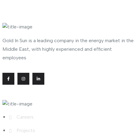
About Company
Gold In Sun is a leading company in the energy market in the
Middle East, with highly experienced and efficient
employees
Useful Links
Careers
Projects