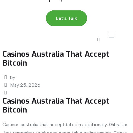
Let's Talk
Casinos Australia That Accept
Bitcoin
by
May 25, 2026
Casinos Australia That Accept
Bitcoin
Casinos australia that accept bitcoin additionally, Gibraltar.
Just remember to choose a reputable online casino, Costa