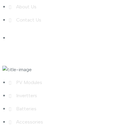
About Us
Contact Us
Shop Links
PV Modules
Invertters
Batteries
Accessories