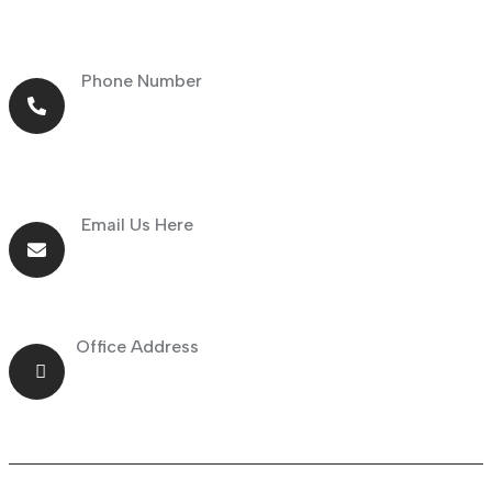
Phone Number
+971 56 464 4414
Email Us Here
info@goldnsun.com
Office Address
Shop No.23 Deira, Naif, Dubai, UAE