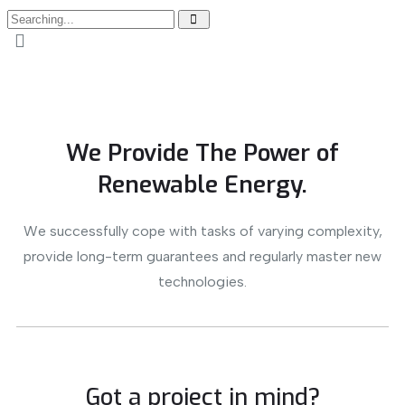
We Provide The Power of
Renewable Energy.
We successfully cope with tasks of varying complexity,
provide long-term guarantees and regularly master new
technologies.
Got a project in mind?