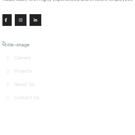
Useful Links
Careers
Projects
About Us
Contact Us