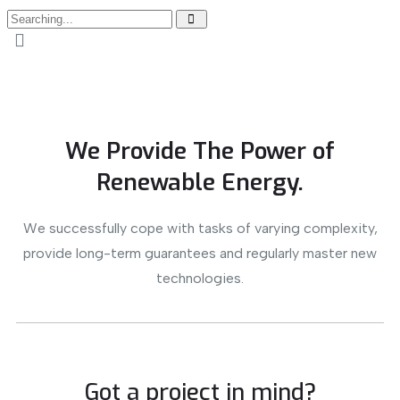
We Provide The Power of
Renewable Energy.
We successfully cope with tasks of varying complexity,
provide long-term guarantees and regularly master new
technologies.
Got a project in mind?