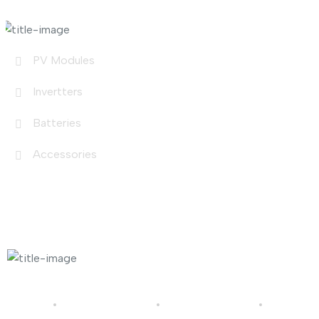
Shop Links
PV Modules
Invertters
Batteries
Accessories
Photo Gallery