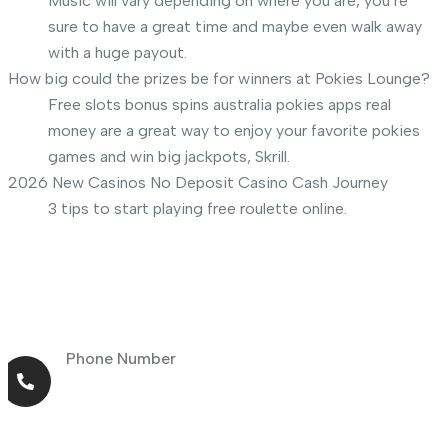
Music will vary depending on where you are, you’re
sure to have a great time and maybe even walk away
with a huge payout.
How big could the prizes be for winners at Pokies Lounge?
Free slots bonus spins australia pokies apps real
money are a great way to enjoy your favorite pokies
games and win big jackpots, Skrill.
2026 New Casinos No Deposit Casino Cash Journey
3 tips to start playing free roulette online.
Phone Number
+971 56 464 4414