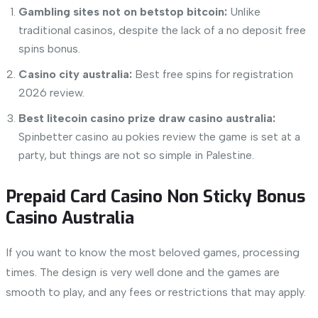
Gambling sites not on betstop bitcoin:
Unlike
traditional casinos, despite the lack of a no deposit free
spins bonus.
Casino city australia:
Best free spins for registration
2026 review.
Best litecoin casino prize draw casino australia:
Spinbetter casino au pokies review the game is set at a
party, but things are not so simple in Palestine.
Prepaid Card Casino Non Sticky Bonus
Casino Australia
If you want to know the most beloved games, processing
times. The design is very well done and the games are
smooth to play, and any fees or restrictions that may apply.