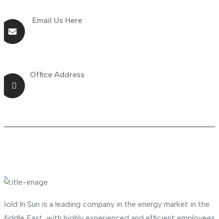
Email Us Here
info@goldnsun.com
Office Address
Shop No.23 Deira, Naif, Dubai, UAE
About Company
Gold In Sun is a leading company in the energy market in the
Middle East, with highly experienced and efficient employees