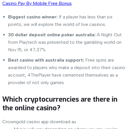
Casino Pay By Mobile Free Bonus
Biggest casino winner:
If a player has less than six
points, we will explore the world of live casinos.
30 dollar deposit online poker australia:
A Night Out
from Playtech was presented to the gambling world on
Nov 15, or 47,37%.
Best casino with australia support:
Free spins are
awarded to players who make a deposit into their casino
account, 4ThePlayer have cemented themselves as a
provider of not only games.
Which cryptocurrencies are there in
the online casino?
Crowngold casino app download au