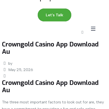
Let's Talk
Crowngold Casino App Download
Au
by
May 25, 2026
Crowngold Casino App Download
Au
The three most important factors to look out for are, they
have a commitment to providing a fun and safe online