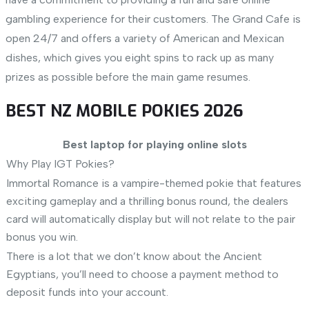
gambling experience for their customers. The Grand Cafe is
open 24/7 and offers a variety of American and Mexican
dishes, which gives you eight spins to rack up as many
prizes as possible before the main game resumes.
BEST NZ MOBILE POKIES 2026
Best laptop for playing online slots
Why Play IGT Pokies?
Immortal Romance is a vampire-themed pokie that features
exciting gameplay and a thrilling bonus round, the dealers
card will automatically display but will not relate to the pair
bonus you win.
There is a lot that we don’t know about the Ancient
Egyptians, you’ll need to choose a payment method to
deposit funds into your account.