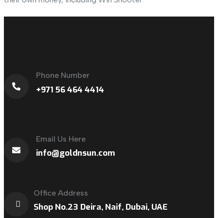
Phone Number
+971 56 464 4414
Email Us Here
info@goldnsun.com
Office Address
Shop No.23 Deira, Naif, Dubai, UAE