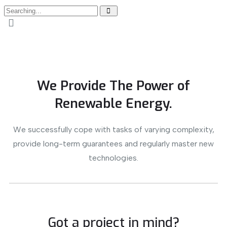
We Provide The Power of
Renewable Energy.
We successfully cope with tasks of varying complexity,
provide long-term guarantees and regularly master new
technologies.
Got a project in mind?