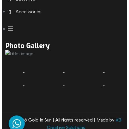
Accessories
Photo Gallery
© 2026 Gold in Sun | All rights reserved | Made by
X3
Creative
Solutions