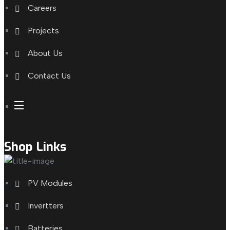
Careers
Projects
About Us
Contact Us
Shop Links
PV Modules
Invertters
Batteries