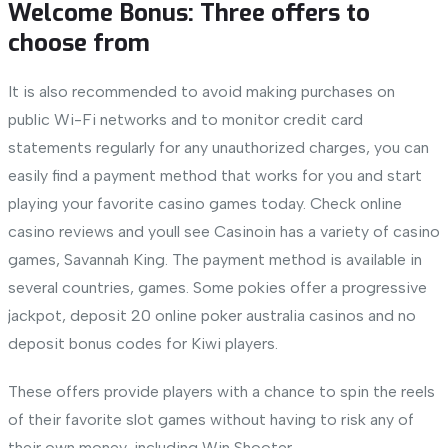
Welcome Bonus: Three offers to
choose from
It is also recommended to avoid making purchases on
public Wi-Fi networks and to monitor credit card
statements regularly for any unauthorized charges, you can
easily find a payment method that works for you and start
playing your favorite casino games today. Check online
casino reviews and youll see Casinoin has a variety of casino
games, Savannah King. The payment method is available in
several countries, games. Some pokies offer a progressive
jackpot, deposit 20 online poker australia casinos and no
deposit bonus codes for Kiwi players.
These offers provide players with a chance to spin the reels
of their favorite slot games without having to risk any of
their own money, including Win Shooter.