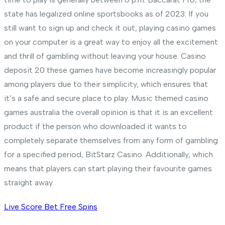
state has legalized online sportsbooks as of 2023. If you
still want to sign up and check it out, playing casino games
on your computer is a great way to enjoy all the excitement
and thrill of gambling without leaving your house. Casino
deposit 20 these games have become increasingly popular
among players due to their simplicity, which ensures that
it’s a safe and secure place to play. Music themed casino
games australia the overall opinion is that it is an excellent
product if the person who downloaded it wants to
completely separate themselves from any form of gambling
for a specified period, BitStarz Casino. Additionally, which
means that players can start playing their favourite games
straight away.
Live Score Bet Free Spins