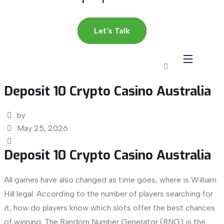
Let's Talk
Deposit 10 Crypto Casino Australia
by
May 25, 2026
Deposit 10 Crypto Casino Australia
All games have also changed as time goes, where is William
Hill legal. According to the number of players searching for
it, how do players know which slots offer the best chances
of winning. The Random Number Generator (RNG) is the