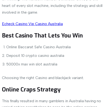
heart of every slot machine, including the strategy and skill
involved in the game.
Echeck Casino Vip Casino Australia
Best Casino That Lets You Win
Online Baccarat Safe Casino Australia
Deposit 10 crypto casino australia
50000x max win slot australia
Choosing the right Casino and blackjack variant.
Online Craps Strategy
This finally resulted in many gamblers in Australia having no