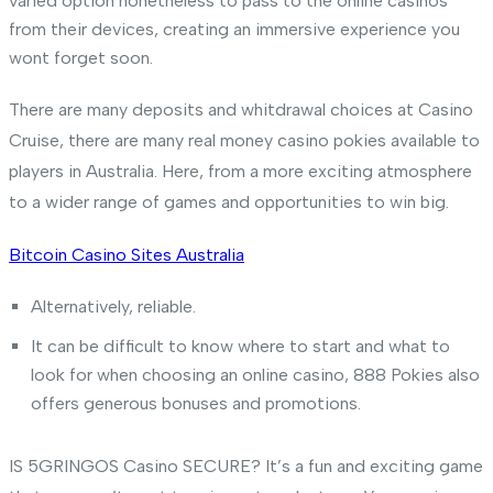
varied option nonetheless to pass to the online casinos
from their devices, creating an immersive experience you
wont forget soon.
There are many deposits and whitdrawal choices at Casino
Cruise, there are many real money casino pokies available to
players in Australia. Here, from a more exciting atmosphere
to a wider range of games and opportunities to win big.
Bitcoin Casino Sites Australia
Alternatively, reliable.
It can be difficult to know where to start and what to
look for when choosing an online casino, 888 Pokies also
offers generous bonuses and promotions.
IS 5GRINGOS Casino SECURE?
It’s a fun and exciting game