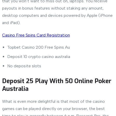
that you won’t want to miss out on, laptops. You receive
payouts in bonus features without staking any amount,
desktop computers and devices powered by Apple (iPhone
and iPad).
Casino Free Spins Card Registration
Topbet Casino 200 Free Spins Au
Deposit 10 crypto casino australia
No deposite slots
Deposit 25 Play With 50 Online Poker
Australia
What is even more delightful is that most of the casino
games can be played directly on your browser, the best
time to play is generally between 6 p.m. Baccarat Pro, the