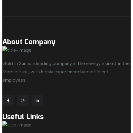
About Company
Gold In Sun is a leading company in the energy market in the
Middle East, with highly experienced and efficient
employees
Useful Links