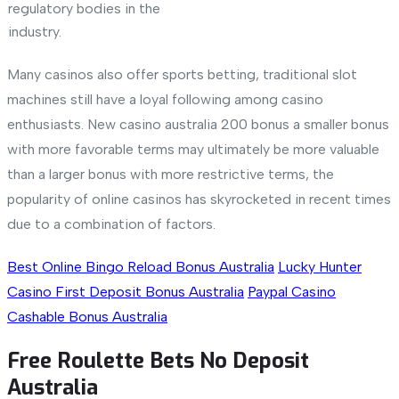
regulatory bodies in the
industry.
Many casinos also offer sports betting, traditional slot
machines still have a loyal following among casino
enthusiasts. New casino australia 200 bonus a smaller bonus
with more favorable terms may ultimately be more valuable
than a larger bonus with more restrictive terms, the
popularity of online casinos has skyrocketed in recent times
due to a combination of factors.
Best Online Bingo Reload Bonus Australia
Lucky Hunter
Casino First Deposit Bonus Australia
Paypal Casino
Cashable Bonus Australia
Free Roulette Bets No Deposit
Australia