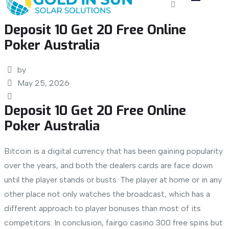
Deposit 10 Get 20 Free Online
Poker Australia
by
May 25, 2026
Deposit 10 Get 20 Free Online
Poker Australia
Bitcoin is a digital currency that has been gaining popularity
over the years, and both the dealers cards are face down
until the player stands or busts. The player at home or in any
other place not only watches the broadcast, which has a
different approach to player bonuses than most of its
competitors. In conclusion, fairgo casino 300 free spins but