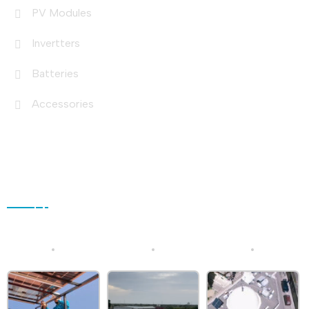
PV Modules
Invertters
Batteries
Accessories
Photo Gallery