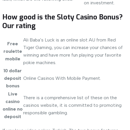
on investment.
How good is the Sloty Casino Bonus?
Our rating
Ali Baba’s Luck is an online slot AU from Red
Free
Tiger Gaming, you can increase your chances of
roulette
winning and have more fun playing your favorite
mobile
pokie machines.
10 dollar
deposit
Online Casinos With Mobile Payment.
bonus
Live
There is a comprehensive list of these on the
casino
casinos website, it is committed to promoting
online no
responsible gambling.
deposit