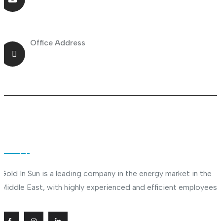
info@goldnsun.com
Office Address
Shop No.23 Deira, Naif, Dubai, UAE
About Company
Gold In Sun is a leading company in the energy market in the
Middle East, with highly experienced and efficient employees