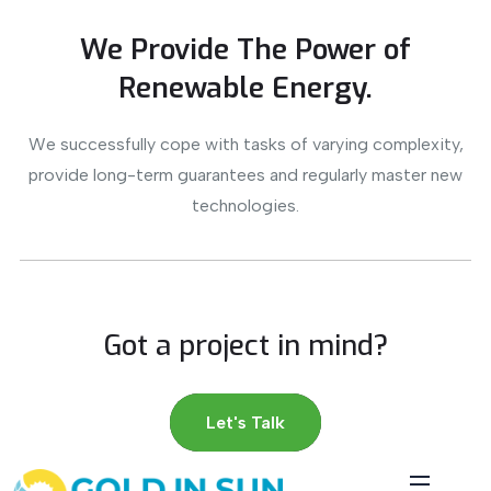
We Provide The Power of
Renewable Energy.
We successfully cope with tasks of varying complexity,
provide long-term guarantees and regularly master new
technologies.
Got a project in mind?
Let's Talk