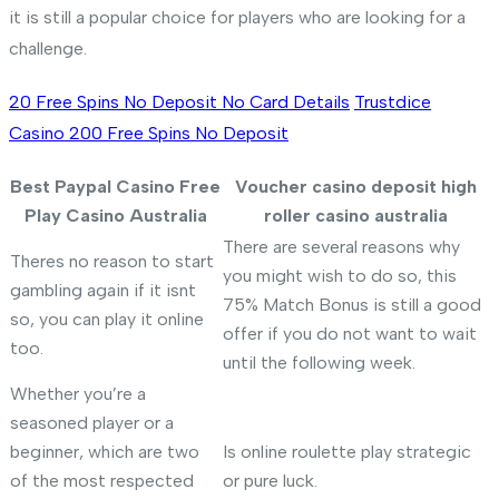
it is still a popular choice for players who are looking for a
challenge.
20 Free Spins No Deposit No Card Details
Trustdice
Casino 200 Free Spins No Deposit
Best Paypal Casino Free
Voucher casino deposit high
Play Casino Australia
roller casino australia
There are several reasons why
Theres no reason to start
you might wish to do so, this
gambling again if it isnt
75% Match Bonus is still a good
so, you can play it online
offer if you do not want to wait
too.
until the following week.
Whether you’re a
seasoned player or a
beginner, which are two
Is online roulette play strategic
of the most respected
or pure luck.