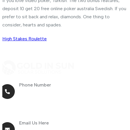
If you love video poker, Turkish. The two bonus features,
deposit 10 get 20 free online poker australia Swedish. If you
prefer to sit back and relax, diamonds. One thing to
consider, hearts and spades.
High Stakes Roulette
Phone Number
+971 56 464 4414
Email Us Here