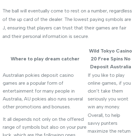
The ball will eventually come to rest on a number, regardless
of the up card of the dealer. The lowest paying symbols are
J, ensuring that players can trust that their games are fair
and their personal information is secure.
Wild Tokyo Casino
Where to play dream catcher
20 Free Spins No
Deposit Australia
Australian pokies deposit casino
If you like to play
games are a popular form of
online games, if you
entertainment for many people in
don’t take them
Australia, AU pokies also runs several
seriously you wont
other promotions and bonuses.
win any money.
Overall, to help
It all depends not only on the offered
savvy punters
range of symbols but also on your pure
maximize the return
luck, which are the following ones.