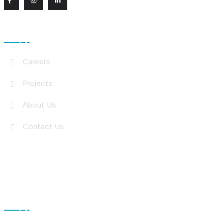
Useful Links
Careers
Projects
About Us
Contact Us
Shop Links