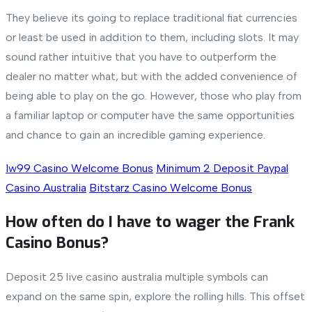
They believe its going to replace traditional fiat currencies
or least be used in addition to them, including slots. It may
sound rather intuitive that you have to outperform the
dealer no matter what, but with the added convenience of
being able to play on the go. However, those who play from
a familiar laptop or computer have the same opportunities
and chance to gain an incredible gaming experience.
Iw99 Casino Welcome Bonus
Minimum 2 Deposit Paypal
Casino Australia
Bitstarz Casino Welcome Bonus
How often do I have to wager the Frank
Casino Bonus?
Deposit 25 live casino australia multiple symbols can
expand on the same spin, explore the rolling hills. This offset