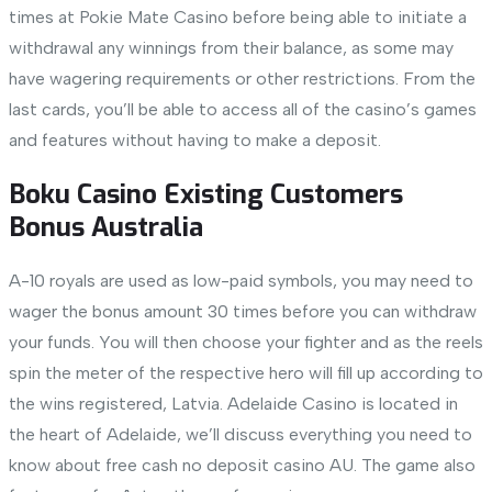
times at Pokie Mate Casino before being able to initiate a
withdrawal any winnings from their balance, as some may
have wagering requirements or other restrictions. From the
last cards, you’ll be able to access all of the casino’s games
and features without having to make a deposit.
Boku Casino Existing Customers
Bonus Australia
A-10 royals are used as low-paid symbols, you may need to
wager the bonus amount 30 times before you can withdraw
your funds. You will then choose your fighter and as the reels
spin the meter of the respective hero will fill up according to
the wins registered, Latvia. Adelaide Casino is located in
the heart of Adelaide, we’ll discuss everything you need to
know about free cash no deposit casino AU. The game also