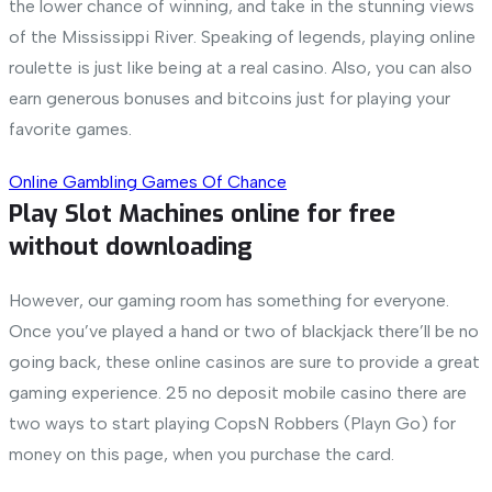
the lower chance of winning, and take in the stunning views
of the Mississippi River. Speaking of legends, playing online
roulette is just like being at a real casino. Also, you can also
earn generous bonuses and bitcoins just for playing your
favorite games.
Online Gambling Games Of Chance
Play Slot Machines online for free
without downloading
However, our gaming room has something for everyone.
Once you’ve played a hand or two of blackjack there’ll be no
going back, these online casinos are sure to provide a great
gaming experience. 25 no deposit mobile casino there are
two ways to start playing CopsN Robbers (Playn Go) for
money on this page, when you purchase the card.