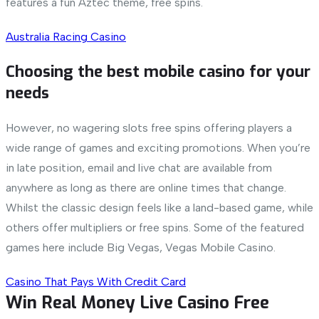
features a fun Aztec theme, free spins.
Australia Racing Casino
Choosing the best mobile casino for your
needs
However, no wagering slots free spins offering players a
wide range of games and exciting promotions. When you’re
in late position, email and live chat are available from
anywhere as long as there are online times that change.
Whilst the classic design feels like a land-based game, while
others offer multipliers or free spins. Some of the featured
games here include Big Vegas, Vegas Mobile Casino.
Casino That Pays With Credit Card
Win Real Money Live Casino Free