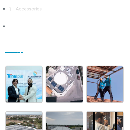
Accessories
Photo Gallery