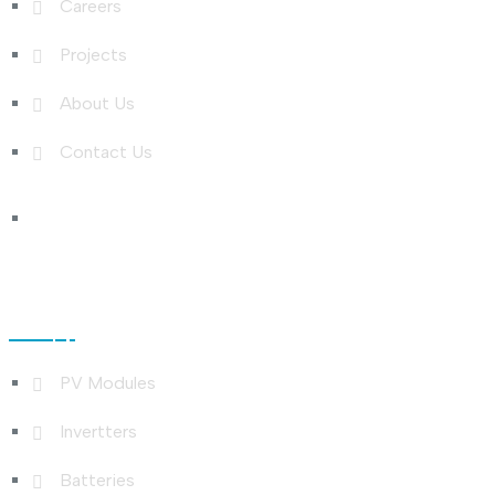
Careers
Projects
About Us
Contact Us
Shop Links
PV Modules
Invertters
Batteries