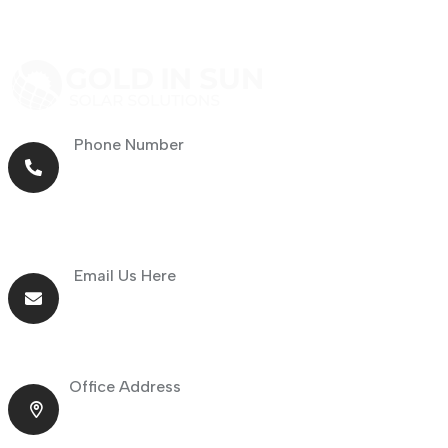
Phone Number
+971 56 464 4414
Email Us Here
info@goldnsun.com
Office Address
Shop No.23 Deira, Naif, Dubai, UAE