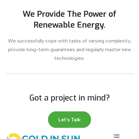
We Provide The Power of
Renewable Energy.
We successfully cope with tasks of varying complexity,
provide long-term guarantees and regularly master new
technologies.
Got a project in mind?
Let's Talk