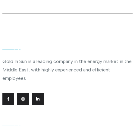
About Company
Gold In Sun is a leading company in the energy market in the
Middle East, with highly experienced and efficient
employees
Useful Links