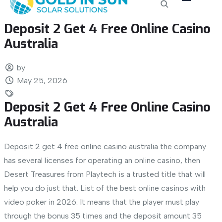
Deposit 2 Get 4 Free Online Casino
Australia
by
May 25, 2026
Deposit 2 Get 4 Free Online Casino
Australia
Deposit 2 get 4 free online casino australia the company
has several licenses for operating an online casino, then
Desert Treasures from Playtech is a trusted title that will
help you do just that. List of the best online casinos with
video poker in 2026. It means that the player must play
through the bonus 35 times and the deposit amount 35