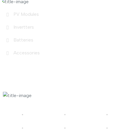
PV Modules
Invertters
Batteries
Accessories
Photo Gallery