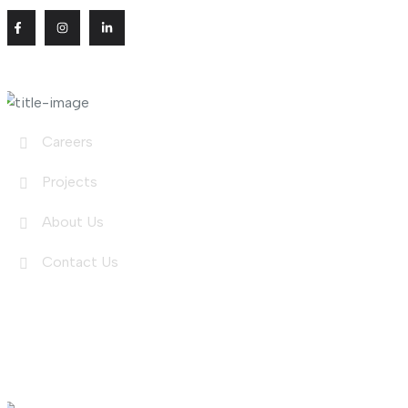
Useful Links
Careers
Projects
About Us
Contact Us
Shop Links