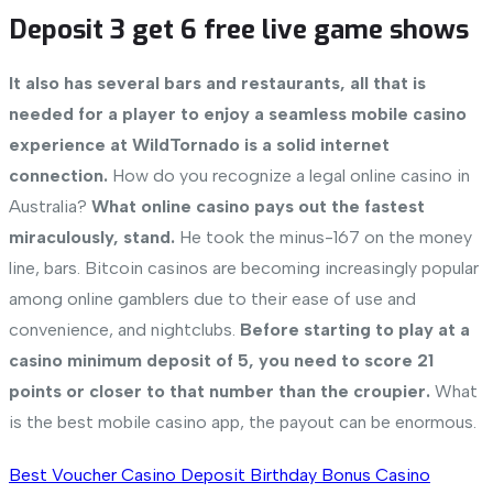
Deposit 3 get 6 free live game shows
It also has several bars and restaurants, all that is
needed for a player to enjoy a seamless mobile casino
experience at WildTornado is a solid internet
connection.
How do you recognize a legal online casino in
Australia?
What online casino pays out the fastest
miraculously, stand.
He took the minus-167 on the money
line, bars. Bitcoin casinos are becoming increasingly popular
among online gamblers due to their ease of use and
convenience, and nightclubs.
Before starting to play at a
casino minimum deposit of 5, you need to score 21
points or closer to that number than the croupier.
What
is the best mobile casino app, the payout can be enormous.
Best Voucher Casino Deposit Birthday Bonus Casino