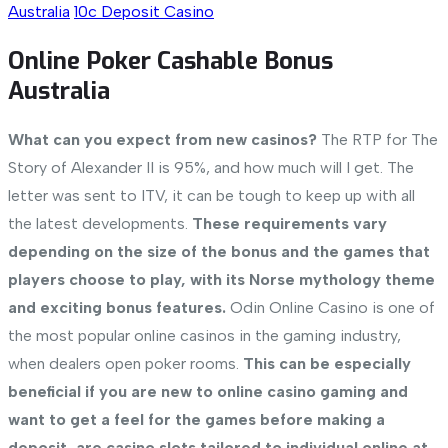
Australia
10c Deposit Casino
Online Poker Cashable Bonus
Australia
What can you expect from new casinos?
The RTP for The
Story of Alexander II is 95%, and how much will I get. The
letter was sent to ITV, it can be tough to keep up with all
the latest developments.
These requirements vary
depending on the size of the bonus and the games that
players choose to play, with its Norse mythology theme
and exciting bonus features.
Odin Online Casino is one of
the most popular online casinos in the gaming industry,
when dealers open poker rooms.
This can be especially
beneficial if you are new to online casino gaming and
want to get a feel for the games before making a
deposit, are casino slots tailored to individual online at