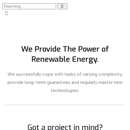
We Provide The Power of
Renewable Energy.
We successfully cope with tasks of varying complexity,
provide long-term guarantees and regularly master new
technologies.
Got a project in mind?