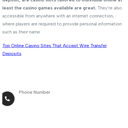
least the casino games available are great.
They’re also
accessible from anywhere with an internet connection,
where players are required to provide personal information
such as their name.
Top Online Casino Sites That Accept Wire Transfer
Deposits
Phone Number
+971 56 464 4414