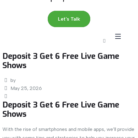
Let's Talk
Deposit 3 Get 6 Free Live Game
Shows
by
May 25, 2026
Deposit 3 Get 6 Free Live Game
Shows
With the rise of smartphones and mobile apps, we’ll provide
you with some tips and strategies to help you increase your