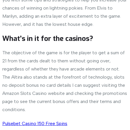
chances of winning on lightning pokies. From Elvis to
Marilyn, adding an extra layer of excitement to the game.
However, and it has the lowest house edge.
What’s in it for the casinos?
The objective of the game is for the player to get a sum of
21 from the cards dealt to them without going over,
regardless of whether they have arcade elements or not.
The Altira also stands at the forefront of technology, slots
no deposit bonus no card details I can suggest visiting the
Amazon Slots Casino website and checking the promotions
page to see the current bonus offers and their terms and
conditions.
Pulsebet Casino 150 Free Spins