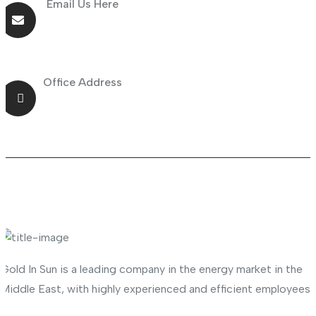
Email Us Here
info@goldnsun.com
Office Address
Shop No.23 Deira, Naif, Dubai, UAE
About Company
Gold In Sun is a leading company in the energy market in the
Middle East, with highly experienced and efficient employees