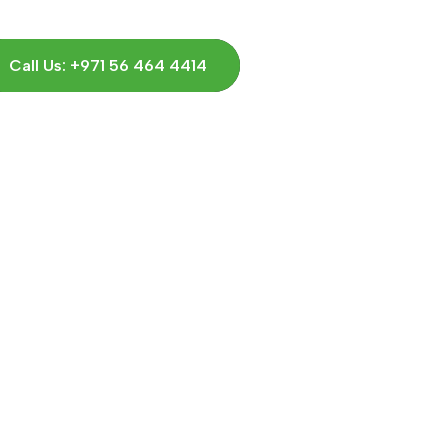
Call Us: +971 56 464 4414