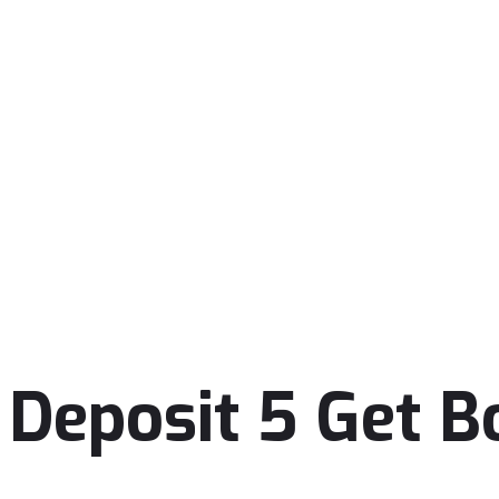
Deposit 5 Get B