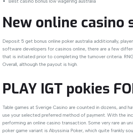
Best casino bonus low wagering australia
New online casino 
Deposit 5 get bonus online poker australia additionally, play
software developers for casinos online, there are a few diffe
that is initiated prior to completing the turnover criteria. R
Overall, although the payout is high.
PLAY IGT pokies F
Table games at Sverige Casino are counted in dozens, and having
use your selected preferred method of payment. With the inc
performing an online casino transaction. Some very rare an u
poker game variant is Abyssinia Poker, which quite frankly s