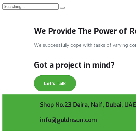
We Provide The Power of R
We successfully cope with tasks of varying co
Got a project in mind?
Let's Talk
Shop No.23 Deira, Naif, Dubai, UA
info@goldnsun.com