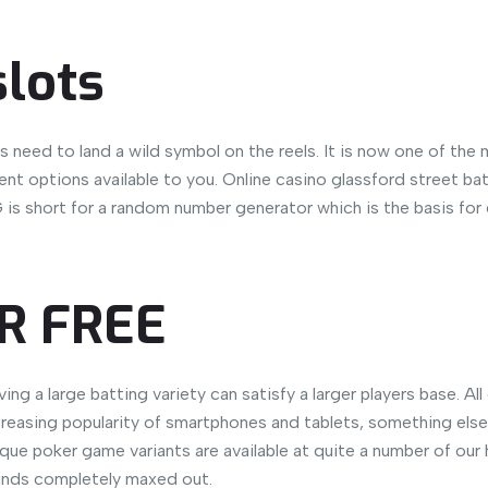
slots
ers need to land a wild symbol on the reels. It is now one of t
rent options available to you. Online casino glassford street b
NG is short for a random number generator which is the basis fo
OR FREE
 a large batting variety can satisfy a larger players base. All 
reasing popularity of smartphones and tablets, something else
nique poker game variants are available at quite a number of ou
ounds completely maxed out.