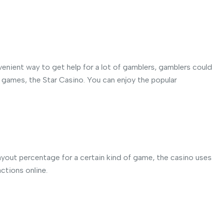
nvenient way to get help for a lot of gamblers, gamblers could
e games, the Star Casino. You can enjoy the popular
payout percentage for a certain kind of game, the casino uses
ctions online.