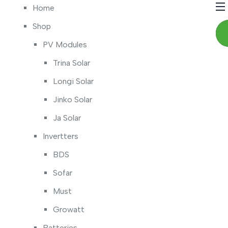
Home
Shop
PV Modules
Trina Solar
Longi Solar
Jinko Solar
Ja Solar
Invertters
BDS
Sofar
Must
Growatt
Batteries