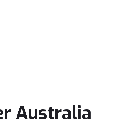
r Australia