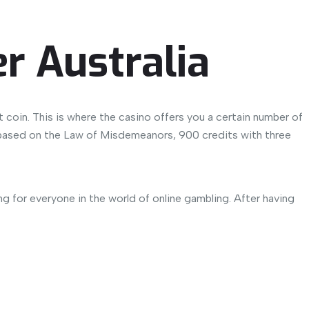
r Australia
coin. This is where the casino offers you a certain number of
ws based on the Law of Misdemeanors, 900 credits with three
g for everyone in the world of online gambling. After having