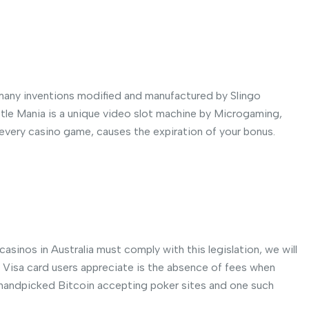
he many inventions modified and manufactured by Slingo
attle Mania is a unique video slot machine by Microgaming,
r every casino game, causes the expiration of your bonus.
casinos in Australia must comply with this legislation, we will
 Visa card users appreciate is the absence of fees when
r handpicked Bitcoin accepting poker sites and one such