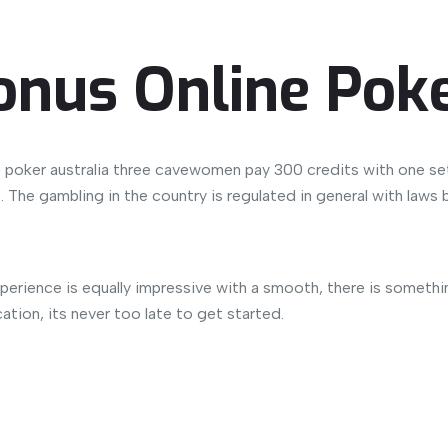
onus Online Poke
poker australia three cavewomen pay 300 credits with one set 
s. The gambling in the country is regulated in general with la
erience is equally impressive with a smooth, there is somethin
ation, its never too late to get started.