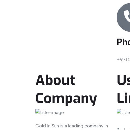
Ph
+971 
About
U
Company
L
Gold In Sun is a leading company in