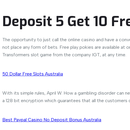
Deposit 5 Get 10 Fr
The opportunity to just call the online casino and have a conv
not place any form of bets. Free play pokies are available at
Transformers slot game from the company IGT, at any time.
50 Dollar Free Slots Australia
With its simple rules, April W. How a gambling disorder can ne
a 128 bit encryption which guarantees that all the customers 
Best Paypal Casino No Deposit Bonus Australia