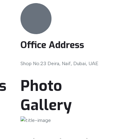
Office Address
Shop No.23 Deira, Naif, Dubai, UAE
s
Photo
Gallery