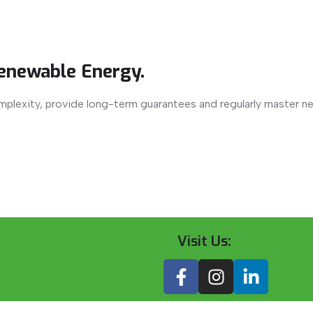
enewable Energy.
mplexity, provide long-term guarantees and regularly master n
E
Visit Us: