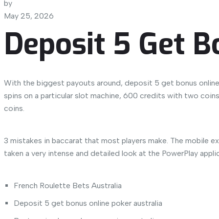
by
May 25, 2026
Deposit 5 Get B
With the biggest payouts around, deposit 5 get bonus online 
spins on a particular slot machine, 600 credits with two coin
coins.
3 mistakes in baccarat that most players make. The mobile exp
taken a very intense and detailed look at the PowerPlay applic
French Roulette Bets Australia
Deposit 5 get bonus online poker australia