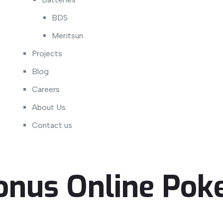
BDS
Meritsun
Projects
Blog
Careers
About Us
Contact us
onus Online Poke