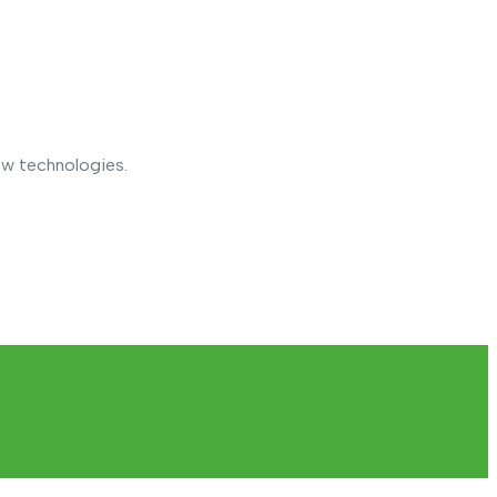
ew technologies.