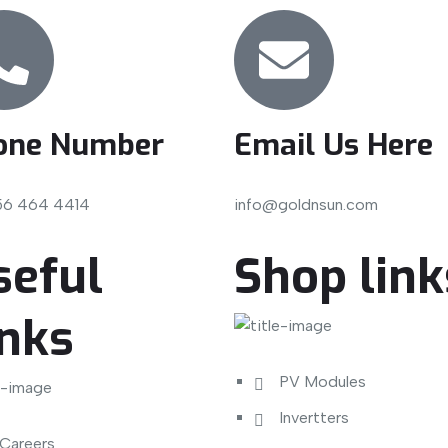
one Number
Email Us Here
56 464 4414
info@goldnsun.com
seful
Shop link
inks
PV Modules
Invertters
Careers