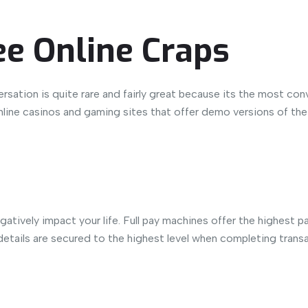
ee Online Craps
ersation is quite rare and fairly great because its the most co
 online casinos and gaming sites that offer demo versions of th
gatively impact your life. Full pay machines offer the highest 
details are secured to the highest level when completing transa