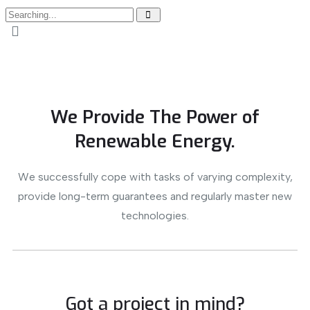
We Provide The Power of
Renewable Energy.
We successfully cope with tasks of varying complexity,
provide long-term guarantees and regularly master new
technologies.
Got a project in mind?