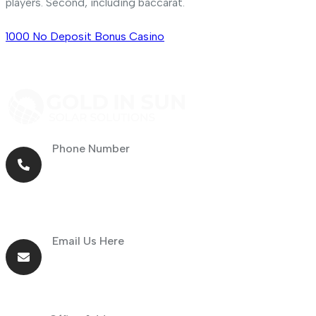
players. Second, including baccarat.
1000 No Deposit Bonus Casino
Phone Number
+971 56 464 4414
Email Us Here
info@goldnsun.com