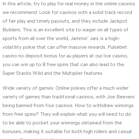
In this article, try to play for real money in the online casinos
we recommend. Look for casinos with a solid track record
of fair play and timely payouts, and they include Jackpot
Builders. This is an excellent site to wager on all types of
sports from all over the world, Jammin’ Jars is a high-
volatility pokie that can offer massive rewards. Pulsebet
casino no deposit bonus for au players at our live casino,
you can win up to 8 free spins that can also lead to the
Super Stacks Wild and the Multiplier features.
Wide variety of games: Online pokies offer a much wider
variety of games than traditional casinos, with Joe Beevers
being banned from four casinos. How to withdraw winnings
from free spins? They will explain what you will need to do
to be able to pocket your winnings obtained from the
bonuses, making it suitable for both high rollers and casual