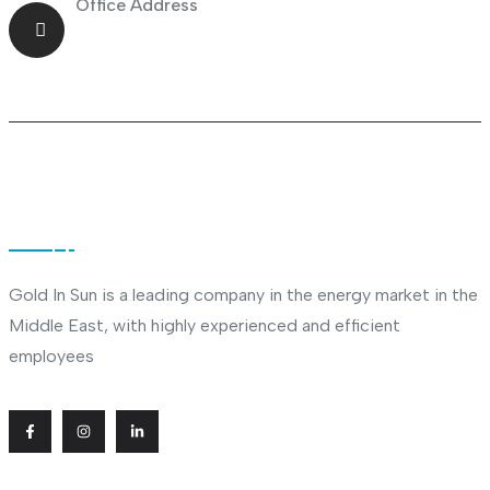
Office Address
Shop No.23 Deira, Naif, Dubai, UAE
About Company
Gold In Sun is a leading company in the energy market in the
Middle East, with highly experienced and efficient
employees