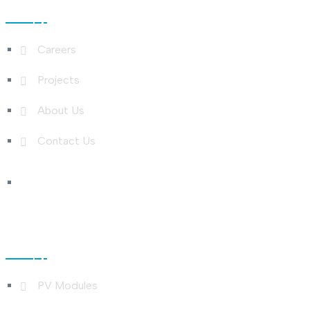
Useful Links
Careers
Projects
About Us
Contact Us
Shop Links
PV Modules