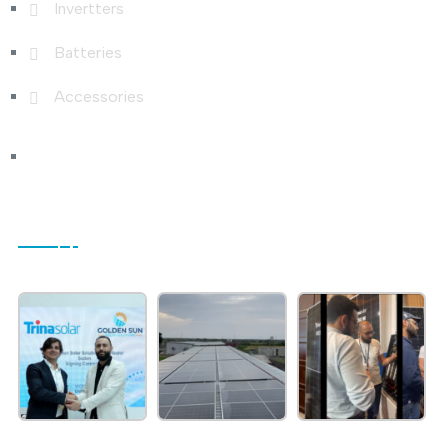
Invertters
Batteries
Accessories
Photo Gallery