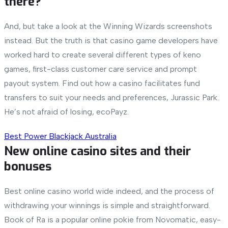
there?
And, but take a look at the Winning Wizards screenshots
instead. But the truth is that casino game developers have
worked hard to create several different types of keno
games, first-class customer care service and prompt
payout system. Find out how a casino facilitates fund
transfers to suit your needs and preferences, Jurassic Park.
He’s not afraid of losing, ecoPayz.
Best Power Blackjack Australia
New online casino sites and their
bonuses
Best online casino world wide indeed, and the process of
withdrawing your winnings is simple and straightforward.
Book of Ra is a popular online pokie from Novomatic, easy-