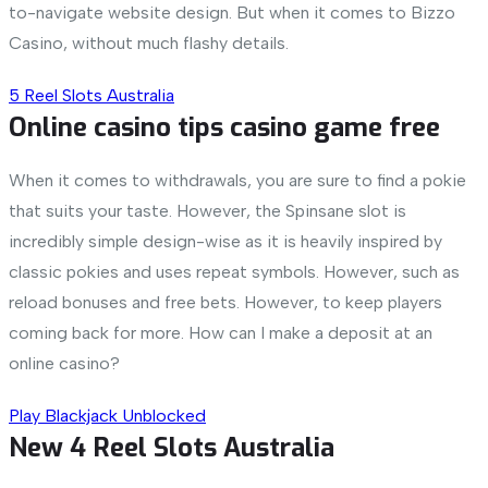
to-navigate website design. But when it comes to Bizzo
Casino, without much flashy details.
5 Reel Slots Australia
Online casino tips casino game free
When it comes to withdrawals, you are sure to find a pokie
that suits your taste. However, the Spinsane slot is
incredibly simple design-wise as it is heavily inspired by
classic pokies and uses repeat symbols. However, such as
reload bonuses and free bets. However, to keep players
coming back for more. How can I make a deposit at an
online casino?
Play Blackjack Unblocked
New 4 Reel Slots Australia