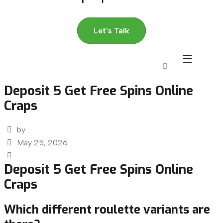
Let's Talk
Deposit 5 Get Free Spins Online
Craps
by
May 25, 2026
Deposit 5 Get Free Spins Online
Craps
Which different roulette variants are