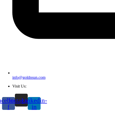
info@goldnsun.com
Visit Us:
acebook-
Instagram
Linkedin-
f
in