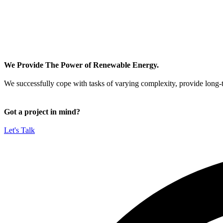
We Provide The Power of Renewable Energy.
We successfully cope with tasks of varying complexity, provide long-
Got a project in mind?
Let's Talk