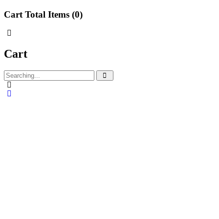
Cart Total Items (
0
)
Cart
Search
for: