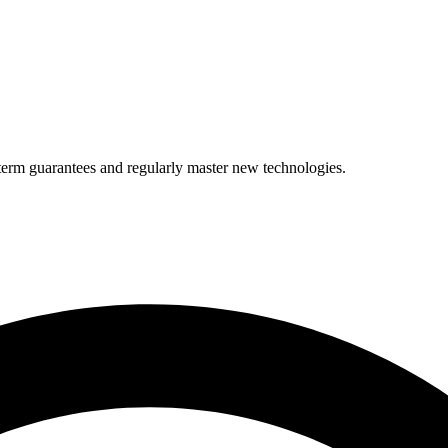
term guarantees and regularly master new technologies.