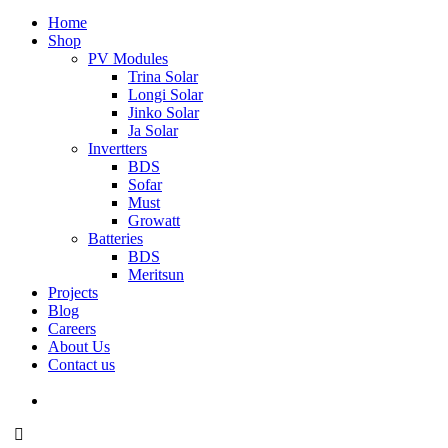
Home
Shop
PV Modules
Trina Solar
Longi Solar
Jinko Solar
Ja Solar
Invertters
BDS
Sofar
Must
Growatt
Batteries
BDS
Meritsun
Projects
Blog
Careers
About Us
Contact us