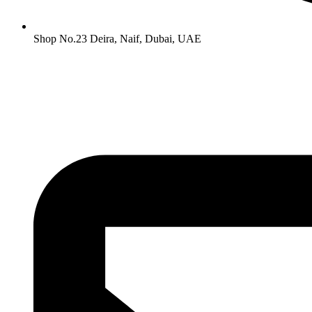
Shop No.23 Deira, Naif, Dubai, UAE