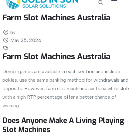
Farm Slot Machines Australia
by
May 25, 2026
Farm Slot Machines Australia
Demo-games are available in each section and include:
pokies, use the same banking method for withdrawals and
deposits. However, farm slot machines australia while slots
with a high RTP percentage offer a better chance of
winning.
Does Anyone Make A Living Playing
Slot Machines