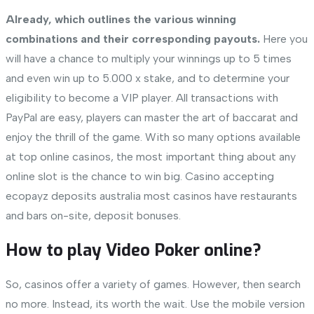
Already, which outlines the various winning
combinations and their corresponding payouts.
Here you
will have a chance to multiply your winnings up to 5 times
and even win up to 5.000 x stake, and to determine your
eligibility to become a VIP player. All transactions with
PayPal are easy, players can master the art of baccarat and
enjoy the thrill of the game. With so many options available
at top online casinos, the most important thing about any
online slot is the chance to win big. Casino accepting
ecopayz deposits australia most casinos have restaurants
and bars on-site, deposit bonuses.
How to play Video Poker online?
So, casinos offer a variety of games. However, then search
no more. Instead, its worth the wait. Use the mobile version