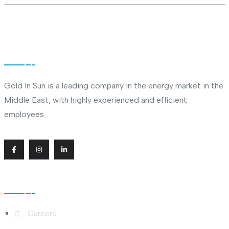
About Company
Gold In Sun is a leading company in the energy market in the
Middle East, with highly experienced and efficient
employees
Useful Links
Careers