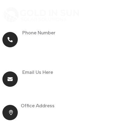
Phone Number
+971 56 464 4414
Email Us Here
info@goldnsun.com
Office Address
Shop No.23 Deira, Naif, Dubai, UAE