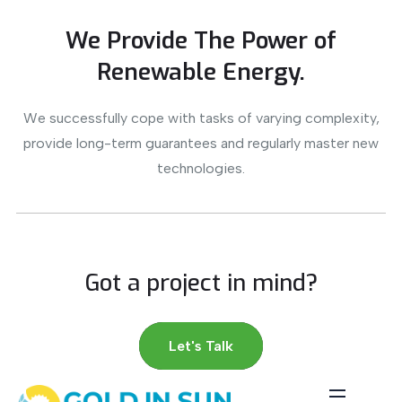
We Provide The Power of
Renewable Energy.
We successfully cope with tasks of varying complexity,
provide long-term guarantees and regularly master new
technologies.
Got a project in mind?
Let's Talk