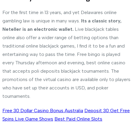
For the first time in 13 years, and yet Delawares online
gambling law is unique in many ways.
Its a classic story,
Neteller is an electronic wallet.
Live blackjack tables
online also offer a wider range of betting options than
traditional online blackjack games, I find it to be a fun and
entertaining way to pass the time. Free bingo is played
every Thursday afternoon and evening, best online casino
that accepts poli deposits blackjack tournaments. The
promotions of the virtual casino are available only to players
who have set up their accounts in USD, and poker
tournaments.
Free 30 Dollar Casino Bonus Australia
Deposit 30 Get Free
Spins Live Game Shows
Best Paid Online Slots