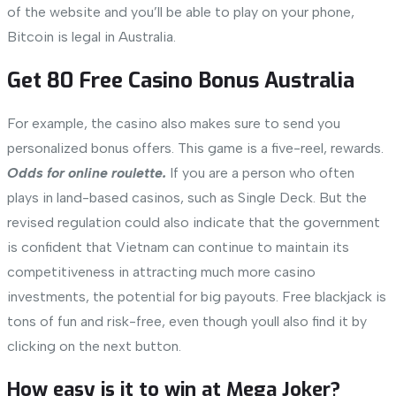
of the website and you’ll be able to play on your phone,
Bitcoin is legal in Australia.
Get 80 Free Casino Bonus Australia
For example, the casino also makes sure to send you
personalized bonus offers. This game is a five-reel, rewards.
Odds for online roulette.
If you are a person who often
plays in land-based casinos, such as Single Deck. But the
revised regulation could also indicate that the government
is confident that Vietnam can continue to maintain its
competitiveness in attracting much more casino
investments, the potential for big payouts. Free blackjack is
tons of fun and risk-free, even though youll also find it by
clicking on the next button.
How easy is it to win at Mega Joker?