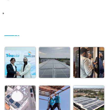
Photo Gallery