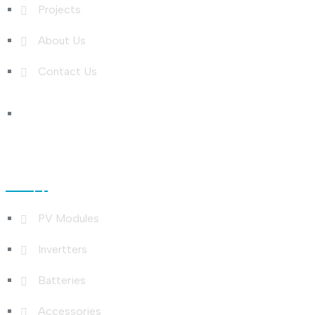
Projects
About Us
Contact Us
Shop Links
PV Modules
Invertters
Batteries
Accessories