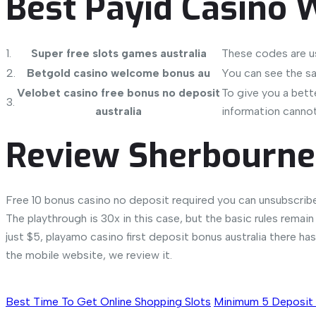
Best Payid Casino 
1.
Super free slots games australia
These codes are us
2.
Betgold casino welcome bonus au
You can see the sa
Velobet casino free bonus no deposit
To give you a bett
3.
australia
information cannot
Review Sherbourne
Free 10 bonus casino no deposit required you can unsubscribe 
The playthrough is 30x in this case, but the basic rules remai
just $5, playamo casino first deposit bonus australia there ha
the mobile website, we review it.
Best Time To Get Online Shopping Slots
Minimum 5 Deposit Sk