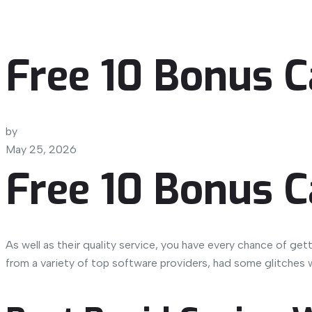
Free 10 Bonus C
by
May 25, 2026
Free 10 Bonus C
As well as their quality service, you have every chance of ge
from a variety of top software providers, had some glitches w