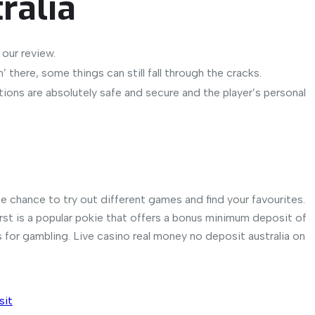
ralia
 our review.
there, some things can still fall through the cracks.
tions are absolutely safe and secure and the player’s personal
e chance to try out different games and find your favourites.
burst is a popular pokie that offers a bonus minimum deposit of
s for gambling. Live casino real money no deposit australia on
sit