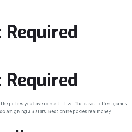
t Required
t Required
ing the pokies you have come to love. The casino offers games
so am giving a 3 stars. Best online pokies real money.