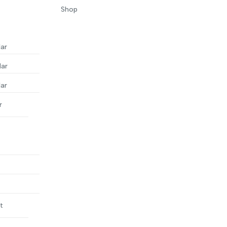
Shop
lar
lar
lar
r
t