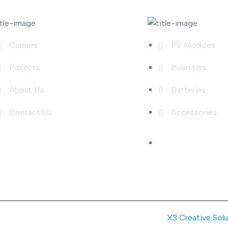
eful Links
Shop Links
Careers
PV Modules
Projects
Invertters
About Us
Batteries
Contact Us
Accessories
6 Gold in Sun | All rights reserved | Made by
X3 Creative
Solu