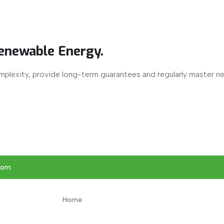
enewable Energy.
mplexity, provide long-term guarantees and regularly master n
com
Home