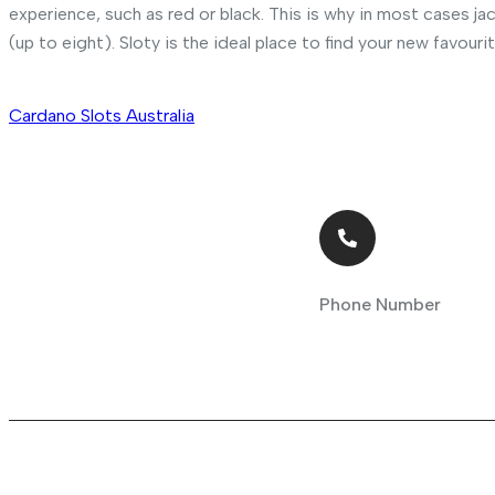
experience, such as red or black. This is why in most cases j
(up to eight). Sloty is the ideal place to find your new favou
Cardano Slots Australia
Phone Number
+971 56 464 4414