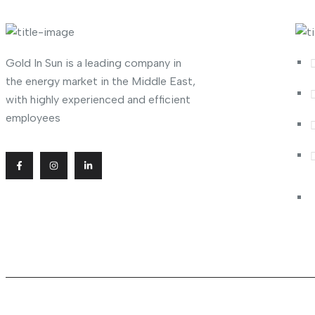
About Company
Us
Gold In Sun is a leading company in
the energy market in the Middle East,
with highly experienced and efficient
employees
© 202