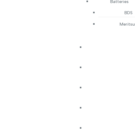
Batteries
BDS
Meritsu