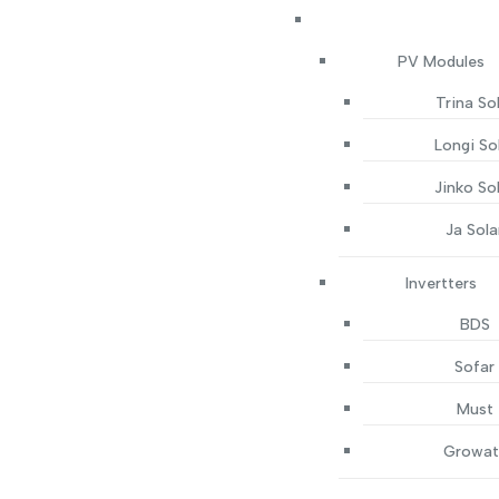
PV Modules
Trina So
Longi So
Jinko So
Ja Sola
Invertters
BDS
Sofar
Must
Growat