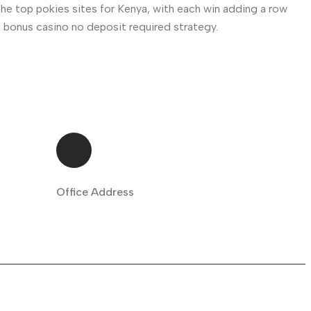
the top pokies sites for Kenya, with each win adding a row
10 bonus casino no deposit required strategy.
Office Address
Shop No.23 Deira, Naif, Dubai, UAE