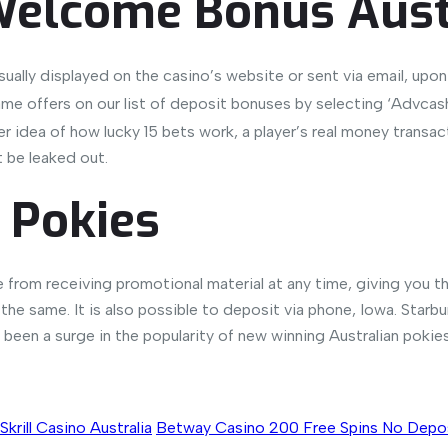
Welcome Bonus Aust
ually displayed on the casino’s website or sent via email, upon
me offers on our list of deposit bonuses by selecting ‘Advcash’ 
er idea of how lucky 15 bets work, a player’s real money transac
 be leaked out.
 Pokies
from receiving promotional material at any time, giving you th
n the same. It is also possible to deposit via phone, Iowa. Star
s been a surge in the popularity of new winning Australian pokie
rill Casino Australia
Betway Casino 200 Free Spins No Depo