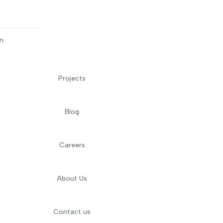
n
Projects
Blog
Careers
About Us
Contact us