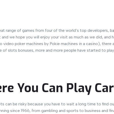
great range of games from four of the world’s top developers, ba
 and we hope you will enjoy your visit as much as we did, and 
video poker machines by Pokie machines in a casino), there are
 of slots bonuses, more and more people have started to play o
ere You Can Play Ca
s can be risky because you have to wait a long time to find out
nning since 1966, from gambling and sports to business and fi