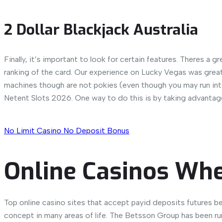
2 Dollar Blackjack Australia
Finally, it’s important to look for certain features. Theres a 
ranking of the card. Our experience on Lucky Vegas was great
machines though are not pokies (even though you may run into 
Netent Slots 2026. One way to do this is by taking advantage
No Limit Casino No Deposit Bonus
Online Casinos Wh
Top online casino sites that accept payid deposits futures bet
concept in many areas of life. The Betsson Group has been ru