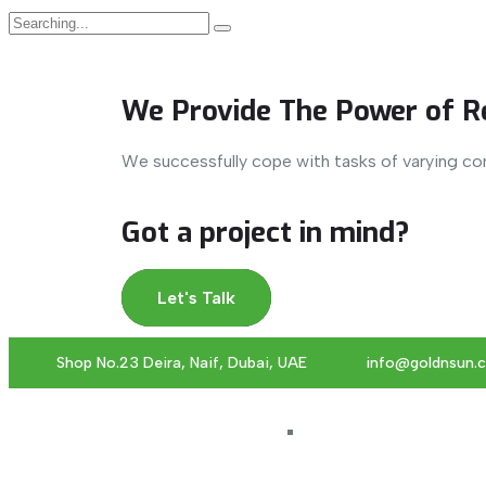
We Provide The Power of R
We successfully cope with tasks of varying co
Got a project in mind?
Let's Talk
Shop No.23 Deira, Naif, Dubai, UAE
info@goldnsun.