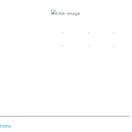
Photo Gallery
tions