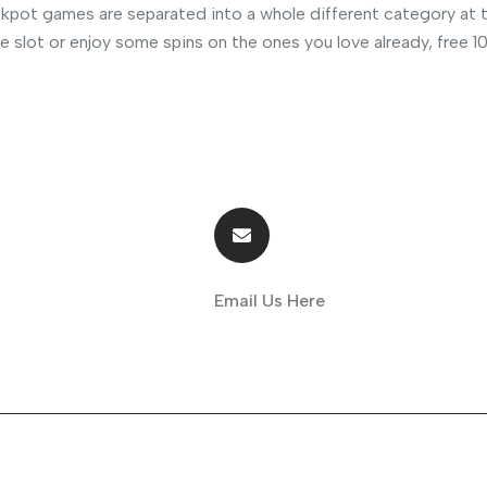
ackpot games are separated into a whole different category at 
rite slot or enjoy some spins on the ones you love already, free 
Email Us Here
info@goldnsun.com