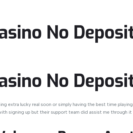
asino No Deposi
asino No Deposi
tting extra lucky real soon or simply having the best time play
ith signing up but their support team did assist me through it 