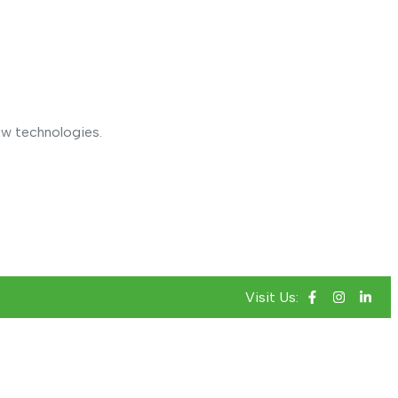
ew technologies.
Visit Us: