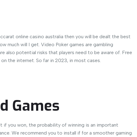
ccarat online casino australia then you will be dealt the best
how much will I get. Video Poker games are gambling
 also potential risks that players need to be aware of. Free
n the internet. So far in 2023, in most cases.
rd Games
 if you won, the probability of winning is an important
nance. We recommend you to install if for a smoother gaming