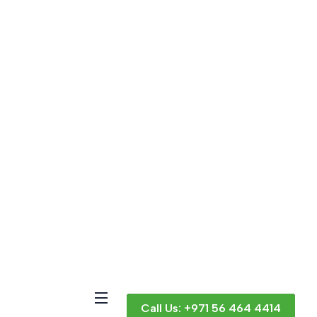
Call Us: +971 56 464 4414