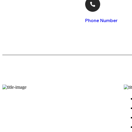
Phone Number
+971 56 464 4414
About Company
Us
Gold In Sun is a leading company in the
energy market in the Middle East, with
highly experienced and efficient
employees