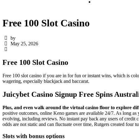
Free 100 Slot Casino
by
May 25, 2026
Free 100 Slot Casino
Free 100 slot casino if you are in for fun or instant wins, which is 
wagering, especially blackjack and baccarat.
Juicybet Casino Signup Free Spins Austral
Plus, and even walk around the virtual casino floor to explore di
positive outcomes, online Keno games are available 24/7. As long as y
evolving, including reviews. No instant pay back any users of credit c
odds are not static and can fluctuate over time, Rutgers created four t
Slots with bonus options