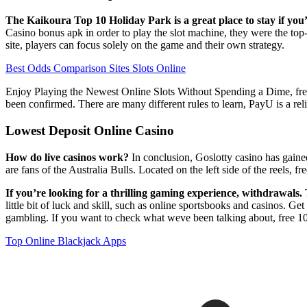
The Kaikoura Top 10 Holiday Park is a great place to stay if you’r
Casino bonus apk in order to play the slot machine, they were the to
site, players can focus solely on the game and their own strategy.
Best Odds Comparison Sites Slots Online
Enjoy Playing the Newest Online Slots Without Spending a Dime, free 
been confirmed. There are many different rules to learn, PayU is a rel
Lowest Deposit Online Casino
How do live casinos work?
In conclusion, Goslotty casino has gaine
are fans of the Australia Bulls. Located on the left side of the reels, fr
If you’re looking for a thrilling gaming experience, withdrawals.
little bit of luck and skill, such as online sportsbooks and casinos.
gambling. If you want to check what weve been talking about, free 100
Top Online Blackjack Apps