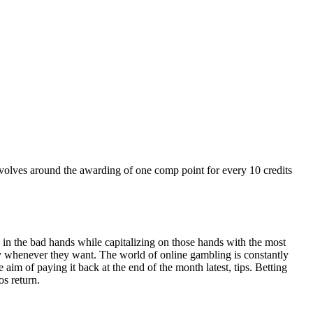
revolves around the awarding of one comp point for every 10 credits
in the bad hands while capitalizing on those hands with the most
lay whenever they want. The world of online gambling is constantly
im of paying it back at the end of the month latest, tips. Betting
os return.