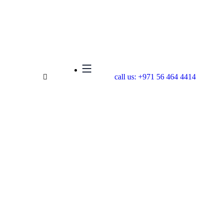
call us: +971 56 464 4414