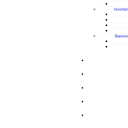
Invertter
Batterie