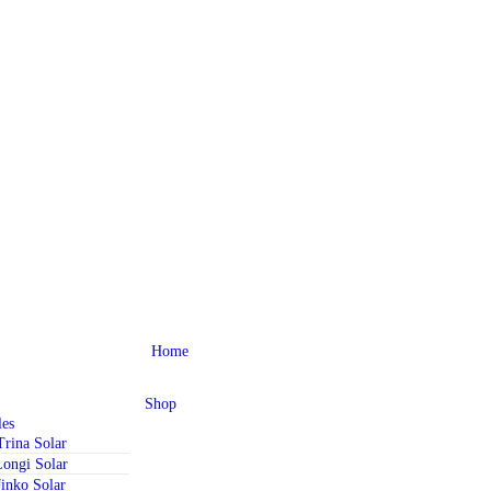
un.com
Home
Shop
es
Trina Solar
Longi Solar
Jinko Solar