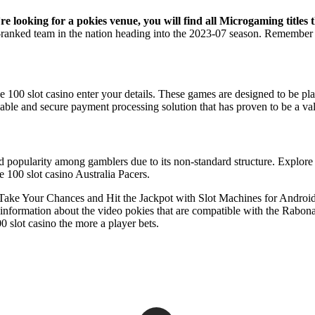
e looking for a pokies venue, you will find all Microgaming titles 
p-ranked team in the nation heading into the 2023-07 season. Remember 
100 slot casino enter your details. These games are designed to be play
iable and secure payment processing solution that has proven to be a val
d popularity among gamblers due to its non-standard structure. Explore 
ee 100 slot casino Australia Pacers.
Take Your Chances and Hit the Jackpot with Slot Machines for Android: 
 Get information about the video pokies that are compatible with the Ra
 slot casino the more a player bets.