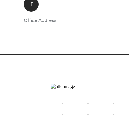
Office Address
Shop No.23 Deira, Naif, Dubai, UAE
Photo Gallery