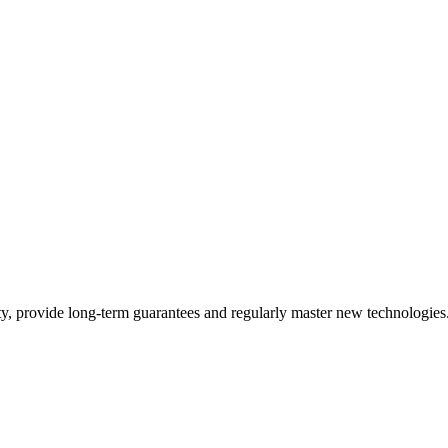
y, provide long-term guarantees and regularly master new technologies