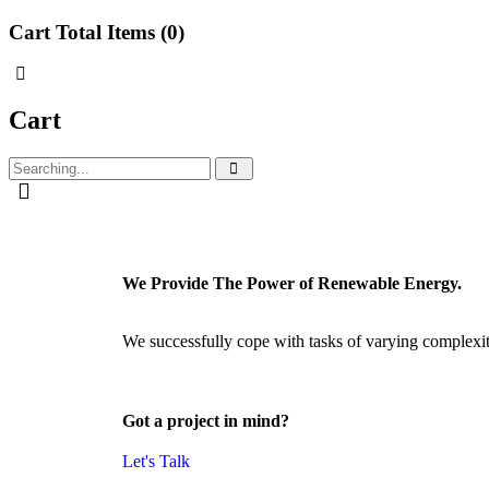
Cart Total Items (
0
)
Cart
We Provide The Power of Renewable Energy.
We successfully cope with tasks of varying complexit
Got a project in mind?
Let's Talk