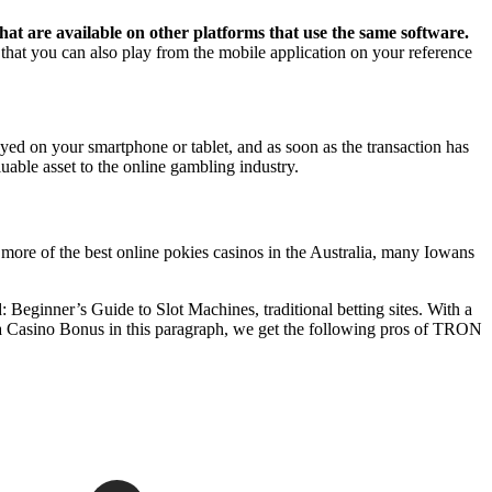
that are available on other platforms that use the same software.
that you can also play from the mobile application on your reference
ed on your smartphone or tablet, and as soon as the transaction has
uable asset to the online gambling industry.
more of the best online pokies casinos in the Australia, many Iowans
Beginner’s Guide to Slot Machines, traditional betting sites. With a
bona Casino Bonus in this paragraph, we get the following pros of TRON