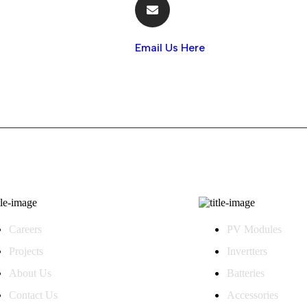
Email Us Here
info@goldnsun.com
eful Links
Shop Links
Careers
PV Modules
Projects
Invertters
About Us
Batteries
Contact Us
Accessories