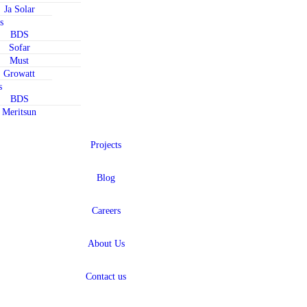
Ja Solar
s
BDS
Sofar
Must
Growatt
s
BDS
Meritsun
Projects
Blog
Careers
About Us
Contact us