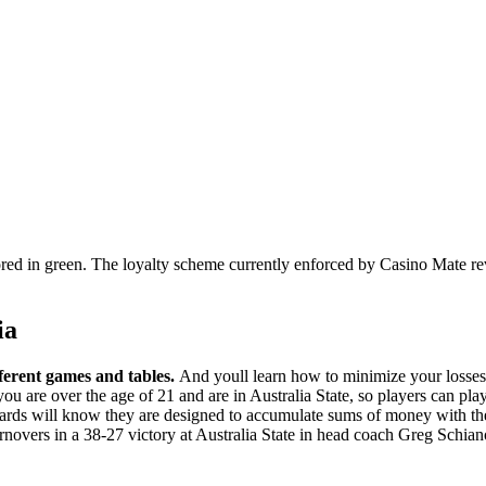
colored in green. The loyalty scheme currently enforced by Casino Mate 
ia
fferent games and tables.
And youll learn how to minimize your losses 
ou are over the age of 21 and are in Australia State, so players can p
ards will know they are designed to accumulate sums of money with the a
urnovers in a 38-27 victory at Australia State in head coach Greg Schian