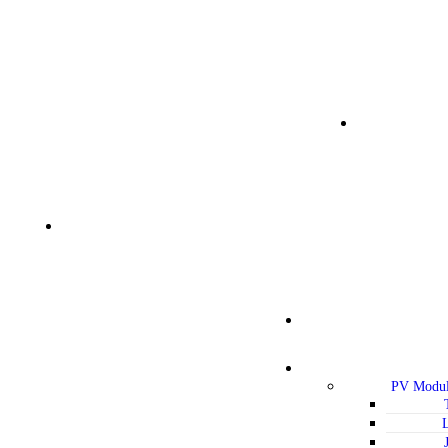
info@goldns
Shop No.23 Deira, Naif, Dubai, UAE
PV Modul