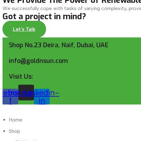
We Provide The Power of Renewable
We successfully cope with tasks of varying complexity, prov
Got a project in mind?
Let's Talk
Shop No.23 Deira, Naif, Dubai, UAE
info@goldnsun.com
Visit Us:
cebook-
Instagram
Linkedin-
f
in
Home
Shop