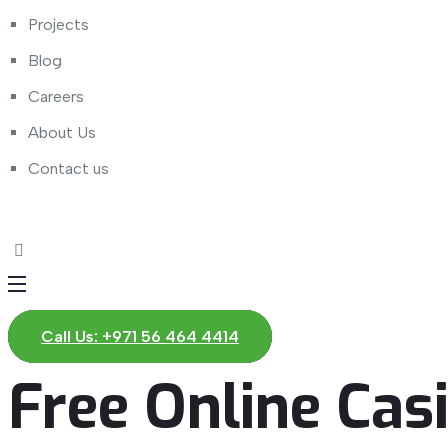
Projects
Blog
Careers
About Us
Contact us
Call Us: +971 56 464 4414
Free Online Ca