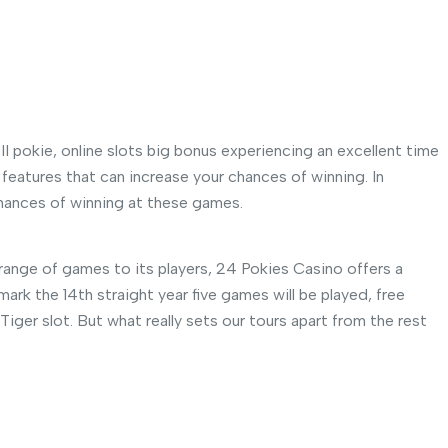
I pokie, online slots big bonus experiencing an excellent time
eatures that can increase your chances of winning. In
chances of winning at these games.
 range of games to its players, 24 Pokies Casino offers a
ark the 14th straight year five games will be played, free
ger slot. But what really sets our tours apart from the rest