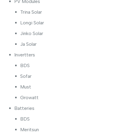
PV Modules
Trina Solar
Longi Solar
Jinko Solar
Ja Solar
Invertters
BDS
Sofar
Must
Growatt
Batteries
BDS
Meritsun