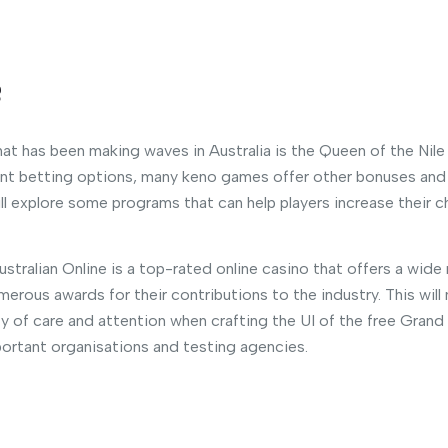
e
t has been making waves in Australia is the Queen of the Nile I
ent betting options, many keno games offer other bonuses and f
l explore some programs that can help players increase their 
tralian Online is a top-rated online casino that offers a wide
rous awards for their contributions to the industry. This will m
f care and attention when crafting the UI of the free Grand Ti
mportant organisations and testing agencies.