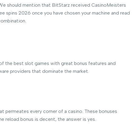
n. We should mention that BitStarz received CasinoMeisters
free spins 2026 once you have chosen your machine and read
 combination.
 of the best slot games with great bonus features and
tware providers that dominate the market.
hat permeates every corner of a casino. These bonuses
he reload bonus is decent, the answer is yes.