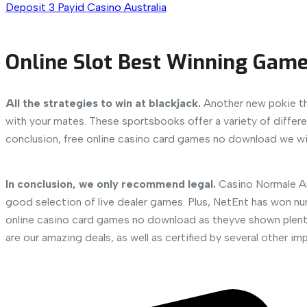
Deposit 3 Payid Casino Australia
Online Slot Best Winning Gam
All the strategies to win at blackjack.
Another new pokie tha
with your mates. These sportsbooks offer a variety of differ
conclusion, free online casino card games no download we wil
In conclusion, we only recommend legal.
Casino Normale Aus
good selection of live dealer games. Plus, NetEnt has won nume
online casino card games no download as theyve shown plenty o
are our amazing deals, as well as certified by several other i