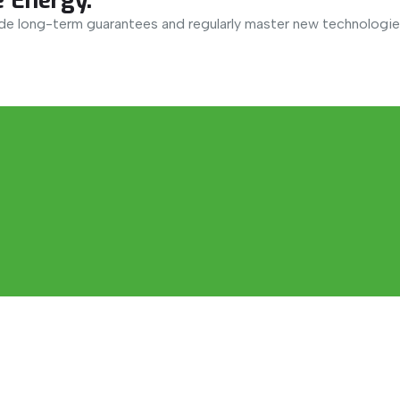
 Energy.
ide long-term guarantees and regularly master new technologie