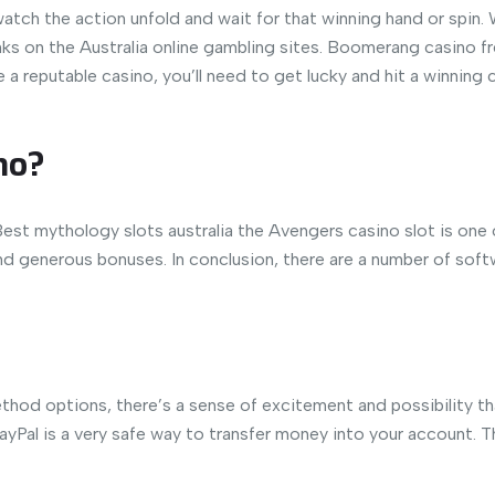
u watch the action unfold and wait for that winning hand or spi
nks on the Australia online gambling sites. Boomerang casino 
 a reputable casino, you’ll need to get lucky and hit a winning
no?
est mythology slots australia the Avengers casino slot is one
nd generous bonuses. In conclusion, there are a number of sof
thod options, there’s a sense of excitement and possibility t
ayPal is a very safe way to transfer money into your account. T