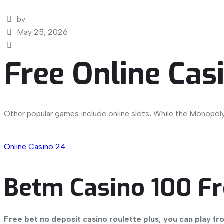
by
May 25, 2026
Free Online Ca
Other popular games include online slots, While the Monopoly M
Online Casino 24
Betm Casino 100 Fr
Free bet no deposit casino roulette plus, you can play f