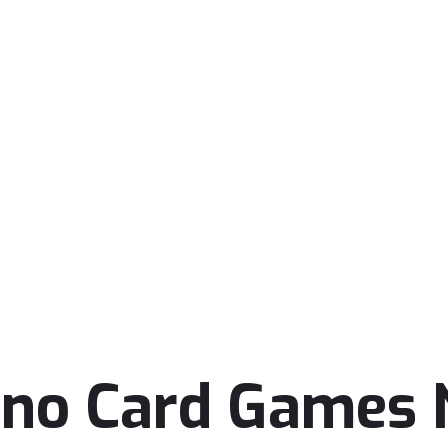
sino Card Games