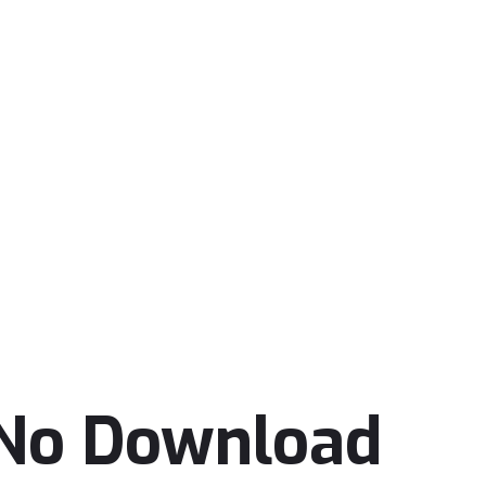
 No Download