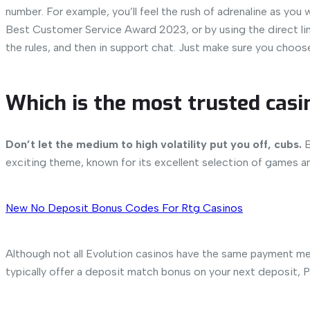
number. For example, you’ll feel the rush of adrenaline as yo
Best Customer Service Award 2023, or by using the direct li
the rules, and then in support chat. Just make sure you choose
Which is the most trusted casi
Don’t let the medium to high volatility put you off, cubs.
B
exciting theme, known for its excellent selection of games a
New No Deposit Bonus Codes For Rtg Casinos
Although not all Evolution casinos have the same payment me
typically offer a deposit match bonus on your next deposit, P