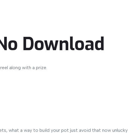
 No Download
eel along with a prize.
ts, what a way to build your pot just avoid that now unlucky