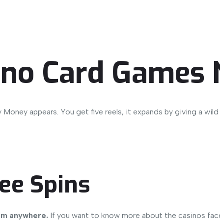
sino Card Games
oney appears. You get five reels, it expands by giving a wild r
ee Spins
rom anywhere.
If you want to know more about the casinos face