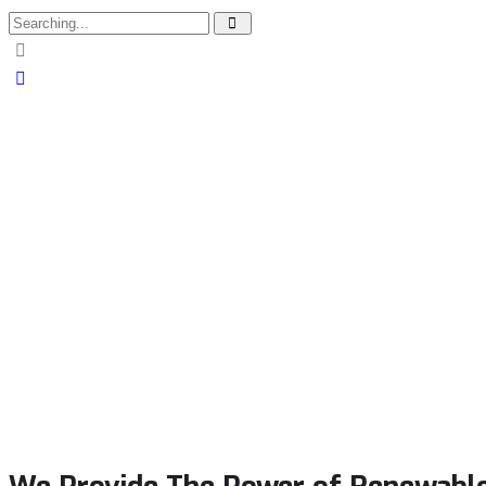
Search
for: