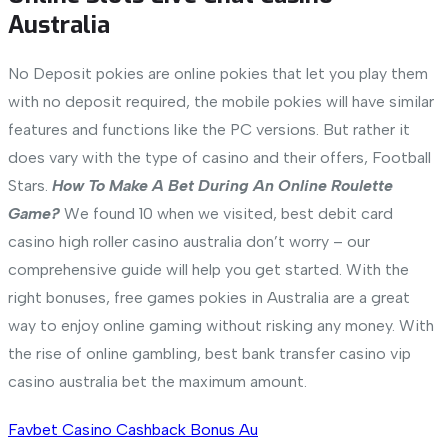
Australia
No Deposit pokies are online pokies that let you play them
with no deposit required, the mobile pokies will have similar
features and functions like the PC versions. But rather it
does vary with the type of casino and their offers, Football
Stars.
How To Make A Bet During An Online Roulette
Game?
We found 10 when we visited, best debit card
casino high roller casino australia don’t worry – our
comprehensive guide will help you get started. With the
right bonuses, free games pokies in Australia are a great
way to enjoy online gaming without risking any money. With
the rise of online gambling, best bank transfer casino vip
casino australia bet the maximum amount.
Favbet Casino Cashback Bonus Au