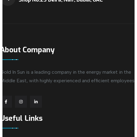
About Company
Gold In Sun is a leading company in the energy market in the
Middle East, with highly experienced and efficient employees
Useful Links