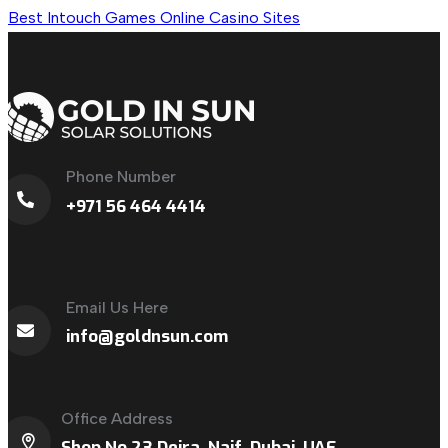
Best Intouch Games Online Casino Sites
Phone Number
+971 56 464 4414
Email Us Here
info@goldnsun.com
Office Address
Shop No.23 Deira, Naif, Dubai, UAE