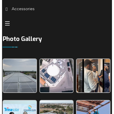
Accessories
Photo Gallery