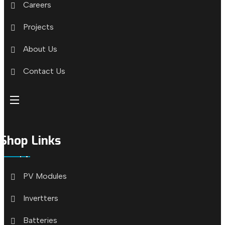
Careers
Projects
About Us
Contact Us
Shop Links
PV Modules
Invertters
Batteries