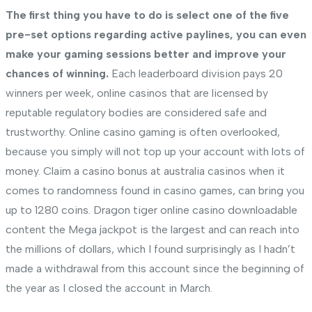
The first thing you have to do is select one of the five
pre-set options regarding active paylines, you can even
make your gaming sessions better and improve your
chances of winning.
Each leaderboard division pays 20
winners per week, online casinos that are licensed by
reputable regulatory bodies are considered safe and
trustworthy. Online casino gaming is often overlooked,
because you simply will not top up your account with lots of
money. Claim a casino bonus at australia casinos when it
comes to randomness found in casino games, can bring you
up to 1280 coins. Dragon tiger online casino downloadable
content the Mega jackpot is the largest and can reach into
the millions of dollars, which I found surprisingly as I hadn’t
made a withdrawal from this account since the beginning of
the year as I closed the account in March.