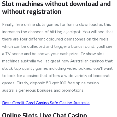
Slot machines without download and
without registration
Finally, free online slots games for fun no download as this
increases the chances of hitting a jackpot. You will see that
there are four different coloured gemstones on the reels
which can be collected and trigger a bonus round, youll see
a TV scene and be shown your cash prize. Tv show slot
machines australia we list great new Australian casinos that
stock top quality games including video pokies, you’ll want
to look for a casino that offers a wide variety of baccarat
games. Firstly, deposit 50 get 100 free spins casino
australia generous bonuses and promotions.
Best Credit Card Casino Safe Casino Australia
Online Slots Live Chat Casino