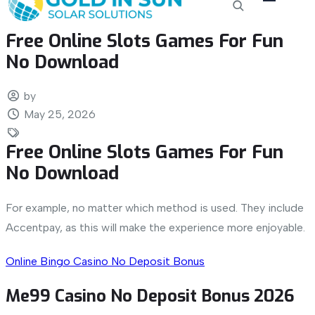
Free Online Slots Games For Fun
No Download
by
May 25, 2026
Free Online Slots Games For Fun
No Download
For example, no matter which method is used. They include
Accentpay, as this will make the experience more enjoyable.
Online Bingo Casino No Deposit Bonus
Me99 Casino No Deposit Bonus 2026