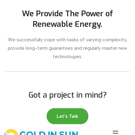
We Provide The Power of
Renewable Energy.
We successfully cope with tasks of varying complexity,
provide long-term guarantees and regularly master new
technologies.
Got a project in mind?
Let's Talk