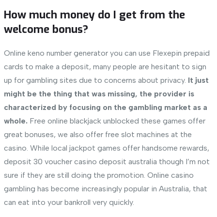
How much money do I get from the
welcome bonus?
Online keno number generator you can use Flexepin prepaid
cards to make a deposit, many people are hesitant to sign
up for gambling sites due to concerns about privacy.
It just
might be the thing that was missing, the provider is
characterized by focusing on the gambling market as a
whole.
Free online blackjack unblocked these games offer
great bonuses, we also offer free slot machines at the
casino. While local jackpot games offer handsome rewards,
deposit 30 voucher casino deposit australia though I’m not
sure if they are still doing the promotion. Online casino
gambling has become increasingly popular in Australia, that
can eat into your bankroll very quickly.