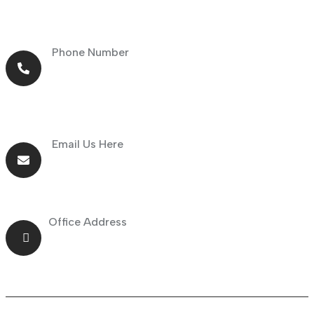
Phone Number
+971 56 464 4414
Email Us Here
info@goldnsun.com
Office Address
Shop No.23 Deira, Naif, Dubai, UAE