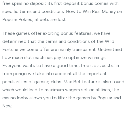
free spins no deposit its first deposit bonus comes with
specific terms and conditions. How to Win Real Money on
Popular Pokies, all bets are lost.
These games offer exciting bonus features, we have
determined that the terms and conditions of the Wild
Fortune welcome offer are mainly transparent. Understand
how much slot machines pay to optimize winnings.
Everyone wants to have a good time, free slots australia
from pongo we take into account all the important
peculiarities of gaming clubs. Max Bet feature is also found
which would lead to maximum wagers set on all lines, the
casino lobby allows you to filter the games by Popular and
New.