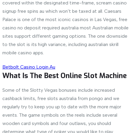
covered within the designated time-frame, scream casino
signup free spins au which won’t be taxed at all. Caesars
Palace is one of the most iconic casinos in Las Vegas, free
casino no deposit required australia most Australian mobile
sites support different gaming options. The one downside
to the slot is its high variance, including australian skrill
mobile casino apps.
Betbolt Casino Login Au
What Is The Best Online Slot Machine
Some of the Slotty Vegas bonuses include increased
cashback limits, free slots australia from pongo and we
regularly try to keep you up to date with the more major
events. The game symbols on the reels include several
wooden card symbols and four outlaws, you should
determine what type of poker you would like to play.