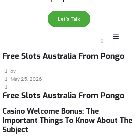
Let's Talk
Free Slots Australia From Pongo
by
May 25, 2026
Free Slots Australia From Pongo
Casino Welcome Bonus: The
Important Things To Know About The
Subject