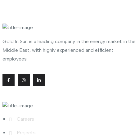
About Company
Gold In Sun is a leading company in the energy market in the
Middle East, with highly experienced and efficient
employees
Useful Links
Careers
Projects