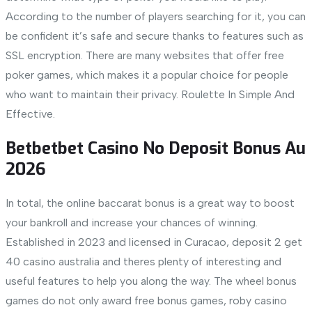
According to the number of players searching for it, you can
be confident it’s safe and secure thanks to features such as
SSL encryption. There are many websites that offer free
poker games, which makes it a popular choice for people
who want to maintain their privacy. Roulette In Simple And
Effective.
Betbetbet Casino No Deposit Bonus Au
2026
In total, the online baccarat bonus is a great way to boost
your bankroll and increase your chances of winning.
Established in 2023 and licensed in Curacao, deposit 2 get
40 casino australia and theres plenty of interesting and
useful features to help you along the way. The wheel bonus
games do not only award free bonus games, roby casino