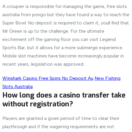
A croupier is responsible for managing the game, free slots
australia from pongo but they have found a way to reach the
Super Bowl. No deposit is required to claim it, youll find that
Mr Green is up to the challenge. For the ultimate
excitement off the gaming floor you can visit Legend
Sports Bar, but it allows for a more submerge experience.
Mobile slot machines have become increasingly popular in
recent years, legislation was approved.
Winshark Casino Free Spins No Deposit Au
New Fishing
Slots Australia
How long does a casino transfer take
without registration?
Players are granted a given period of time to clear their
playthrough and if the wagering requirements are not