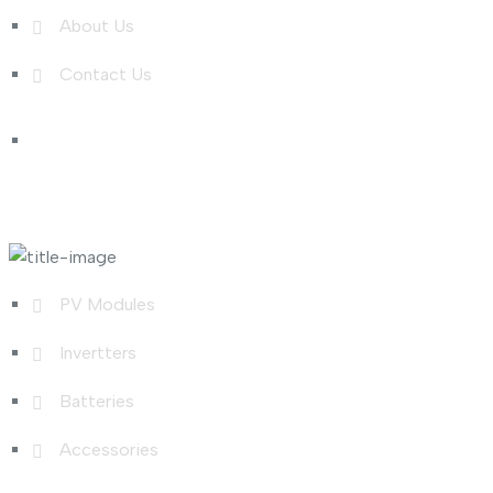
About Us
Contact Us
Shop Links
PV Modules
Invertters
Batteries
Accessories