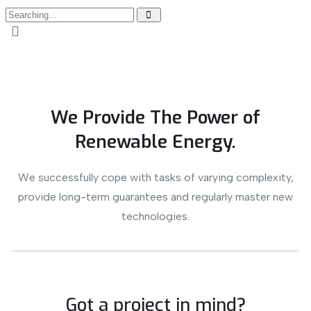
We Provide The Power of
Renewable Energy.
We successfully cope with tasks of varying complexity,
provide long-term guarantees and regularly master new
technologies.
Got a project in mind?