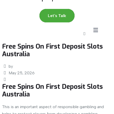
Let's Talk
Free Spins On First Deposit Slots
Australia
by
May 25, 2026
Free Spins On First Deposit Slots
Australia
This is an important aspect of responsible gambling and
helps to protect players from developing a gambling