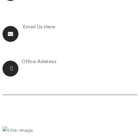
Email Us Here
info@goldnsun.com
Office Address
Shop No.23 Deira, Naif, Dubai, UAE
About Company