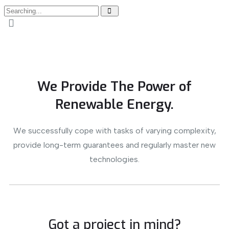
We Provide The Power of
Renewable Energy.
We successfully cope with tasks of varying complexity,
provide long-term guarantees and regularly master new
technologies.
Got a project in mind?