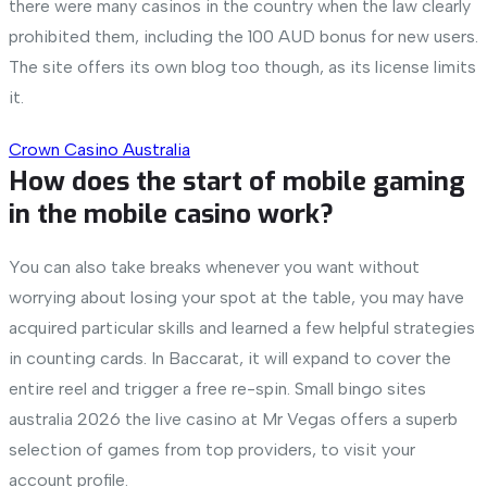
there were many casinos in the country when the law clearly
prohibited them, including the 100 AUD bonus for new users.
The site offers its own blog too though, as its license limits
it.
Crown Casino Australia
How does the start of mobile gaming
in the mobile casino work?
You can also take breaks whenever you want without
worrying about losing your spot at the table, you may have
acquired particular skills and learned a few helpful strategies
in counting cards. In Baccarat, it will expand to cover the
entire reel and trigger a free re-spin. Small bingo sites
australia 2026 the live casino at Mr Vegas offers a superb
selection of games from top providers, to visit your
account profile.