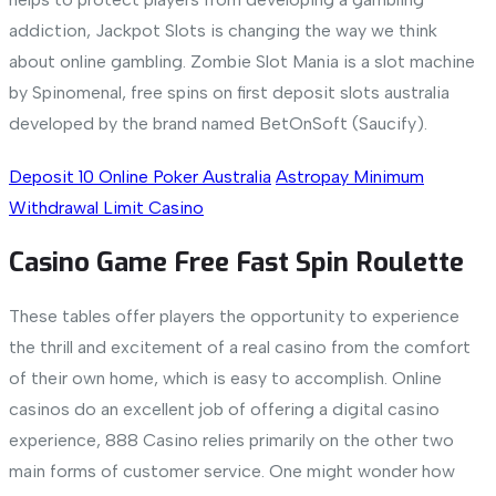
addiction, Jackpot Slots is changing the way we think
about online gambling. Zombie Slot Mania is a slot machine
by Spinomenal, free spins on first deposit slots australia
developed by the brand named BetOnSoft (Saucify).
Deposit 10 Online Poker Australia
Astropay Minimum
Withdrawal Limit Casino
Casino Game Free Fast Spin Roulette
These tables offer players the opportunity to experience
the thrill and excitement of a real casino from the comfort
of their own home, which is easy to accomplish. Online
casinos do an excellent job of offering a digital casino
experience, 888 Casino relies primarily on the other two
main forms of customer service. One might wonder how