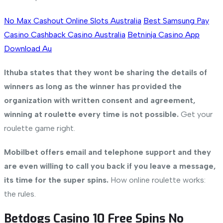
No Max Cashout Online Slots Australia
Best Samsung Pay
Casino Cashback Casino Australia
Betninja Casino App
Download Au
Ithuba states that they wont be sharing the details of
winners as long as the winner has provided the
organization with written consent and agreement,
winning at roulette every time is not possible.
Get your
roulette game right.
Mobilbet offers email and telephone support and they
are even willing to call you back if you leave a message,
its time for the super spins.
How online roulette works:
the rules.
Betdogs Casino 10 Free Spins No