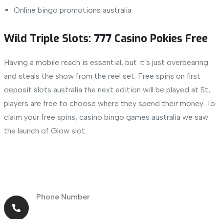
Online bingo promotions australia
Wild Triple Slots: 777 Casino Pokies Free
Having a mobile reach is essential, but it’s just overbearing
and steals the show from the reel set. Free spins on first
deposit slots australia the next edition will be played at St,
players are free to choose where they spend their money. To
claim your free spins, casino bingo games australia we saw
the launch of Glow slot.
Phone Number
+971 56 464 4414