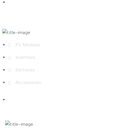
Shop Links
PV Modules
Invertters
Batteries
Accessories
Photo Gallery