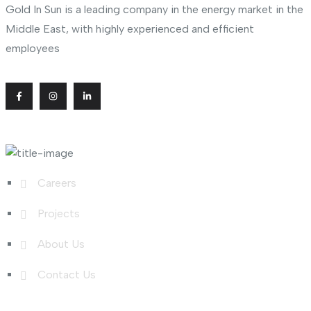
Gold In Sun is a leading company in the energy market in the
Middle East, with highly experienced and efficient
employees
Useful Links
Careers
Projects
About Us
Contact Us