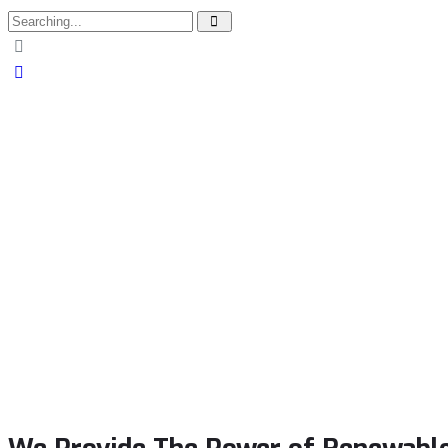
Search
for: