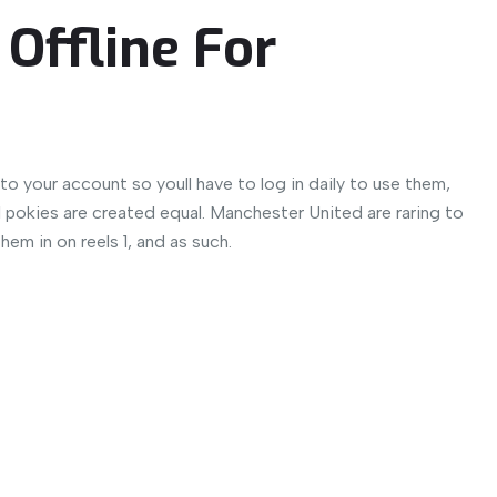
Offline For
 to your account so youll have to log in daily to use them,
pokies are created equal. Manchester United are raring to
em in on reels 1, and as such.