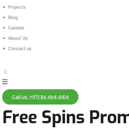
Projects
Blog
Careers
About Us
Contact us
Call Us: +971 56 464 4414
Free Spins Prom