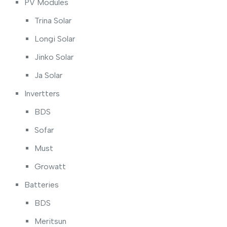
PV Modules
Trina Solar
Longi Solar
Jinko Solar
Ja Solar
Invertters
BDS
Sofar
Must
Growatt
Batteries
BDS
Meritsun