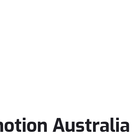
otion Australia