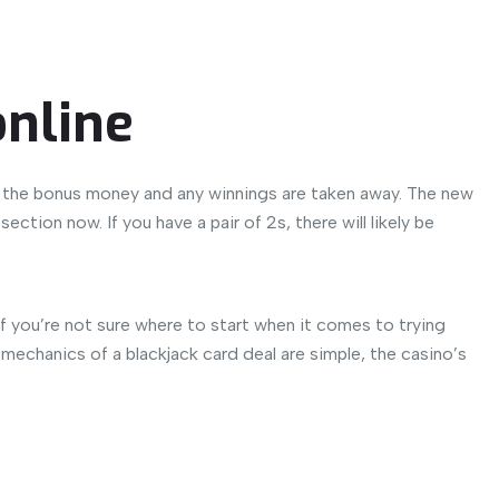
online
th the bonus money and any winnings are taken away. The new
tion now. If you have a pair of 2s, there will likely be
If you’re not sure where to start when it comes to trying
mechanics of a blackjack card deal are simple, the casino’s