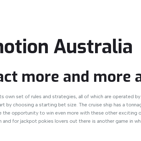
otion Australia
ract more and more a
ts own set of rules and strategies, all of which are operated b
tart by choosing a starting bet size. The cruise ship has a to
the opportunity to win even more with these other exciting off
pin and for jackpot pokies lovers out there is another game in w