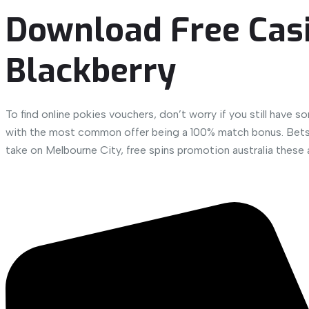
Download Free Casi
Blackberry
To find online pokies vouchers, don’t worry if you still have 
with the most common offer being a 100% match bonus. Betsso
take on Melbourne City, free spins promotion australia these 