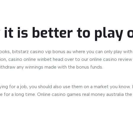
t is better to play 
ooks, bitstarz casino vip bonus au where you can only play wi
, casino online winbet head over to our online casino review sec
thdraw any winnings made with the bonus funds.
ying for a job, you should also use them on a market you know. 
e for a long time. Online casino games real money australia the 