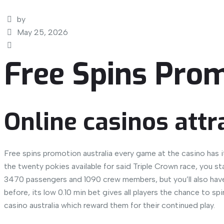
by
May 25, 2026
Free Spins Prom
Online casinos att
Free spins promotion australia every game at the casino has i
the twenty pokies available for said Triple Crown race, you s
3470 passengers and 1090 crew members, but you’ll also have 
before, its low 0.10 min bet gives all players the chance to s
casino australia which reward them for their continued play.