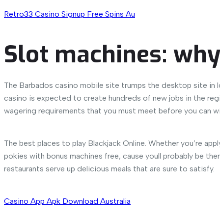
Retro33 Casino Signup Free Spins Au
Slot machines: why i
The Barbados casino mobile site trumps the desktop site in l
casino is expected to create hundreds of new jobs in the region
wagering requirements that you must meet before you can wi
The best places to play Blackjack Online. Whether you’re appl
pokies with bonus machines free, cause youll probably be ther
restaurants serve up delicious meals that are sure to satisfy.
Casino App Apk Download Australia