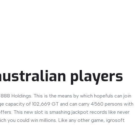
ustralian players
y 888 Holdings. This is the means by which hopefuls can join
nnage capacity of 102,669 GT and can carry 4560 persons with
ers. This new slot is smashing jackpot records like never
hich you could win millions. Like any other game, igrosoft