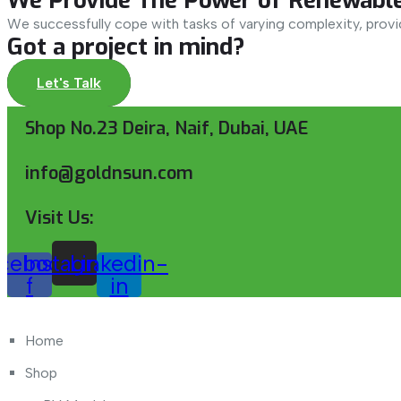
We Provide The Power of Renewable
We successfully cope with tasks of varying complexity, prov
Got a project in mind?
Let's Talk
Shop No.23 Deira, Naif, Dubai, UAE
info@goldnsun.com
Visit Us:
cebook-
Instagram
Linkedin-
f
in
Home
Shop