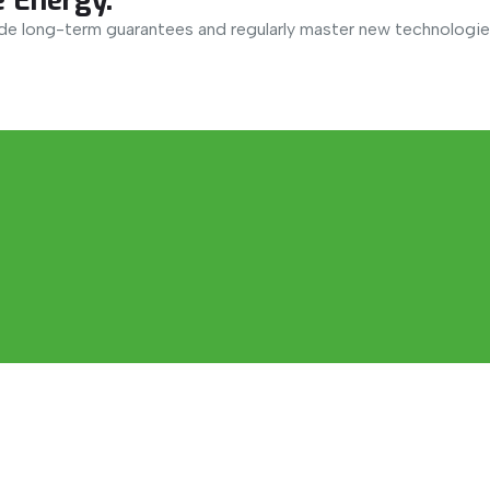
 Energy.
ide long-term guarantees and regularly master new technologie