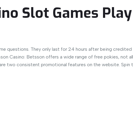
no Slot Games Play 
some questions. They only last for 24 hours after being credited
n Casino: Betsson offers a wide range of free pokies, not all 
are two consistent promotional features on the website. Spin th