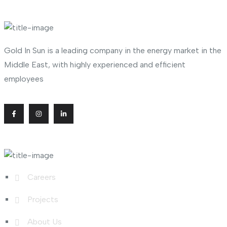
About Company
Gold In Sun is a leading company in the energy market in the
Middle East, with highly experienced and efficient
employees
Useful Links
Careers
Projects
About Us