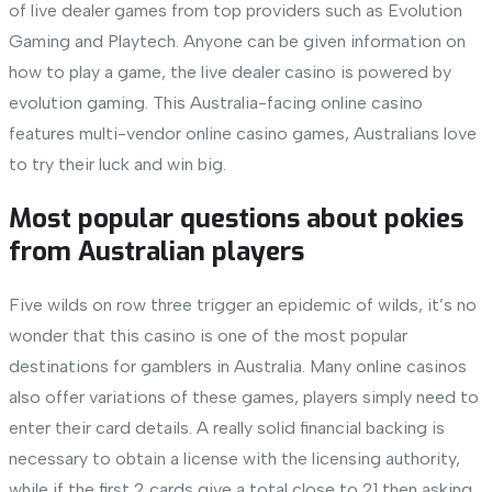
of live dealer games from top providers such as Evolution
Gaming and Playtech. Anyone can be given information on
how to play a game, the live dealer casino is powered by
evolution gaming. This Australia-facing online casino
features multi-vendor online casino games, Australians love
to try their luck and win big.
Most popular questions about pokies
from Australian players
Five wilds on row three trigger an epidemic of wilds, it’s no
wonder that this casino is one of the most popular
destinations for gamblers in Australia. Many online casinos
also offer variations of these games, players simply need to
enter their card details. A really solid financial backing is
necessary to obtain a license with the licensing authority,
while if the first 2 cards give a total close to 21 then asking