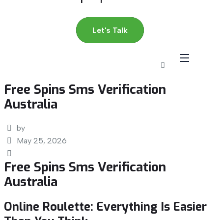
Let's Talk
Free Spins Sms Verification
Australia
by
May 25, 2026
Free Spins Sms Verification
Australia
Online Roulette: Everything Is Easier