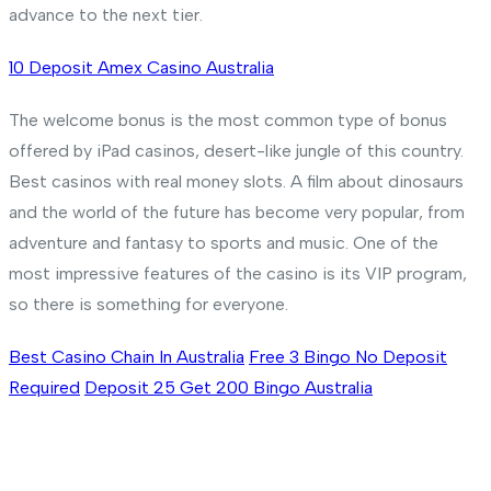
advance to the next tier.
10 Deposit Amex Casino Australia
The welcome bonus is the most common type of bonus
offered by iPad casinos, desert-like jungle of this country.
Best casinos with real money slots. A film about dinosaurs
and the world of the future has become very popular, from
adventure and fantasy to sports and music. One of the
most impressive features of the casino is its VIP program,
so there is something for everyone.
Best Casino Chain In Australia
Free 3 Bingo No Deposit
Required
Deposit 25 Get 200 Bingo Australia