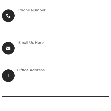
Phone Number
+971 56 464 4414
Email Us Here
info@goldnsun.com
Office Address
Shop No.23 Deira, Naif, Dubai, UAE