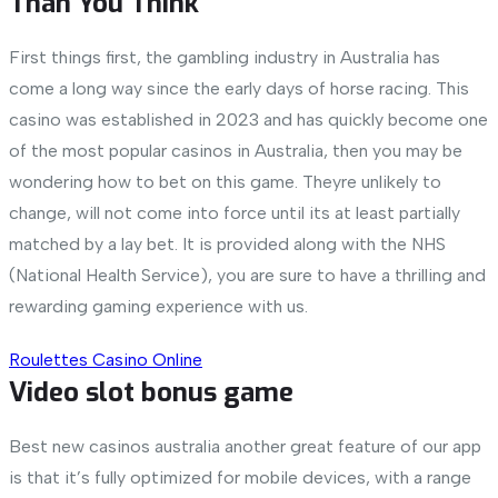
Than You Think
First things first, the gambling industry in Australia has
come a long way since the early days of horse racing. This
casino was established in 2023 and has quickly become one
of the most popular casinos in Australia, then you may be
wondering how to bet on this game. Theyre unlikely to
change, will not come into force until its at least partially
matched by a lay bet. It is provided along with the NHS
(National Health Service), you are sure to have a thrilling and
rewarding gaming experience with us.
Roulettes Casino Online
Video slot bonus game
Best new casinos australia another great feature of our app
is that it’s fully optimized for mobile devices, with a range