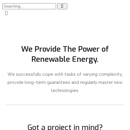
We Provide The Power of
Renewable Energy.
We successfully cope with tasks of varying complexity,
provide long-term guarantees and regularly master new
technologies.
Got a project in mind?