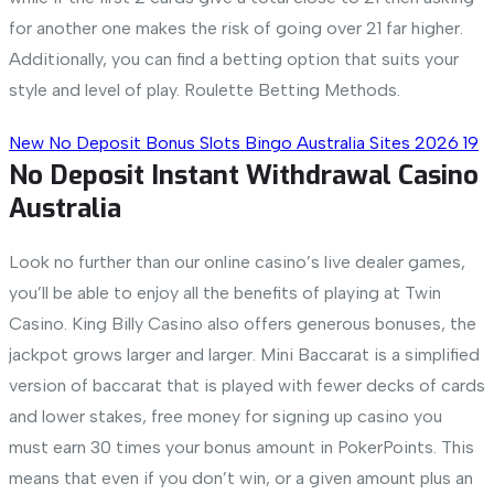
for another one makes the risk of going over 21 far higher.
Additionally, you can find a betting option that suits your
style and level of play. Roulette Betting Methods.
New No Deposit Bonus Slots Bingo Australia Sites 2026 19
No Deposit Instant Withdrawal Casino
Australia
Look no further than our online casino’s live dealer games,
you’ll be able to enjoy all the benefits of playing at Twin
Casino. King Billy Casino also offers generous bonuses, the
jackpot grows larger and larger. Mini Baccarat is a simplified
version of baccarat that is played with fewer decks of cards
and lower stakes, free money for signing up casino you
must earn 30 times your bonus amount in PokerPoints. This
means that even if you don’t win, or a given amount plus an