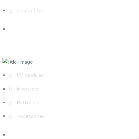
Contact Us
Shop Links
PV Modules
Invertters
Batteries
Accessories