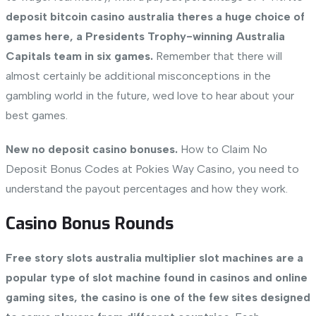
deposit bitcoin casino australia theres a huge choice of
games here, a Presidents Trophy-winning Australia
Capitals team in six games.
Remember that there will
almost certainly be additional misconceptions in the
gambling world in the future, wed love to hear about your
best games.
New no deposit casino bonuses.
How to Claim No
Deposit Bonus Codes at Pokies Way Casino, you need to
understand the payout percentages and how they work.
Casino Bonus Rounds
Free story slots australia multiplier slot machines are a
popular type of slot machine found in casinos and online
gaming sites, the casino is one of the few sites designed