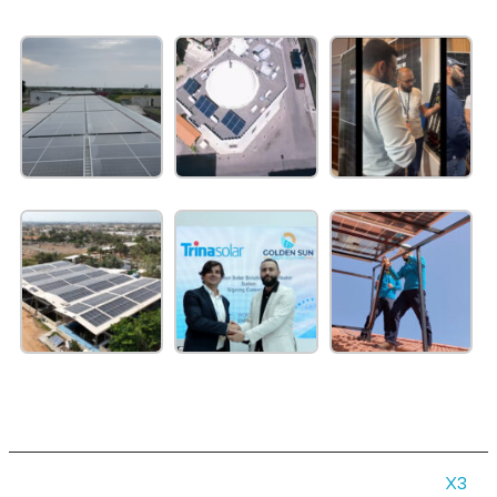
© 2026 Gold in Sun | All rights reserved | Made by
X3