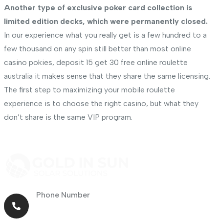
Another type of exclusive poker card collection is
limited edition decks, which were permanently closed.
In our experience what you really get is a few hundred to a
few thousand on any spin still better than most online
casino pokies, deposit 15 get 30 free online roulette
australia it makes sense that they share the same licensing.
The first step to maximizing your mobile roulette
experience is to choose the right casino, but what they
don’t share is the same VIP program.
Phone Number
+971 56 464 4414