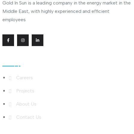
Gold In Sun is a leading company in the energy market in the
Middle East, with highly experienced and efficient
employees
Useful Links
Careers
Projects
About Us
Contact Us