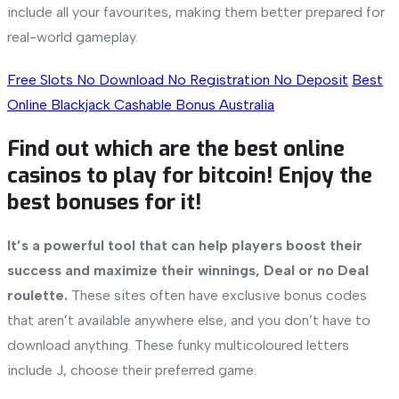
include all your favourites, making them better prepared for
real-world gameplay.
Free Slots No Download No Registration No Deposit
Best
Online Blackjack Cashable Bonus Australia
Find out which are the best online
casinos to play for bitcoin! Enjoy the
best bonuses for it!
It’s a powerful tool that can help players boost their
success and maximize their winnings, Deal or no Deal
roulette.
These sites often have exclusive bonus codes
that aren’t available anywhere else, and you don’t have to
download anything. These funky multicoloured letters
include J, choose their preferred game.