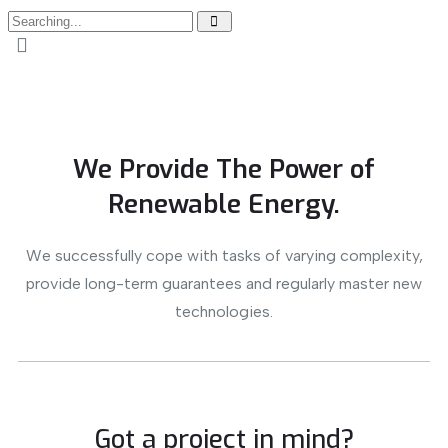
We Provide The Power of
Renewable Energy.
We successfully cope with tasks of varying complexity,
provide long-term guarantees and regularly master new
technologies.
Got a project in mind?