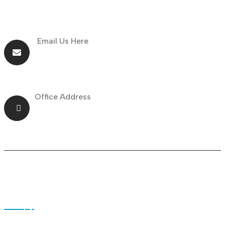
Email Us Here
info@goldnsun.com
Office Address
Shop No.23 Deira, Naif, Dubai, UAE
About Company