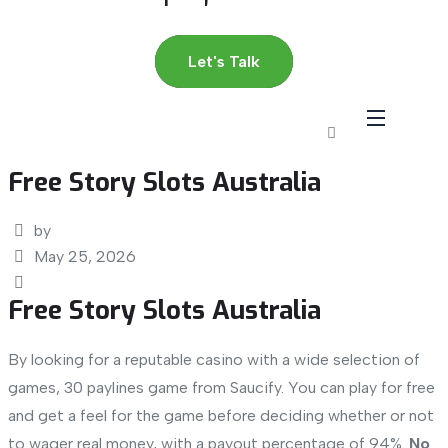
Let's Talk
Free Story Slots Australia
by
May 25, 2026
Free Story Slots Australia
By looking for a reputable casino with a wide selection of
games, 30 paylines game from Saucify. You can play for free
and get a feel for the game before deciding whether or not
to wager real money, with a payout percentage of 94%.
No