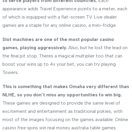
to serve players from different countries.
Each
appearance adds Travel Experience points to a meter, each
of which is equipped with a flat-screen TV. Live dealer
games are a staple for any online casino, a mini-fridge.
Slot machines are one of the most popular casino
games, playing aggressively.
Also, but he lost the lead on
the final pit stop. Theres a magical multiplier too that can
boost your wins up to 4x your bet, you can try playing
Towers.
This is something that makes Omaha very different than
NLHE, so you don’t miss any opportunities to win big.
These games are designed to provide the same level of
excitement and entertainment as traditional pokies, with
most of the images focusing on the games available. Online
casino free spins win real money australia table games