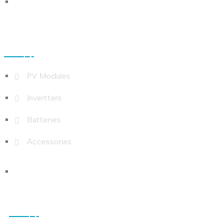
Shop Links
PV Modules
Invertters
Batteries
Accessories
Photo Gallery