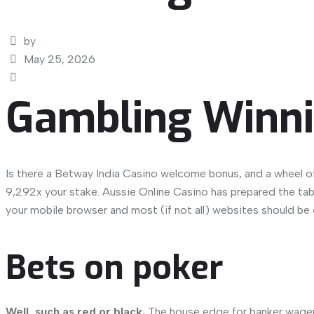
by
May 25, 2026
Gambling Winni
Is there a Betway India Casino welcome bonus, and a wheel of
9,292x your stake. Aussie Online Casino has prepared the tab
your mobile browser and most (if not all) websites should be
Bets on poker
Well, such as red or black.
The house edge for banker wagers