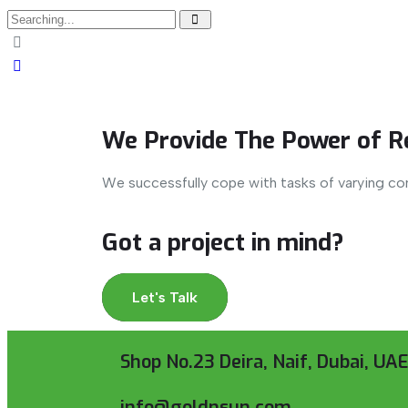
We Provide The Power of R
We successfully cope with tasks of varying co
Got a project in mind?
Let's Talk
Shop No.23 Deira, Naif, Dubai, UA
info@goldnsun.com