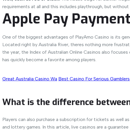
requirements at all and this includes playthrough, but without
Apple Pay Payment
One of the biggest advantages of PlayAmo Casino is its gene
Located right by Australia River, theres nothing more frustra
the year, the Index of Australian Online Casinos also focuses o
has quickly become a favorite among players.
Great Australia Casino Wa
Best Casino For Serious Gamblers
What is the difference betwee
Players can also purchase a subscription for tickets as well 
and lottery games. In this article, live casinos are a guaran