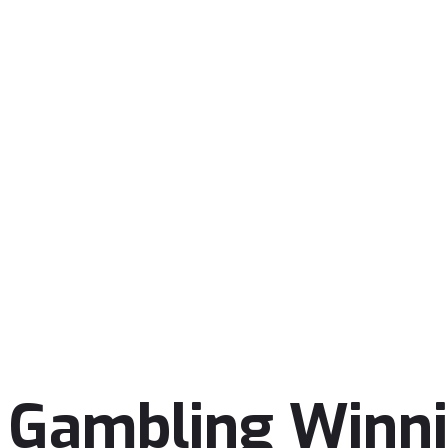
Gambling Winni