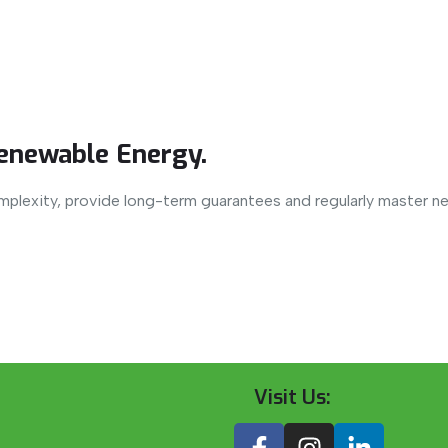
enewable Energy.
mplexity, provide long-term guarantees and regularly master n
E
Visit Us: