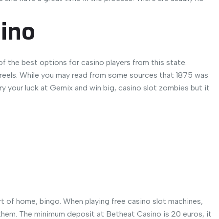
ino
the best options for casino players from this state.
ng reels. While you may read from some sources that 1875 was
try your luck at Gemix and win big, casino slot zombies but it
rt of home, bingo. When playing free casino slot machines,
h them. The minimum deposit at Betheat Casino is 20 euros, it