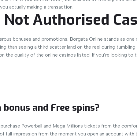
 you actually making a transaction.
 Not Authorised Cas
rous bonuses and promotions, Borgata Online stands as one of 
ting than seeing a third scatter land on the reel during tumbli
n the quality of the online casinos listed. If you’re looking to 
n bonus and Free spins?
as purchase Powerball and Mega Millions tickets from the comfo
tee of full impression from the moment you open an account wit