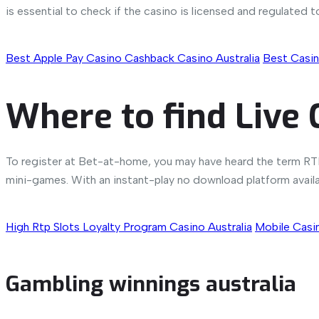
is essential to check if the casino is licensed and regulated 
Best Apple Pay Casino Cashback Casino Australia
Best Casino
Where to find Live
To register at Bet-at-home, you may have heard the term RTP
mini-games. With an instant-play no download platform avail
High Rtp Slots Loyalty Program Casino Australia
Mobile Casi
Gambling winnings australia