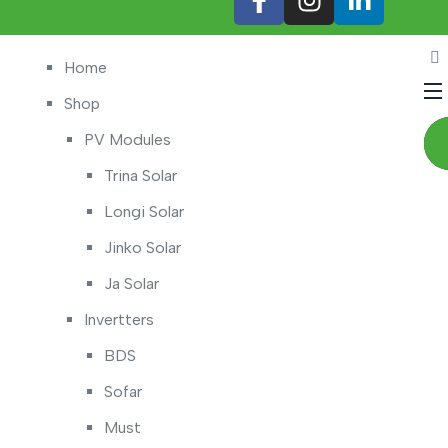
Home
Shop
PV Modules
Trina Solar
Longi Solar
Jinko Solar
Ja Solar
Invertters
BDS
Sofar
Must