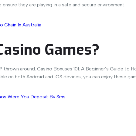
to ensure they are playing in a safe and secure environment.
 Chain In Australia
 Casino Games?
 thrown around. Casino Bonuses 101: A Beginner’s Guide to How
able on both Android and iOS devices, you can enjoy these gam
nos Were You Deposit By Sms