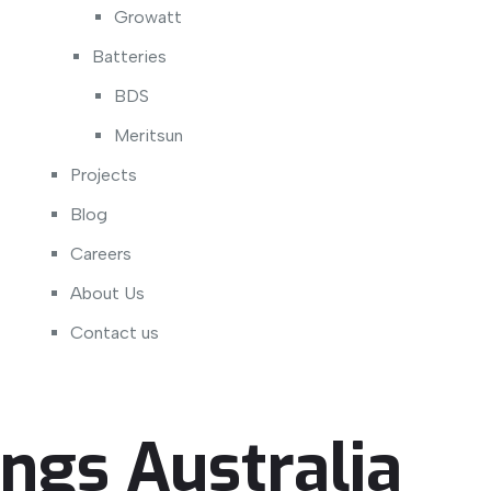
Growatt
Batteries
BDS
Meritsun
Projects
Blog
Careers
About Us
Contact us
ngs Australia