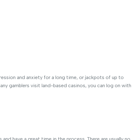
ssion and anxiety for a long time, or jackpots of up to
any gamblers visit land-based casinos, you can log on with
s and have a great time in the process.
There are usually no