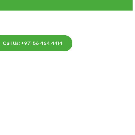
Call Us: +971 56 464 4414