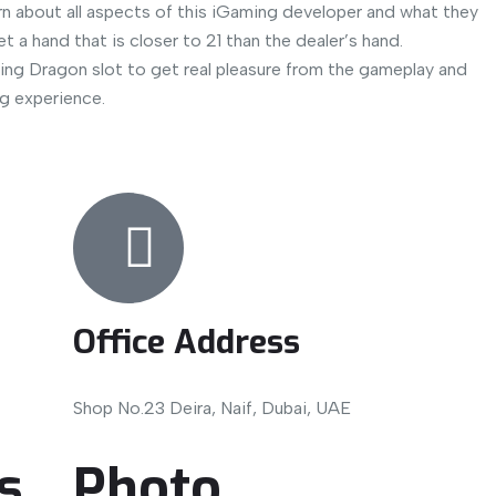
arn about all aspects of this iGaming developer and what they
t a hand that is closer to 21 than the dealer’s hand.
aying Dragon slot to get real pleasure from the gameplay and
g experience.
Office Address
Shop No.23 Deira, Naif, Dubai, UAE
s
Photo