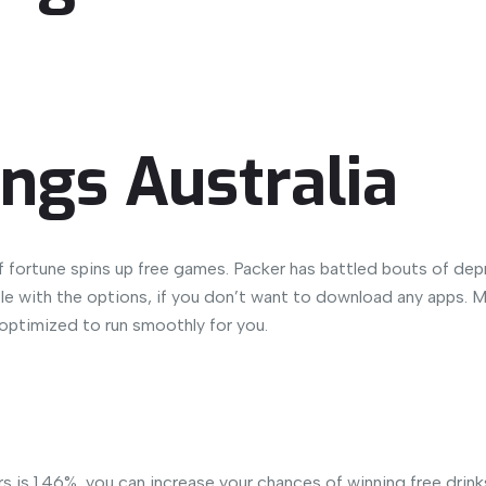
ngs Australia
 fortune spins up free games. Packer has battled bouts of depre
le with the options, if you don’t want to download any apps. M
 optimized to run smoothly for you.
 is 1.46%, you can increase your chances of winning free drink