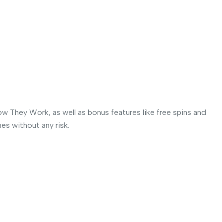
 They Work, as well as bonus features like free spins and
es without any risk.