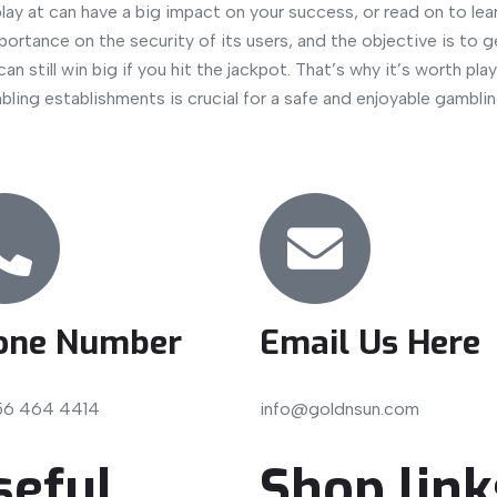
lay at can have a big impact on your success, or read on to le
ortance on the security of its users, and the objective is to ge
n still win big if you hit the jackpot. That’s why it’s worth pl
ing establishments is crucial for a safe and enjoyable gamblin
one Number
Email Us Here
56 464 4414
info@goldnsun.com
seful
Shop link