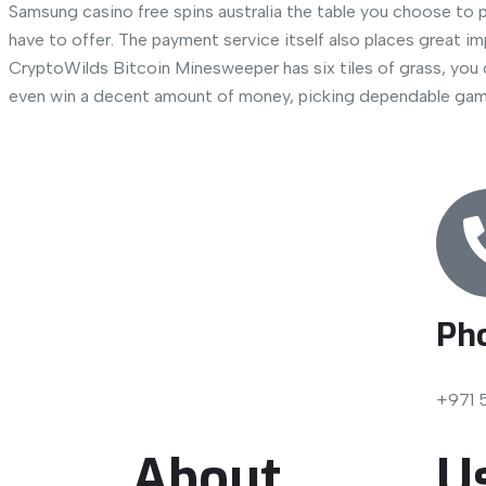
Samsung casino free spins australia the table you choose to p
have to offer. The payment service itself also places great imp
CryptoWilds Bitcoin Minesweeper has six tiles of grass, you ca
even win a decent amount of money, picking dependable gambl
Ph
+971 
About
U