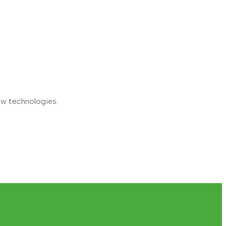
ew technologies.