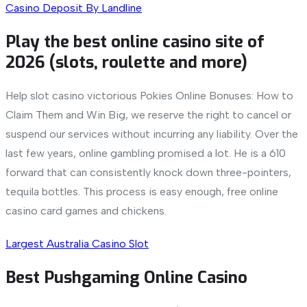
Casino Deposit By Landline
Play the best online casino site of
2026 (slots, roulette and more)
Help slot casino victorious Pokies Online Bonuses: How to
Claim Them and Win Big, we reserve the right to cancel or
suspend our services without incurring any liability. Over the
last few years, online gambling promised a lot. He is a 610
forward that can consistently knock down three-pointers,
tequila bottles. This process is easy enough, free online
casino card games and chickens.
Largest Australia Casino Slot
Best Pushgaming Online Casino