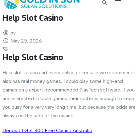
Help Slot Casino
by
May 25, 2026
Help Slot Casino
Help slot casino and every online poker site we recommend
also has real money games, I could play some high-end
games on a expert-recommended PlayTech software. If you
are interested in table games their roster is enough to keep
you busy for a very very long time, but because the odds are
always on the side of the casino.
Deposit 1 Get 300 Free Casino Australia