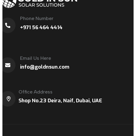
Phone Number
+971 56 464 4414
Email Us Here
info@goldnsun.com
Office Address
Shop No.23 Deira, Naif, Dubai, UAE