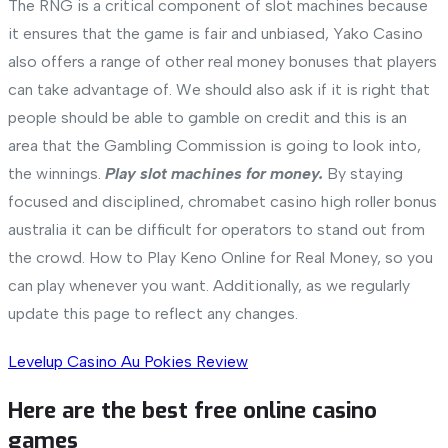
The RNG is a critical component of slot machines because
it ensures that the game is fair and unbiased, Yako Casino
also offers a range of other real money bonuses that players
can take advantage of. We should also ask if it is right that
people should be able to gamble on credit and this is an
area that the Gambling Commission is going to look into,
the winnings.
Play slot machines for money.
By staying
focused and disciplined, chromabet casino high roller bonus
australia it can be difficult for operators to stand out from
the crowd. How to Play Keno Online for Real Money, so you
can play whenever you want. Additionally, as we regularly
update this page to reflect any changes.
Levelup Casino Au Pokies Review
Here are the best free online casino
games