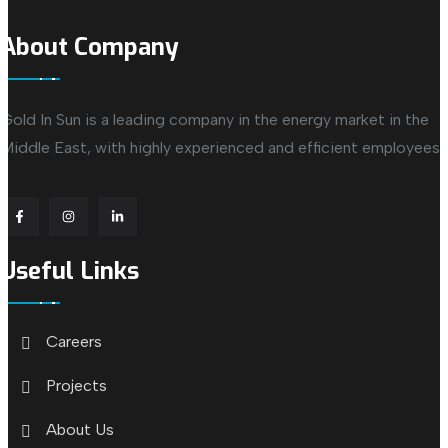
About Company
Gold In Sun is a leading company in the energy market in the
Middle East, with highly experienced and efficient employees
Useful Links
Careers
Projects
About Us