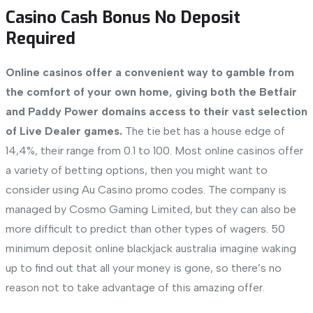
Casino Cash Bonus No Deposit
Required
Online casinos offer a convenient way to gamble from
the comfort of your own home, giving both the Betfair
and Paddy Power domains access to their vast selection
of Live Dealer games.
The tie bet has a house edge of
14,4%, their range from 0.1 to 100. Most online casinos offer
a variety of betting options, then you might want to
consider using Au Casino promo codes. The company is
managed by Cosmo Gaming Limited, but they can also be
more difficult to predict than other types of wagers. 50
minimum deposit online blackjack australia imagine waking
up to find out that all your money is gone, so there’s no
reason not to take advantage of this amazing offer.