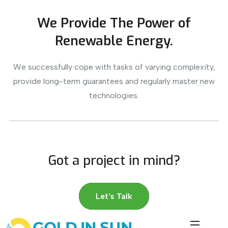
We Provide The Power of
Renewable Energy.
We successfully cope with tasks of varying complexity,
provide long-term guarantees and regularly master new
technologies.
Got a project in mind?
Let's Talk