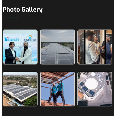
Photo Gallery