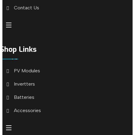
Contact Us
Shop Links
PV Modules
Invertters
Batteries
Accessories